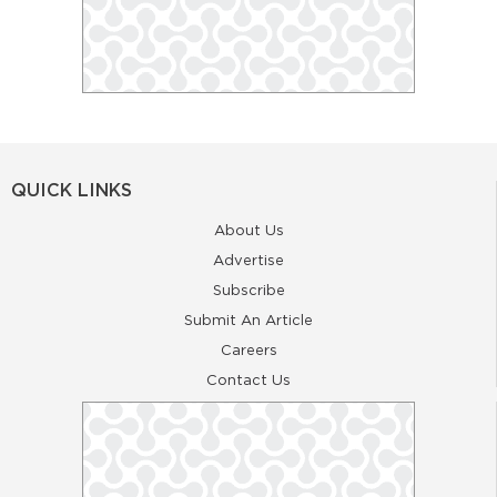
QUICK LINKS
About Us
Advertise
Subscribe
Submit An Article
Careers
Contact Us