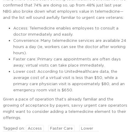
confirmed that 74% are doing so, up from 48% just last year.
NBG also broke down what employers value in telemedicine—
and the list will sound awfully familiar to urgent care veterans:
Access: Telemedicine enables employees to consult a
doctor immediately and easily.
Convenience: Many telemedicine services are available 24
hours a day (ie, workers can see the doctor after working
hours).
Faster care: Primary care appointments are often days
away; virtual visits can take place immediately.
Lower cost: According to UnitedHealthcare data, the
average cost of a virtual visit is less than $50, while a
primary care physician visit is approximately $80, and an
emergency room visit is $650.
Given a pace of operation that’s already familiar and the
growing of acceptance by payers, savvy urgent care operators
might want to consider adding a telemedicine element to their
offerings.
Tagged on:
Access
Faster Care
Lower