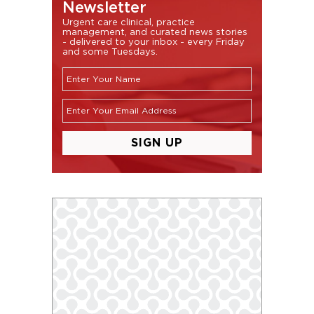
Newsletter
Urgent care clinical, practice
management, and curated news stories
- delivered to your inbox - every Friday
and some Tuesdays.