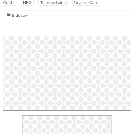
Costs
NBG
Telemedicine
Urgent Care
Industry