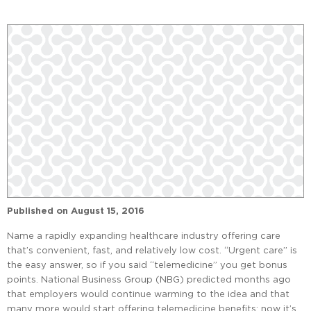
Published on
August 15, 2016
Name a rapidly expanding healthcare industry offering care
that’s convenient, fast, and relatively low cost. “Urgent care” is
the easy answer, so if you said “telemedicine” you get bonus
points. National Business Group (NBG) predicted months ago
that employers would continue warming to the idea and that
many more would start offering telemedicine benefits; now it’s