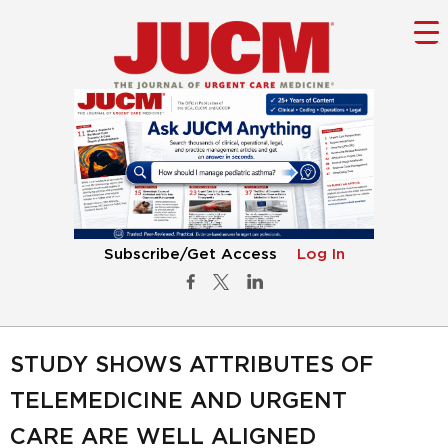
Subscribe/Get Access
Log In
STUDY SHOWS ATTRIBUTES OF
TELEMEDICINE AND URGENT
CARE ARE WELL ALIGNED