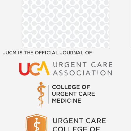
JUCM IS THE OFFICIAL JOURNAL OF