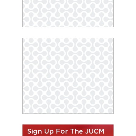
Sign Up For The JUCM