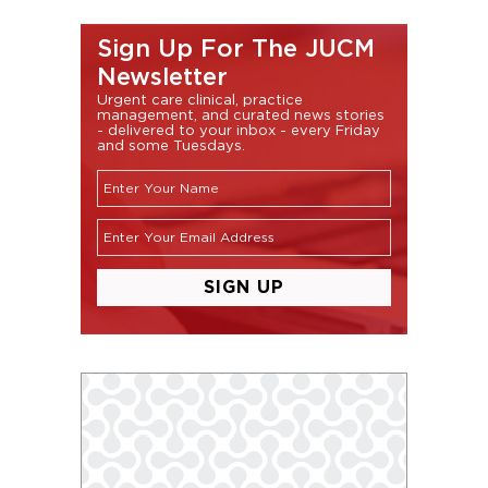
Sign Up For The JUCM
Newsletter
Urgent care clinical, practice
management, and curated news stories
- delivered to your inbox - every Friday
and some Tuesdays.