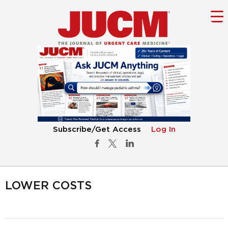
Subscribe/Get Access
Log In
LOWER COSTS