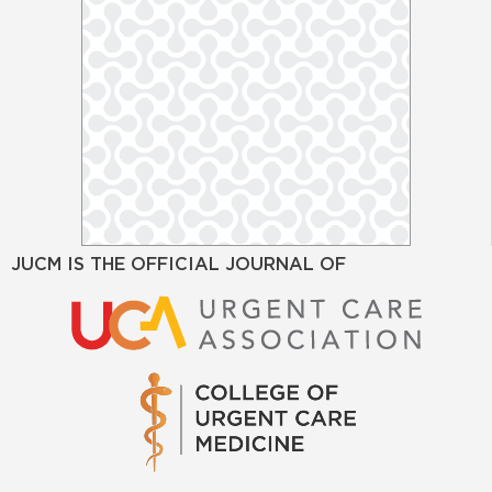
JUCM IS THE OFFICIAL JOURNAL OF