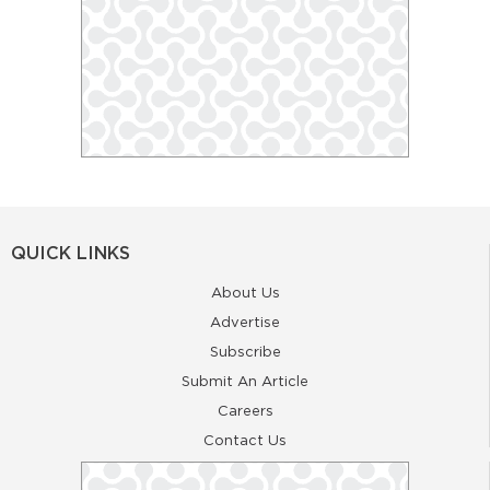
QUICK LINKS
About Us
Advertise
Subscribe
Submit An Article
Careers
Contact Us