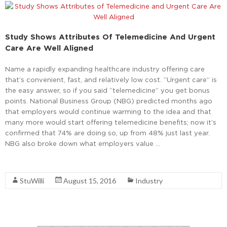
Study Shows Attributes Of Telemedicine And Urgent
Care Are Well Aligned
Name a rapidly expanding healthcare industry offering care
that’s convenient, fast, and relatively low cost. “Urgent care” is
the easy answer, so if you said “telemedicine” you get bonus
points. National Business Group (NBG) predicted months ago
that employers would continue warming to the idea and that
many more would start offering telemedicine benefits; now it’s
confirmed that 74% are doing so, up from 48% just last year.
NBG also broke down what employers value …
Read More
StuWilli
August 15, 2016
Industry