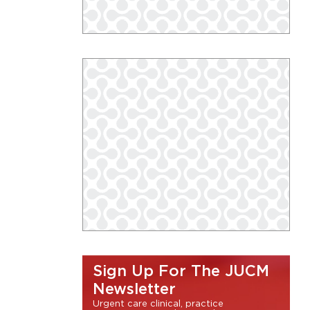
Sign Up For The JUCM
Newsletter
Urgent care clinical, practice