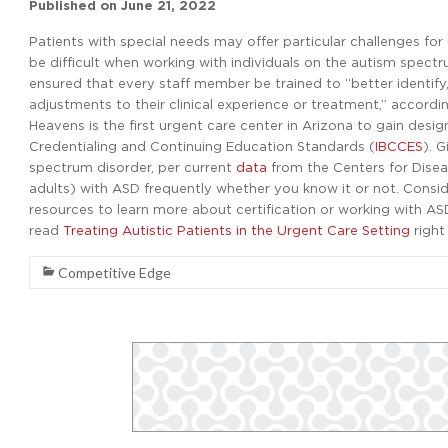
Published on
June 21, 2022
Patients with special needs may offer particular challenges fo
be difficult when working with individuals on the autism spect
ensured that every staff member be trained to “better identif
adjustments to their clinical experience or treatment,” accordi
Heavens is the first urgent care center in Arizona to gain desi
Credentialing and Continuing Education Standards (
IBCCES
). 
spectrum disorder, per current
data
from the Centers for Diseas
adults) with ASD frequently whether you know it or not. Consid
resources to learn more about certification or working with ASD
read
Treating Autistic Patients in the Urgent Care Setting
right
Competitive Edge