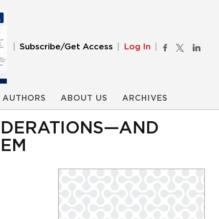
Subscribe/Get Access
Log In
AUTHORS
ABOUT US
ARCHIVES
SIDERATIONS—AND
HEM