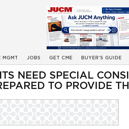
E MGMT
JOBS
GET CME
BUYER’S GUIDE
ENTS NEED SPECIAL CON
REPARED TO PROVIDE T