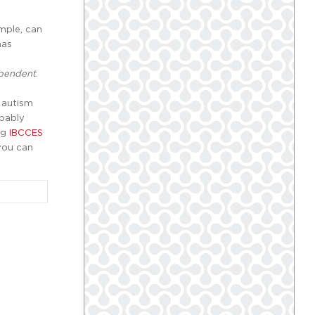
mple, can
has
pendent
.
 autism
obably
ng
IBCCES
 you can