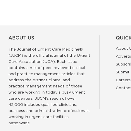
ABOUT US
QUICK
About 
The Journal of Urgent Care Medicine®
(JUCM) is the official journal of the Urgent
Adverti
Care Association (UCA). Each issue
Subscri
contains a mix of peer-reviewed clinical
Submit 
and practice management articles that
address the distinct clinical and
Careers
practice management needs of those
Contac
who are working in today’s busy urgent
care centers. JUCM’s reach of over
42,000 includes qualified clinicians,
business and administrative professionals
working in urgent care facilities
nationwide