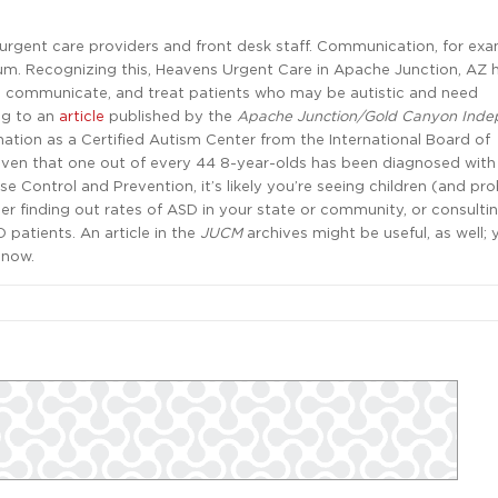
r urgent care providers and front desk staff. Communication, for exa
rum. Recognizing this, Heavens Urgent Care in Apache Junction, AZ 
y, communicate, and treat patients who may be autistic and need
ng to an
article
published by the
Apache Junction/Gold Canyon Inde
gnation as a Certified Autism Center from the International Board of
Given that one out of every 44 8-year-olds has been diagnosed with
e Control and Prevention, it’s likely you’re seeing children (and pr
er finding out rates of ASD in your state or community, or consulti
 patients. An article in the
JUCM
archives might be useful, as well;
 now.