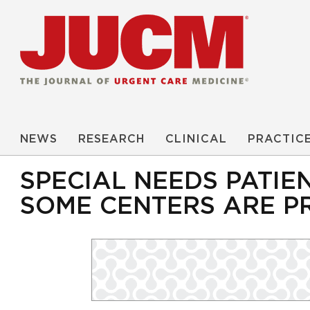
NEWS
RESEARCH
CLINICAL
PRACTIC
SPECIAL NEEDS PATI
SOME CENTERS ARE P