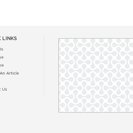
 LINKS
Us
se
be
An Article
t Us