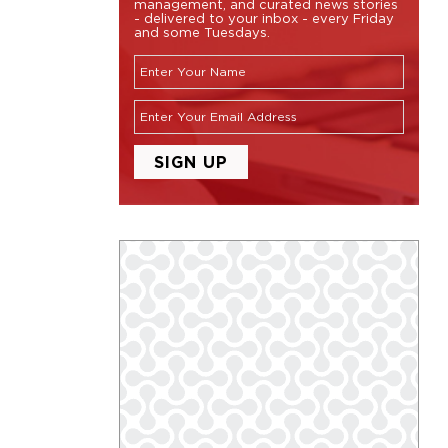
management, and curated news stories
- delivered to your inbox - every Friday
and some Tuesdays.