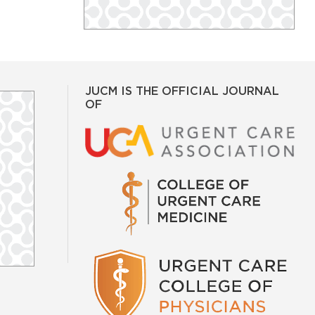
JUCM IS THE OFFICIAL JOURNAL
OF