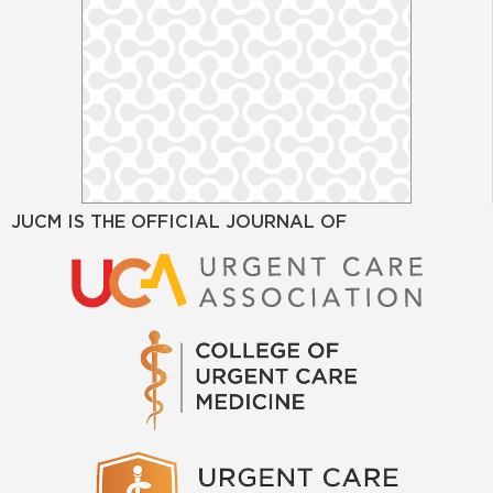
JUCM IS THE OFFICIAL JOURNAL OF