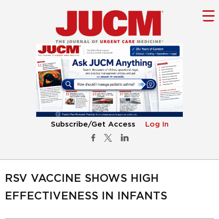
Subscribe/Get Access
Log In
RSV VACCINE SHOWS HIGH
EFFECTIVENESS IN INFANTS