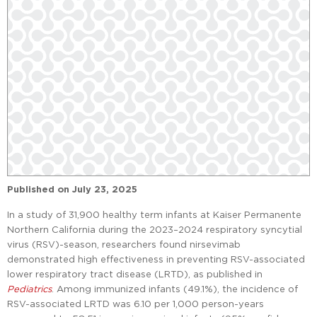
Published on
July 23, 2025
In a study of 31,900 healthy term infants at Kaiser Permanente
Northern California during the 2023–2024 respiratory syncytial
virus (RSV)-season, researchers found nirsevimab
demonstrated high effectiveness in preventing RSV-associated
lower respiratory tract disease (LRTD), as published in
Pediatrics
. Among immunized infants (49.1%), the incidence of
RSV-associated LRTD was 6.10 per 1,000 person-years