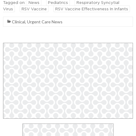
Tagged on:
News
Pediatrics
Respiratory Syncytial
Virus
RSV Vaccine
RSV Vaccine Effectiveness In Infants
Clinical
,
Urgent Care News