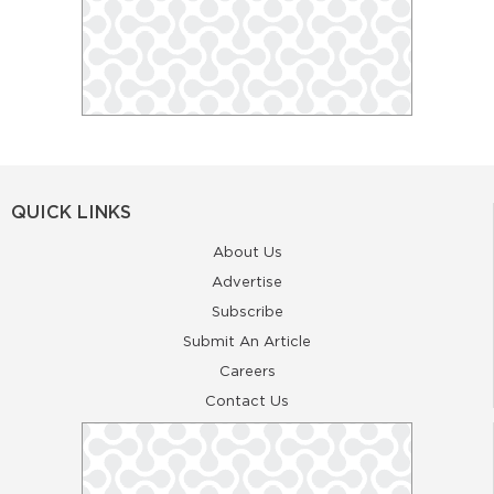
QUICK LINKS
About Us
Advertise
Subscribe
Submit An Article
Careers
Contact Us