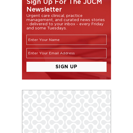
Sign Up For The JUCM
Newsletter
Urgent care clinical, practice
management, and curated news stories
- delivered to your inbox - every Friday
and some Tuesdays.