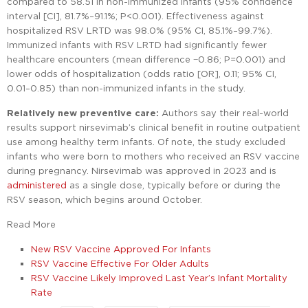
compared to 58.51 in non-immunized infants (95% confidence
interval [CI], 81.7%–91.1%; P<0.001). Effectiveness against
hospitalized RSV LRTD was 98.0% (95% CI, 85.1%–99.7%).
Immunized infants with RSV LRTD had significantly fewer
healthcare encounters (mean difference −0.86; P=0.001) and
lower odds of hospitalization (odds ratio [OR], 0.11; 95% CI,
0.01–0.85) than non-immunized infants in the study.
Relatively new preventive care:
Authors say their real-world
results support nirsevimab’s clinical benefit in routine outpatient
use among healthy term infants. Of note, the study excluded
infants who were born to mothers who received an RSV vaccine
during pregnancy. Nirsevimab was approved in 2023 and is
administered
as a single dose, typically before or during the
RSV season, which begins around October.
Read More
New RSV Vaccine Approved For Infants
RSV Vaccine Effective For Older Adults
RSV Vaccine Likely Improved Last Year’s Infant Mortality
Rate