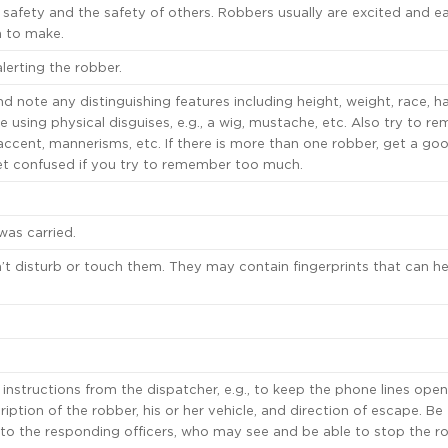
 safety and the safety of others. Robbers usually are excited and ea
n to make.
alerting the robber.
 note any distinguishing features including height, weight, race, hai
e using physical disguises, e.g., a wig, mustache, etc. Also try to 
accent, mannerisms, etc. If there is more than one robber, get a go
get confused if you try to remember too much.
as carried.
’t disturb or touch them. They may contain fingerprints that can he
instructions from the dispatcher, e.g., to keep the phone lines open 
ription of the robber, his or her vehicle, and direction of escape. Be
t to the responding officers, who may see and be able to stop the r