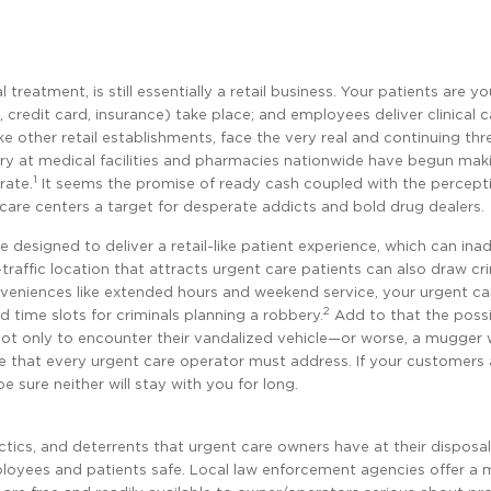
reatment, is still essentially a retail business. Your patients are yo
credit card, insurance) take place; and employees deliver clinical 
e other retail establishments, face the very real and continuing thr
bery at medical facilities and pharmacies nationwide have begun ma
1
rate.
It seems the promise of ready cash coupled with the percept
care centers a target for desperate addicts and bold drug dealers.
e designed to deliver a retail-like patient experience, which can ina
igh-traffic location that attracts urgent care patients can also draw cr
conveniences like extended hours and weekend service, your urgent c
2
time slots for criminals planning a robbery.
Add to that the possib
 lot only to encounter their vandalized vehicle—or worse, a mugger
sue that every urgent care operator must address. If your customers
 sure neither will stay with you for long.
ctics, and deterrents that urgent care owners have at their disposal
mployees and patients safe. Local law enforcement agencies offer a 