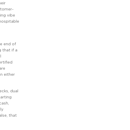
eir
ustomer-
ing vibe
hospitable
ne end of
 that if a
l
rtified
are
n either
ecks, dual
arting
cash,
ly
alse, that