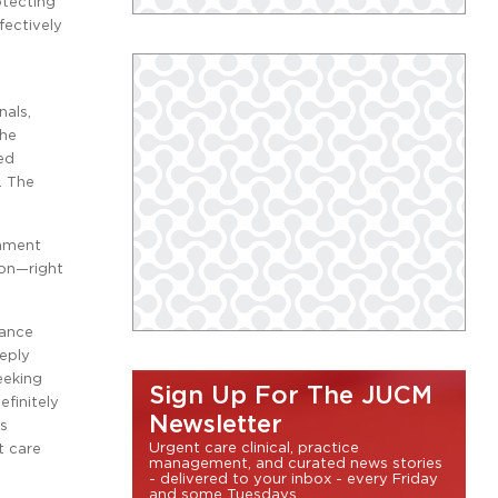
otecting
fectively
nals,
The
ed
. The
shment
ion—right
rance
eply
eeking
Sign Up For The JUCM
finitely
Newsletter
es
Urgent care clinical, practice
t care
management, and curated news stories
- delivered to your inbox - every Friday
and some Tuesdays.