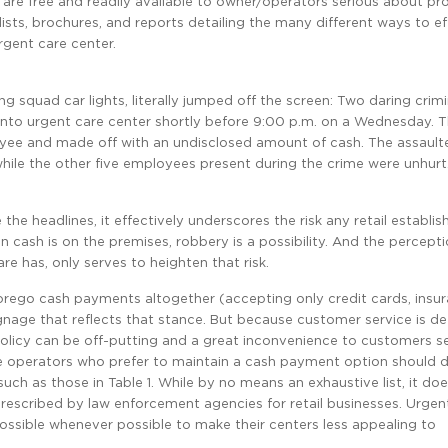
y are free and readily available to owner/operators serious about pr
ists, brochures, and reports detailing the many different ways to ef
rgent care center.
ng squad car lights, literally jumped off the screen: Two daring crimi
ento urgent care center shortly before 9:00 p.m. on a Wednesday. 
oyee and made off with an undisclosed amount of cash. The assault
while the other five employees present during the crime were unhurt
e headlines, it effectively underscores the risk any retail establi
 cash is on the premises, robbery is a possibility. And the percept
e has, only serves to heighten that risk.
orego cash payments altogether (accepting only credit cards, insu
nage that reflects that stance. But because customer service is de
policy can be off-putting and a great inconvenience to customers s
re operators who prefer to maintain a cash payment option should de
ch as those in Table 1. While by no means an exhaustive list, it do
scribed by law enforcement agencies for retail businesses. Urgen
ssible whenever possible to make their centers less appealing to