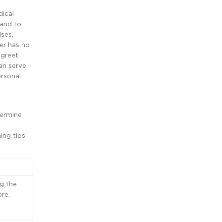
dical
 and to
ises,
ter has no
 greet
can serve
ersonal
termine
ing tips.
g the
re.