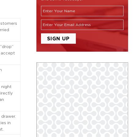
ustomers
rried
 “drop”
t accept
h
 night
irectly
 an
 drawer.
ies in
t.