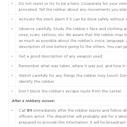
•
Do not resist or try to be a hero. Cooperate for your own
provoked. Tell the robber about any movements you pla
•
Activate the silent alarm if it can be done safely without 
•
Observe carefully. Study the robber’s face and clothing and
nose, scars, tattoos, etc. Be aware that the robber may b
as much as possible about the robber’s voice, language, 
description of one before going to the others. You can 
•
Get a good description of any weapon used.
•
Remember what was taken, where it was put, and how it w
•
Watch carefully for any things the robber may touch. Don
identify the robber.
•
Don’t block the robber’s escape route from the center.
After a robbery occurs:
•
Call
911
immediately after the robber leaves and follow all 
officers arrive. The dispatcher will probably ask for a desc
prepared to provide this information. It will be broadcas