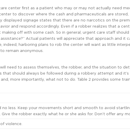
t care center first as a patient who may or may not actually need me
 center to discover where the cash and pharmaceuticals are stored,
y displayed signage states that there are no narcotics on the prem
havior and respond accordingly. Even if a robber realizes that a cen
 making off with some cash. So in general, urgent care staff should
 assistance?” Actual patients will appreciate that approach and it 
indeed, harboring plans to rob the center will want as little interp
er to remain anonymous.
will need to assess themselves, the robber, and the situation to de
s that should always be followed during a robbery attempt and it’s
 and, more importantly, what not to do. Table 2 provides some train
d no less. Keep your movements short and smooth to avoid startlin
Give the robber exactly what he or she asks for. Don’t offer any mo
of violence.