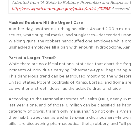
Adapted from “A Guide to Robbery Prevention and Response to
http://www.portlandoregon.gov/police/article/31555
Accessed 
Masked Robbers Hit the Urgent Care
Another day, another disturbing headline: Around 2:00 p.m. o
scrubs, white surgical masks, and sunglasses—descended upon 
Wielding guns, the robbers handcuffed one employee while ord
unshackled employee fill a bag with enough Hydrocodone, Xanax
Part of a Larger Trend?
While there are no official national statistics that chart the f
incidents of individuals carrying “pharmacy-type” bags being as
This dangerous trend can be attributed mostly to the widespr
United States. Potent cocktails of Xanax, Lortab, and Soma are
conventional street “dope” as the addict’s drug of choice.
According to the National Institutes of Health (NIH), nearly 16 
last year alone, and of those, 6 million can be classified as habi
7
category of drugs, trailing only marijuana.
So not only is Ameri
their habit, street gangs and enterprising drug pushers—kno
pills—are discovering pharmaceutical theft, robbery, and “pill p