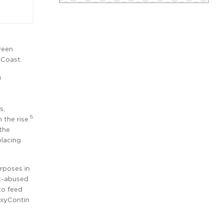
reen
 Coast.
4
s,
5
 the rise.
the
placing
urposes in
t-abused
to feed
OxyContin