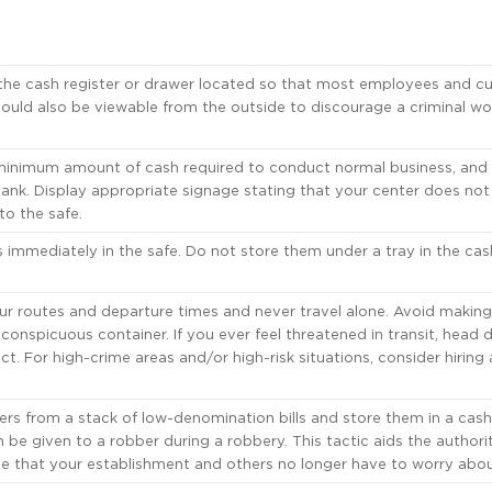
he cash register or drawer located so that most employees and c
should also be viewable from the outside to discourage a criminal wo
inimum amount of cash required to conduct normal business, and
l bank. Display appropriate signage stating that your center does no
o the safe.
immediately in the safe. Do not store them under a tray in the cas
r routes and departure times and never travel alone. Avoid making
onspicuous container. If you ever feel threatened in transit, head d
nct. For high-crime areas and/or high-risk situations, consider hiring
rs from a stack of low-denomination bills and store them in a cash
 be given to a robber during a robbery. This tactic aids the authorit
one that your establishment and others no longer have to worry abou