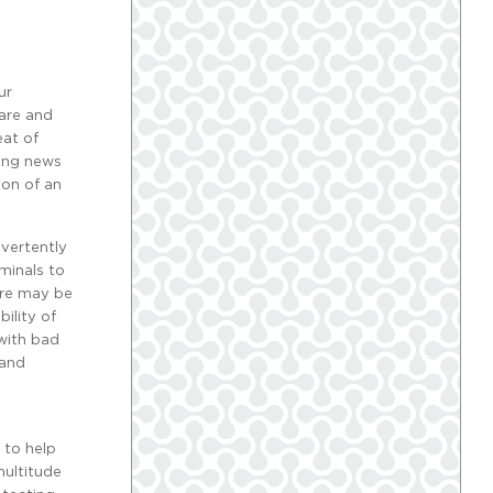
ur
care and
eat of
king news
ion of an
dvertently
iminals to
are may be
ility of
 with bad
 and
 to help
multitude