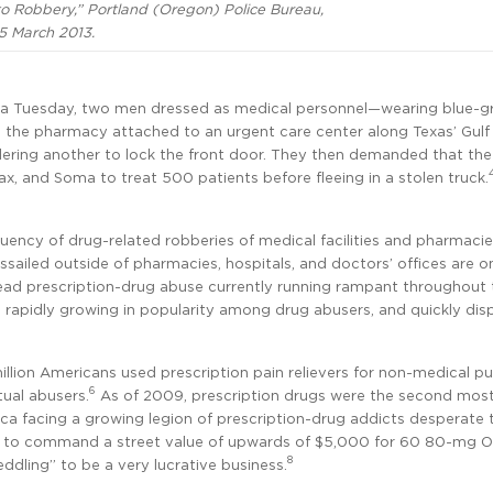
 Robbery,” Portland (Oregon) Police Bureau,
5 March 2013.
n a Tuesday, two men dressed as medical personnel—wearing blue-g
the pharmacy attached to an urgent care center along Texas’ Gulf
ering another to lock the front door. They then demanded that the
, and Soma to treat 500 patients before fleeing in a stolen truck.
requency of drug-related robberies of medical facilities and pharmacie
sailed outside of pharmacies, hospitals, and doctors’ offices are on
ead prescription-drug abuse currently running rampant throughout 
 rapidly growing in popularity among drug abusers, and quickly dis
million Americans used prescription pain relievers for non-medical p
6
tual abusers.
As of 2009, prescription drugs were the second mos
ca facing a growing legion of prescription-drug addicts desperate 
wn to command a street value of upwards of $5,000 for 60 80-mg 
8
eddling” to be a very lucrative business.