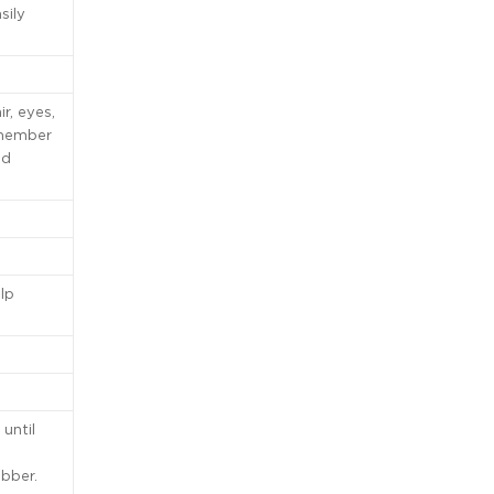
sily
r, eyes,
remember
od
lp
until
obber.