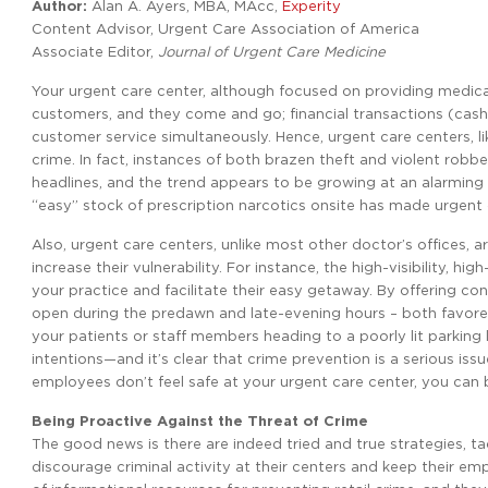
Author:
Alan A. Ayers, MBA, MAcc,
Experity
Content Advisor, Urgent Care Association of America
Associate Editor,
Journal of Urgent Care Medicine
Your urgent care center, although focused on providing medical t
customers, and they come and go; financial transactions (cash, 
customer service simultaneously. Hence, urgent care centers, lik
crime. In fact, instances of both brazen theft and violent rob
headlines, and the trend appears to be growing at an alarming 
“easy” stock of prescription narcotics onsite has made urgent 
Also, urgent care centers, unlike most other doctor’s offices, ar
increase their vulnerability. For instance, the high-visibility, h
your practice and facilitate their easy getaway. By offering 
open during the predawn and late-evening hours – both favored 
your patients or staff members heading to a poorly lit parking
intentions—and it’s clear that crime prevention is a serious is
employees don’t feel safe at your urgent care center, you can be
Being Proactive Against the Threat of Crime
The good news is there are indeed tried and true strategies, ta
discourage criminal activity at their centers and keep their e