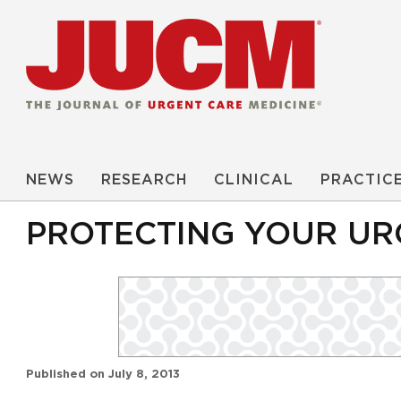
NEWS
RESEARCH
CLINICAL
PRACTIC
PROTECTING YOUR UR
Published on
July 8, 2013