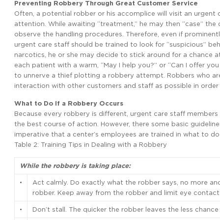
Preventing Robbery Through Great Customer Service
Often, a potential robber or his accomplice will visit an urgen
attention. While awaiting “treatment,” he may then “case” the
observe the handling procedures. Therefore, even if prominentl
urgent care staff should be trained to look for “suspicious” be
narcotics, he or she may decide to stick around for a chance at
each patient with a warm, “May I help you?” or “Can I offer you
to unnerve a thief plotting a robbery attempt. Robbers who are, 
interaction with other customers and staff as possible in ord
What to Do If a Robbery Occurs
Because every robbery is different, urgent care staff members 
the best course of action. However, there some basic guideline
imperative that a center’s employees are trained in what to do
Table 2: Training Tips in Dealing with a Robbery
While the robbery is taking place:
•
Act calmly. Do exactly what the robber says, no more an
robber. Keep away from the robber and limit eye contact. 
•
Don’t stall. The quicker the robber leaves the less chance 