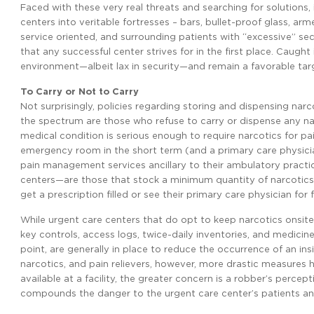
Faced with these very real threats and searching for solutions, 
centers into veritable fortresses – bars, bullet-proof glass, ar
service oriented, and surrounding patients with “excessive” s
that any successful center strives for in the first place. Caug
environment—albeit lax in security—and remain a favorable targe
To Carry or Not to Carry
Not surprisingly, policies regarding storing and dispensing nar
the spectrum are those who refuse to carry or dispense any narc
medical condition is serious enough to require narcotics for pa
emergency room in the short term (and a primary care physician 
pain management services ancillary to their ambulatory practi
centers—are those that stock a minimum quantity of narcotics, s
get a prescription filled or see their primary care physician for 
While urgent care centers that do opt to keep narcotics onsit
key controls, access logs, twice-daily inventories, and medici
point, are generally in place to reduce the occurrence of an in
narcotics, and pain relievers, however, more drastic measures
available at a facility, the greater concern is a robber’s percept
compounds the danger to the urgent care center’s patients and