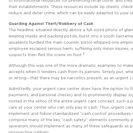
of informational resources for preventing retail crime, and the
their establishments. These resources include tip sheets, checkl
reduce and deter crime, which can be easily adapted to your u
Guarding Against Theft/Robbery of Cash
The headline, situated directly above a full-sized photo of glari
wearing masks and packing pistols, burst into a south Sacram
assailants hurdled the main counter, pistol-whipped one empl
employee escaped serious harm, suffering only minor injuries, 
3
suspects then fled the scene on foot.
Although this was one of the more dramatic examples to make th
accepts when it tenders cash from its patrons. Simply put, when
or wrong—that there may be narcotics present, as an urgent car
Admittedly, your urgent care center does have the option to f
payments, and personal checks) and to prominently display sig
rooted in the ethos of the entire urgent care concept, such a 
care at your center who can only pay in cash. Thus, urgent ca
implement and follow standardized “cash control’ procedures su
comprise many of the key “cash safety” elements commonly pre
operators should implement as many of these safeguards as po
prospective robbers.