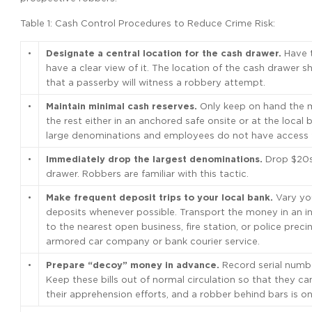
Table 1: Cash Control Procedures to Reduce Crime Risk:
•
Designate a central location for the cash drawer.
Have t
have a clear view of it. The location of the cash drawer 
that a passerby will witness a robbery attempt.
•
Maintain minimal cash reserves.
Only keep on hand the m
the rest either in an anchored safe onsite or at the loca
large denominations and employees do not have access t
•
Immediately drop the largest denominations.
Drop $20s 
drawer. Robbers are familiar with this tactic.
•
Make frequent deposit trips to your local bank.
Vary you
deposits whenever possible. Transport the money in an inc
to the nearest open business, fire station, or police preci
armored car company or bank courier service.
•
Prepare “decoy” money in advance.
Record serial numbe
Keep these bills out of normal circulation so that they can
their apprehension efforts, and a robber behind bars is 