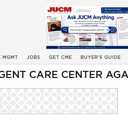
E MGMT
JOBS
GET CME
BUYER’S GUIDE
GENT CARE CENTER AGA