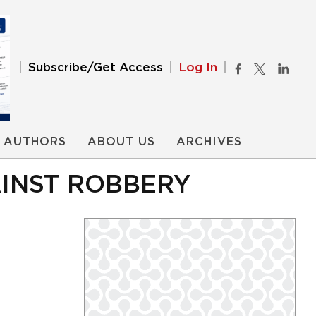
Subscribe/Get Access
Log In
AUTHORS
ABOUT US
ARCHIVES
INST ROBBERY