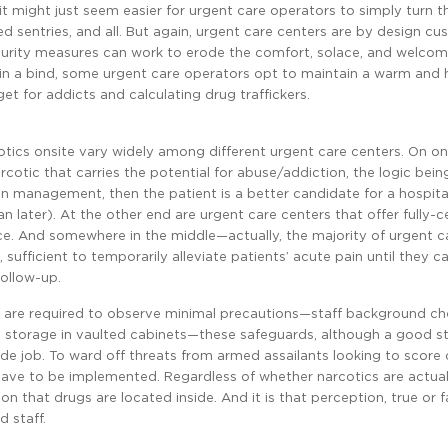
it might just seem easier for urgent care operators to simply turn th
med sentries, and all. But again, urgent care centers are by design c
ecurity measures can work to erode the comfort, solace, and welcom
ht in a bind, some urgent care operators opt to maintain a warm and 
t for addicts and calculating drug traffickers.
cotics onsite vary widely among different urgent care centers. On o
otic that carries the potential for abuse/addiction, the logic being
in management, then the patient is a better candidate for a hospita
later). At the other end are urgent care centers that offer fully-ce
ce. And somewhere in the middle—actually, the majority of urgent c
ufficient to temporarily alleviate patients’ acute pain until they ca
follow-up.
e are required to observe minimal precautions—staff background ch
ne storage in vaulted cabinets—these safeguards, although a good st
side job. To ward off threats from armed assailants looking to score 
 have to be implemented. Regardless of whether narcotics are actual
ion that drugs are located inside. And it is that perception, true or f
 staff.