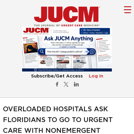
Subscribe/Get Access
Log In
OVERLOADED HOSPITALS ASK
FLORIDIANS TO GO TO URGENT
CARE WITH NONEMERGENT