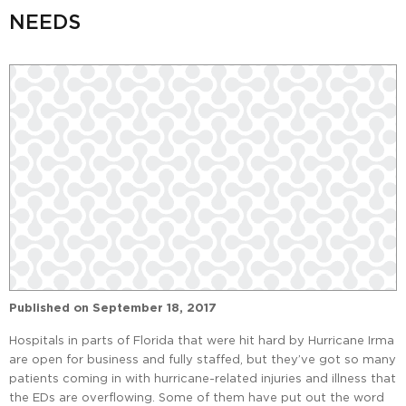
NEEDS
Published on
September 18, 2017
Hospitals in parts of Florida that were hit hard by Hurricane Irma
are open for business and fully staffed, but they’ve got so many
patients coming in with hurricane-related injuries and illness that
the EDs are overflowing. Some of them have put out the word