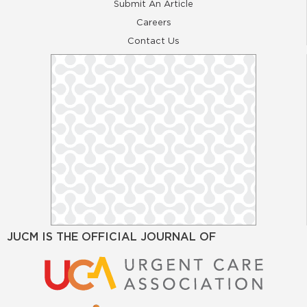
Submit An Article
Careers
Contact Us
JUCM IS THE OFFICIAL JOURNAL OF