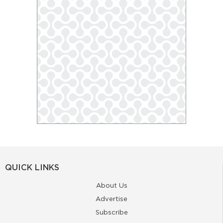
QUICK LINKS
About Us
Advertise
Subscribe