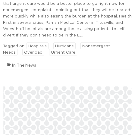
that urgent care would be a better place to go right now for
nonemergent complaints, pointing out that they will be treated
more quickly while also easing the burden at the hospital. Health
First in several cities, Parrish Medical Center in Titusville, and
Wuesthoff hospitals are among those asking patients to self-
divert if they don’t need to be in the ED.
Tagged on:
Hospitals
Hurricane
Nonemergent
Needs
Overload
Urgent Care
In The News