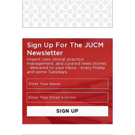
Sign Up For The JUCM
Newsletter
Urgent care clinical, practice
management, and curated news stories
- delivered to your inbox - every Friday
and some Tuesdays.