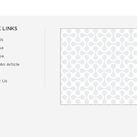
 LINKS
Us
se
be
An Article
t Us