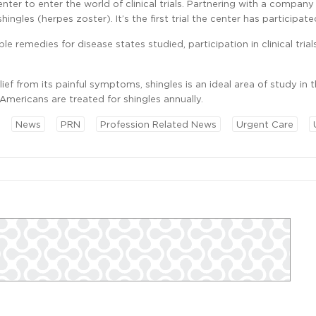
nter to enter the world of clinical trials. Partnering with a company
ingles (herpes zoster). It’s the first trial the center has participated
e remedies for disease states studied, participation in clinical trial
ief from its painful symptoms, shingles is an ideal area of study in 
Americans are treated for shingles annually.
News
PRN
Profession Related News
Urgent Care