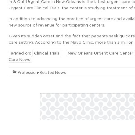
In & Out Urgent Care in New Orleans is the latest urgent care ce
Urgent Care Clinical Trials, the center is studying treatment of sh
In addition to advancing the practice of urgent care and availabl
new source of revenue for participating centers.
Given its sudden onset and the fact that patients seek quick rel
care setting. According to the Mayo Clinic, more than 3 million 
Tagged on:
Clinical Trials
New Orleans Urgent Care Center
Care News
Profession-Related News