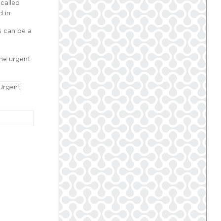
 called
 in.
s can be a
the urgent
Urgent