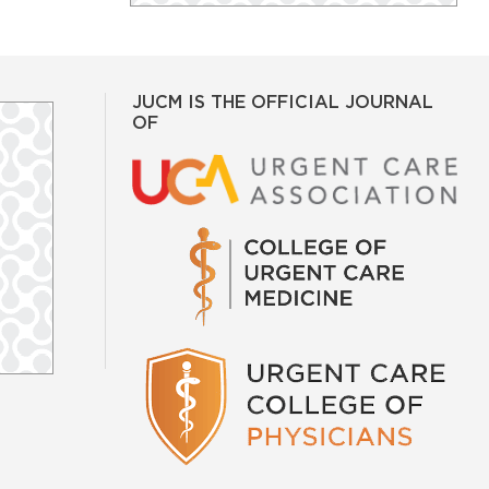
JUCM IS THE OFFICIAL JOURNAL
OF