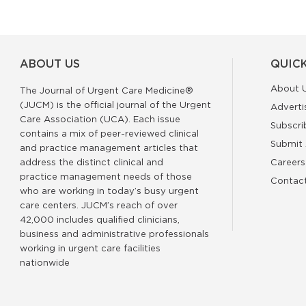
ABOUT US
QUICK
About 
The Journal of Urgent Care Medicine®
(JUCM) is the official journal of the Urgent
Adverti
Care Association (UCA). Each issue
Subscri
contains a mix of peer-reviewed clinical
Submit 
and practice management articles that
address the distinct clinical and
Careers
practice management needs of those
Contac
who are working in today’s busy urgent
care centers. JUCM’s reach of over
42,000 includes qualified clinicians,
business and administrative professionals
working in urgent care facilities
nationwide