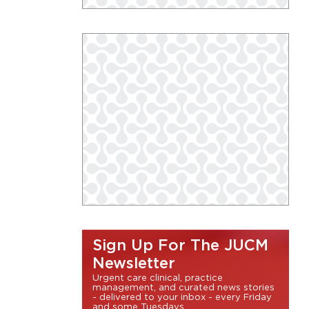
Sign Up For The JUCM
Newsletter
Urgent care clinical, practice
management, and curated news stories
- delivered to your inbox - every Friday
and some Tuesdays.