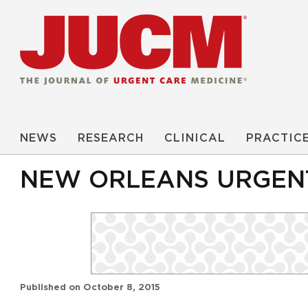
NEWS
RESEARCH
CLINICAL
PRACTIC
NEW ORLEANS URGENT
Published on
October 8, 2015