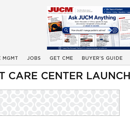
E MGMT
JOBS
GET CME
BUYER’S GUIDE
 CARE CENTER LAUNCHE