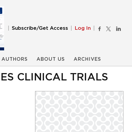
Subscribe/Get Access
Log In
AUTHORS
ABOUT US
ARCHIVES
S CLINICAL TRIALS