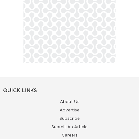
QUICK LINKS
About Us
Advertise
Subscribe
Submit An Article
Careers