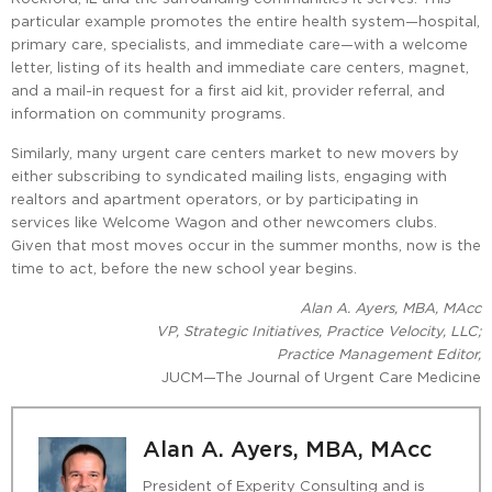
particular example promotes the entire health system—hospital,
primary care, specialists, and immediate care—with a welcome
letter, listing of its health and immediate care centers, magnet,
and a mail-in request for a first aid kit, provider referral, and
information on community programs.
Similarly, many urgent care centers market to new movers by
either subscribing to syndicated mailing lists, engaging with
realtors and apartment operators, or by participating in
services like Welcome Wagon and other newcomers clubs.
Given that most moves occur in the summer months, now is the
time to act, before the new school year begins.
Alan A. Ayers, MBA, MAcc
VP, Strategic Initiatives, Practice Velocity, LLC;
Practice Management Editor,
JUCM—The Journal of Urgent Care Medicine
Alan A. Ayers, MBA, MAcc
President of Experity Consulting and is