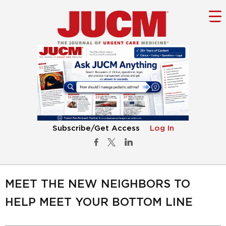
Subscribe/Get Access
Log In
MEET THE NEW NEIGHBORS TO
HELP MEET YOUR BOTTOM LINE