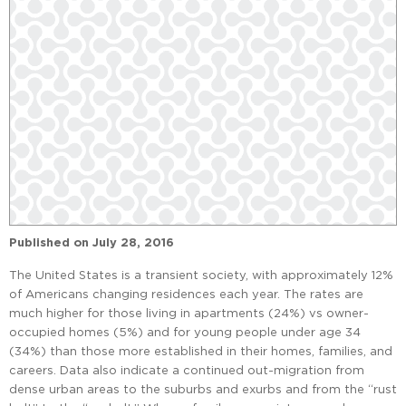
Published on
July 28, 2016
The United States is a transient society, with approximately 12%
of Americans changing residences each year. The rates are
much higher for those living in apartments (24%) vs owner-
occupied homes (5%) and for young people under age 34
(34%) than those more established in their homes, families, and
careers. Data also indicate a continued out-migration from
dense urban areas to the suburbs and exurbs and from the “rust