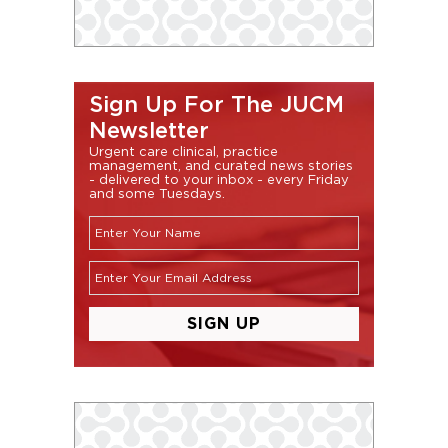
Sign Up For The JUCM
Newsletter
Urgent care clinical, practice
management, and curated news stories
- delivered to your inbox - every Friday
and some Tuesdays.