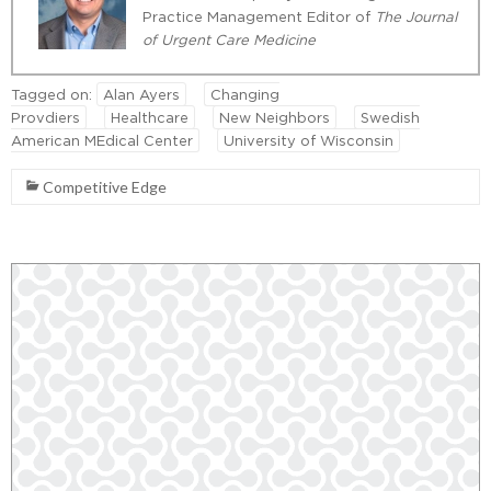
Practice Management Editor of
The Journal
of Urgent Care Medicine
Tagged on:
Alan Ayers
Changing
Provdiers
Healthcare
New Neighbors
Swedish
American MEdical Center
University of Wisconsin
Competitive Edge