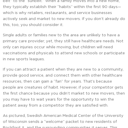
belt” to the “sunbelt.” When a family moves into a new home,
they typically establish their “habits” within the first 90 days—
which is why retailers, restaurants, and service businesses
actively seek and market to new movers. If you don’t already do
this, too, you should consider it.
Single adults or families new to the area are unlikely to have a
primary care provider; yet, they still have healthcare needs. Not
only can injuries occur while moving, but children will need
vaccinations and physicals to attend new schools or participate
in new sports leagues.
If you can attract a patient when they are new to a community,
provide good service, and connect them with other healthcare
resources, then can gain a “fan” for years. That’s because
people are creatures of habit. However, if your competitor gets
the first chance because you didn’t market to new movers, then
you may have to wait years for the opportunity to win the
patient away from a competitor they are satisfied with.
As pictured, Swedish American Medical Center of the University
of Wisconsin sends a “welcome” packet to new residents of
Rockford, IL and the surrounding communities it serves. This