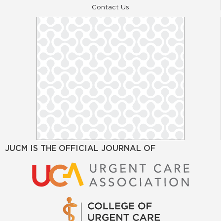
Contact Us
JUCM IS THE OFFICIAL JOURNAL OF