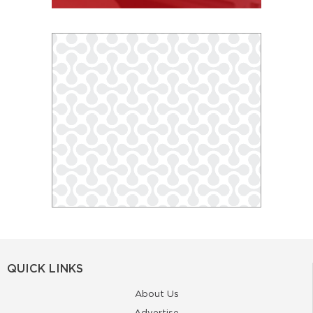
QUICK LINKS
About Us
Advertise