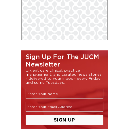
Sign Up For The JUCM
Newsletter
Urgent care clinical, practice
management, and curated news stories
- delivered to your inbox - every Friday
and some Tuesdays.