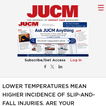
Subscribe/Get Access
Log In
LOWER TEMPERATURES MEAN
HIGHER INCIDENCE OF SLIP-AND-
FALL INJURIES. ARE YOUR