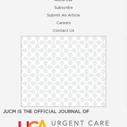
Subscribe
Submit An Article
Careers
Contact Us
JUCM IS THE OFFICIAL JOURNAL OF