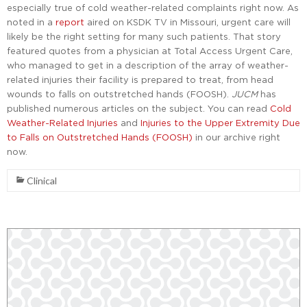
especially true of cold weather-related complaints right now. As
noted in a
report
aired on KSDK TV in Missouri, urgent care will
likely be the right setting for many such patients. That story
featured quotes from a physician at Total Access Urgent Care,
who managed to get in a description of the array of weather-
related injuries their facility is prepared to treat, from head
wounds to falls on outstretched hands (FOOSH).
JUCM
has
published numerous articles on the subject. You can read
Cold
Weather-Related Injuries
and
Injuries to the Upper Extremity Due
to Falls on Outstretched Hands (FOOSH)
in our archive right
now.
Clinical