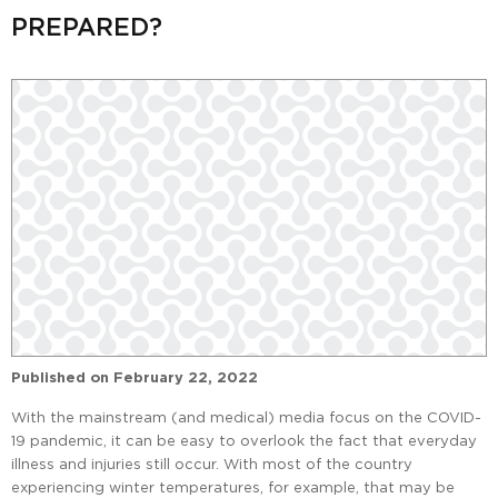
PREPARED?
Published on
February 22, 2022
With the mainstream (and medical) media focus on the COVID-
19 pandemic, it can be easy to overlook the fact that everyday
illness and injuries still occur. With most of the country
experiencing winter temperatures, for example, that may be