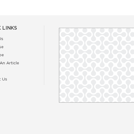
 LINKS
Us
se
be
An Article
t Us