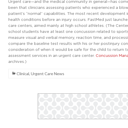
Urgent care—and the medical community in general—has come 
been that clinicians assessing patients who experienced a blow
patient’s “normal” capabilities. The most recent development in
health conditions before an injury occurs. FastMed just launche
care centers, aimed mainly at high school athletes. (The Cente
school students have at least one concussion related to sports
measure visual and verbal memory, reaction time, and processin
compare the baseline test results with his or her postinjury c
consideration of when it would be safe for the child to return t
assessment services in an urgent care center.
Concussion Mana
archives.)
Clinical
,
Urgent Care News