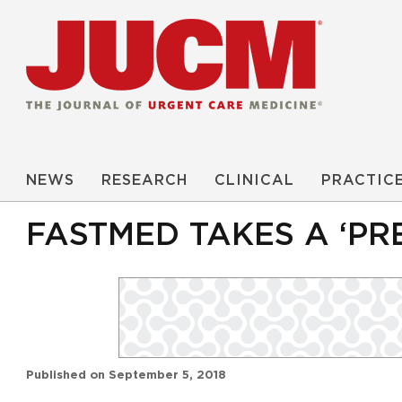
NEWS
RESEARCH
CLINICAL
PRACTIC
FASTMED TAKES A ‘PR
Published on
September 5, 2018