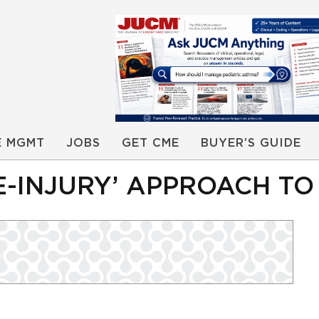
E MGMT
JOBS
GET CME
BUYER’S GUIDE
E-INJURY’ APPROACH T