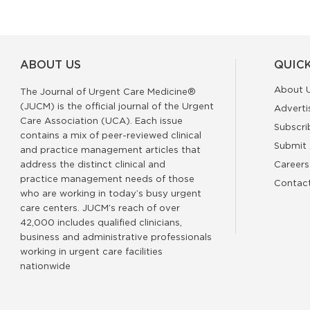
ABOUT US
QUICK
About 
The Journal of Urgent Care Medicine®
(JUCM) is the official journal of the Urgent
Adverti
Care Association (UCA). Each issue
Subscri
contains a mix of peer-reviewed clinical
Submit 
and practice management articles that
address the distinct clinical and
Careers
practice management needs of those
Contac
who are working in today’s busy urgent
care centers. JUCM’s reach of over
42,000 includes qualified clinicians,
business and administrative professionals
working in urgent care facilities
nationwide