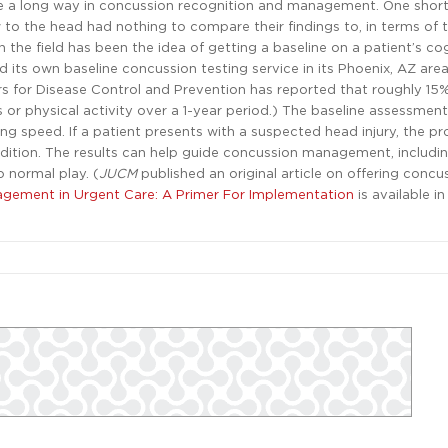
a long way in concussion recognition and management. One shortf
 to the head had nothing to compare their findings to, in terms of 
 the field has been the idea of getting a baseline on a patient’s co
d its own baseline concussion testing service in its Phoenix, AZ are
rs for Disease Control and Prevention has reported that roughly 15%
 or physical activity over a 1-year period.) The baseline assessmen
g speed. If a patient presents with a suspected head injury, the pr
ondition. The results can help guide concussion management, includi
o normal play. (
JUCM
published an original article on offering concu
gement in Urgent Care: A Primer For Implementation
is available in