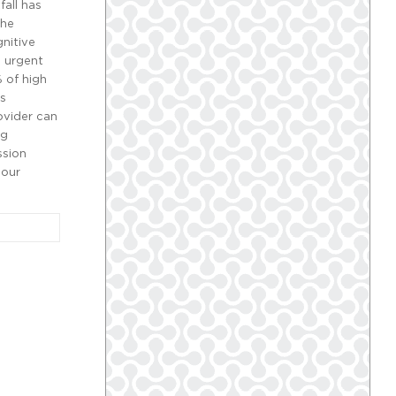
all has
the
gnitive
a urgent
 of high
ts
ovider can
ng
ssion
 our