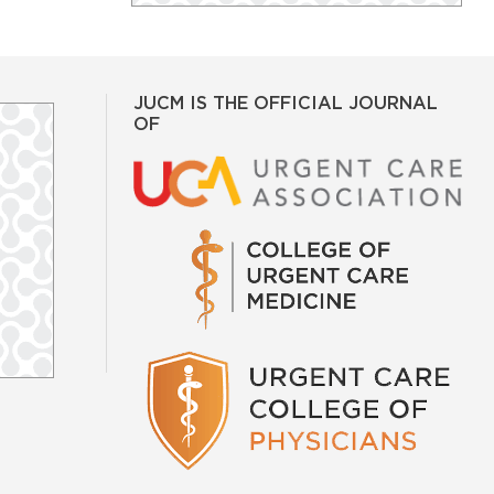
JUCM IS THE OFFICIAL JOURNAL
OF