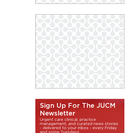
Sign Up For The JUCM
Newsletter
Urgent care clinical, practice
management, and curated news stories
- delivered to your inbox - every Friday
and some Tuesdays.