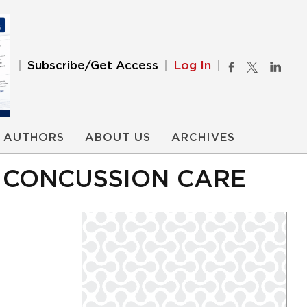
Subscribe/Get Access
Log In
AUTHORS
ABOUT US
ARCHIVES
O CONCUSSION CARE