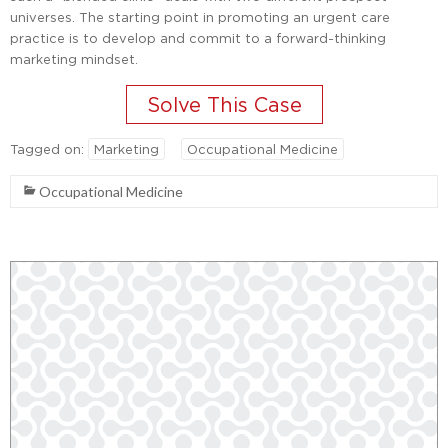
universes. The starting point in promoting an urgent care
practice is to develop and commit to a forward-thinking
marketing mindset.
Tagged on:
Marketing
Occupational Medicine
Occupational Medicine