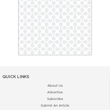
QUICK LINKS
About Us
Advertise
Subscribe
Submit An Article