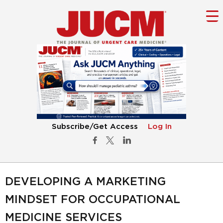
Subscribe/Get Access
Log In
DEVELOPING A MARKETING
MINDSET FOR OCCUPATIONAL
MEDICINE SERVICES