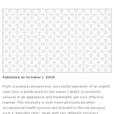
Published on
October 1, 2006
From a business perspective, successful operation of an urgent
care clinic is predicated on the owner’s ability to promote
services in an aggressive and meaningful, yet cost effective,
manner. This necessity is even more pronounced when
occupational health services are included in the mix because
such a “blended clinic” deals with two different prospect