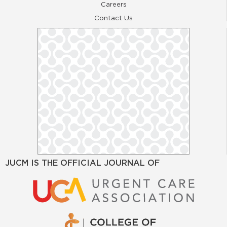
Careers
Contact Us
JUCM IS THE OFFICIAL JOURNAL OF