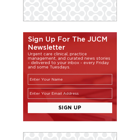
Sign Up For The JUCM
Newsletter
Urgent care clinical, practice
management, and curated news stories
- delivered to your inbox - every Friday
and some Tuesdays.