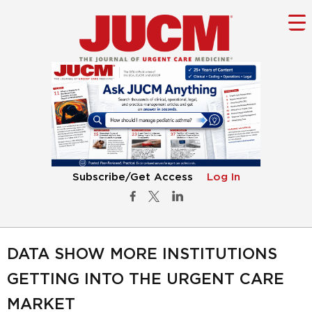
Subscribe/Get Access
Log In
DATA SHOW MORE INSTITUTIONS
GETTING INTO THE URGENT CARE
MARKET