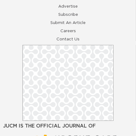
Advertise
Subscribe
Submit An Article
Careers
Contact Us
JUCM IS THE OFFICIAL JOURNAL OF