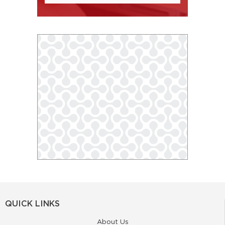
QUICK LINKS
About Us