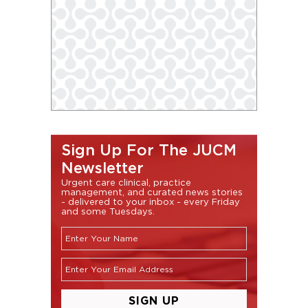
Sign Up For The JUCM
Newsletter
Urgent care clinical, practice
management, and curated news stories
- delivered to your inbox - every Friday
and some Tuesdays.