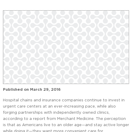
Published on
March 29, 2016
Hospital chains and insurance companies continue to invest in
urgent care centers at an ever-increasing pace, while also
forging partnerships with independently owned clinics,
according to a report from Merchant Medicine. The perception
is that as Americans live to an older age—and stay active longer
while doing it—they want more convenient care for