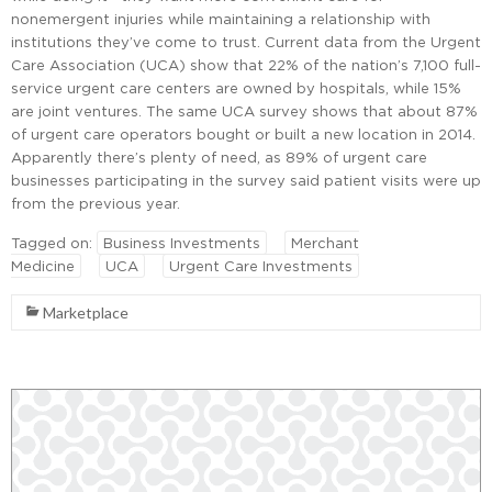
nonemergent injuries while maintaining a relationship with
institutions they’ve come to trust. Current data from the Urgent
Care Association (UCA) show that 22% of the nation’s 7,100 full-
service urgent care centers are owned by hospitals, while 15%
are joint ventures. The same UCA survey shows that about 87%
of urgent care operators bought or built a new location in 2014.
Apparently there’s plenty of need, as 89% of urgent care
businesses participating in the survey said patient visits were up
from the previous year.
Tagged on:
Business Investments
Merchant
Medicine
UCA
Urgent Care Investments
Marketplace