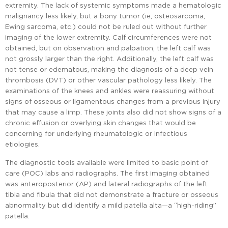
extremity. The lack of systemic symptoms made a hematologic
malignancy less likely, but a bony tumor (ie, osteosarcoma,
Ewing sarcoma, etc.) could not be ruled out without further
imaging of the lower extremity. Calf circumferences were not
obtained, but on observation and palpation, the left calf was
not grossly larger than the right. Additionally, the left calf was
not tense or edematous, making the diagnosis of a deep vein
thrombosis (DVT) or other vascular pathology less likely. The
examinations of the knees and ankles were reassuring without
signs of osseous or ligamentous changes from a previous injury
that may cause a limp. These joints also did not show signs of a
chronic effusion or overlying skin changes that would be
concerning for underlying rheumatologic or infectious
etiologies.
The diagnostic tools available were limited to basic point of
care (POC) labs and radiographs. The first imaging obtained
was anteroposterior (AP) and lateral radiographs of the left
tibia and fibula that did not demonstrate a fracture or osseous
abnormality but did identify a mild patella alta—a “high-riding”
patella.