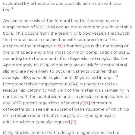
evaluated by orthopedics and possible admission with bed
1
rest.
Avascular necrosis of the femoral head is the most severe
complication of SCFE and occurs more commonly with unstable
SCFE. This occurs from the tearing of blood vessels that supply
the femoral head in conjunction with compression of the
arteries of the metaphysis.
[9]
Chondrolysis is the narrowing of
the joint space and is the most common complication of SCFE,
occurring both before and after diagnosis and surgical fixation.
Approximately 15–60% of patients are at risk for contralateral
slip and are more likely to occur in patients younger than
1,4
average: <10 years old in girls; and <12 years old in boys.
Femoroacetabular impingement (FAI) is characterized as
residual hip deformity with part of the metaphysis remaining in
contact with the acetabulum and is a possible complication of
any SCFE patient regardless of severity.
[10]
Premature
osteoarthritis is seen in a subset of patients, some of which go
on to require reconstructive surgery at a younger age in
adulthood than typically required.
[11]
Many studies confirm that a delay in diagnosis can lead to