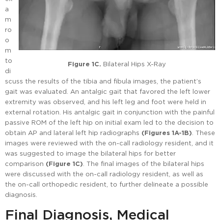
a
m
ro
o
m
to
Figure 1C.
Bilateral Hips X-Ray
di
scuss the results of the tibia and fibula images, the patient’s
gait was evaluated. An antalgic gait that favored the left lower
extremity was observed, and his left leg and foot were held in
external rotation. His antalgic gait in conjunction with the painful
passive ROM of the left hip on initial exam led to the decision to
obtain AP and lateral left hip radiographs
(Figures 1A-1B)
. These
images were reviewed with the on-call radiology resident, and it
was suggested to image the bilateral hips for better
comparison
(Figure 1C)
. The final images of the bilateral hips
were discussed with the on-call radiology resident, as well as
the on-call orthopedic resident, to further delineate a possible
diagnosis.
Final Diagnosis, Medical