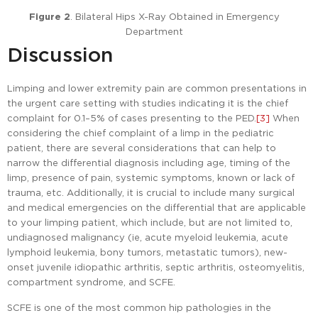
Figure 2
. Bilateral Hips X-Ray Obtained in Emergency
Department
Discussion
Limping and lower extremity pain are common presentations in
the urgent care setting with studies indicating it is the chief
complaint for 0.1–5% of cases presenting to the PED.
[3]
When
considering the chief complaint of a limp in the pediatric
patient, there are several considerations that can help to
narrow the differential diagnosis including age, timing of the
limp, presence of pain, systemic symptoms, known or lack of
trauma, etc. Additionally, it is crucial to include many surgical
and medical emergencies on the differential that are applicable
to your limping patient, which include, but are not limited to,
undiagnosed malignancy (ie, acute myeloid leukemia, acute
lymphoid leukemia, bony tumors, metastatic tumors), new-
onset juvenile idiopathic arthritis, septic arthritis, osteomyelitis,
compartment syndrome, and SCFE.
SCFE is one of the most common hip pathologies in the