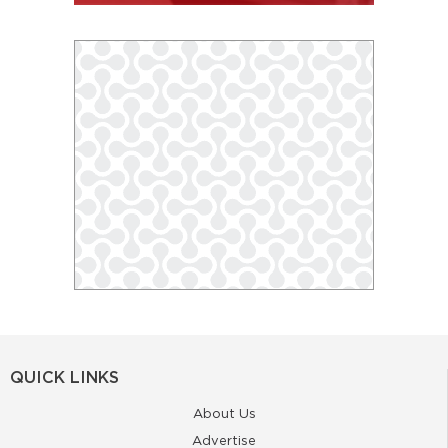
QUICK LINKS
About Us
Advertise