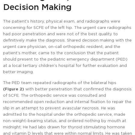
Decision Making
The patient’s history, physical exam, and radiographs were
concerning for SCFE of the left hip. The urgent care radiographs
had poor penetration and were not of the best quality to
definitively make the diagnosis. Shared decision making with the
urgent care physician, on-call orthopedic resident, and the
patient’s mother, came to the conclusion that the patient
should present to the pediatric emergency department (PED)
at a local tertiary children’s hospital for further evaluation and
better imaging.
The PED team repeated radiographs of the bilateral hips
(Figure 2)
with better penetration that confirmed the diagnosis
of SCFE. The orthopedic service was consulted and
recommended open reduction and internal fixation to repair the
slip in an attempt to prevent avascular necrosis. He was
admitted to the hospital under the orthopedic service, made
non-weight-bearing status, and ordered nothing by mouth at
midnight. He had labs drawn for thyroid stimulating hormone
and vitamin D levels that were within normal limits. He was taken