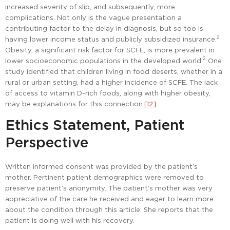
increased severity of slip, and subsequently, more
complications. Not only is the vague presentation a
contributing factor to the delay in diagnosis, but so too is
2
having lower income status and publicly subsidized insurance.
Obesity, a significant risk factor for SCFE, is more prevalent in
2
lower socioeconomic populations in the developed world.
One
study identified that children living in food deserts, whether in a
rural or urban setting, had a higher incidence of SCFE. The lack
of access to vitamin D-rich foods, along with higher obesity,
may be explanations for this connection.
[12]
Ethics Statement, Patient
Perspective
Written informed consent was provided by the patient’s
mother. Pertinent patient demographics were removed to
preserve patient’s anonymity. The patient’s mother was very
appreciative of the care he received and eager to learn more
about the condition through this article. She reports that the
patient is doing well with his recovery.