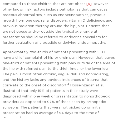
compared to those children that are not obese.
[6]
However,
other known risk factors include pathologies that can cause
osseous abnormalities, such as endocrinopathies, previous
growth hormone use, renal disorders, vitamin D deficiency, and
previous radiation therapy around the hip joint. Patients that
are not obese and/or outside the typical age range at
presentation should be referred to endocrine specialists for
further evaluation of a possible underlying endocrinopathy.
Approximately two-thirds of patients presenting with SCFE
have a chief complaint of hip or groin pain. However, that leaves
one-third of patients presenting with pain outside of the area of
the hip with referred pain to the thigh, knee, or the lower leg.
The pain is most often chronic, vague, dull, and nonradiating,
and the history lacks any obvious incidences of trauma that
4
correlate to the onset of discomfort.
Hosseinzadeh et al.
illustrated that only 19% of patients in their study were
diagnosed within one week of presentation to nonorthopedic
providers as opposed to 97% of those seen by orthopedic
surgeons. The patients that were not picked up on initial
presentation had an average of 94 days to the time of
2