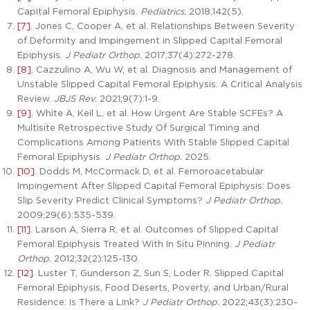
Capital Femoral Epiphysis.
Pediatrics.
2018;142(5).
[7]
. Jones C, Cooper A, et al. Relationships Between Severity
of Deformity and Impingement in Slipped Capital Femoral
Epiphysis.
J Pediatr Orthop.
2017;37(4):272-278.
[8]
. Cazzulino A, Wu W, et al. Diagnosis and Management of
Unstable Slipped Capital Femoral Epiphysis: A Critical Analysis
Review.
JBJS Rev.
2021;9(7):1-9.
[9]
. White A, Keil L, et al. How Urgent Are Stable SCFEs? A
Multisite Retrospective Study Of Surgical Timing and
Complications Among Patients With Stable Slipped Capital
Femoral Epiphysis.
J Pediatr Orthop.
2025.
[10]
. Dodds M, McCormack D, et al. Femoroacetabular
Impingement After Slipped Capital Femoral Epiphysis: Does
Slip Severity Predict Clinical Symptoms?
J Pediatr Orthop.
2009;29(6):535-539.
[11]
. Larson A, Sierra R, et al. Outcomes of Slipped Capital
Femoral Epiphysis Treated With In Situ Pinning.
J Pediatr
Orthop.
2012;32(2):125-130.
[12]
. Luster T, Gunderson Z, Sun S, Loder R. Slipped Capital
Femoral Epiphysis, Food Deserts, Poverty, and Urban/Rural
Residence: Is There a Link?
J Pediatr Orthop.
2022;43(3):230-