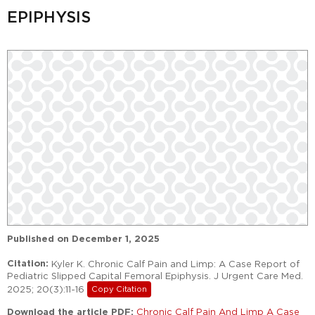
EPIPHYSIS
Published on
December 1, 2025
Citation:
Kyler K. Chronic Calf Pain and Limp: A Case Report of
Pediatric Slipped Capital Femoral Epiphysis. J Urgent Care Med.
2025; 20(3):11-16
Copy Citation
Download the article PDF:
Chronic Calf Pain And Limp A Case