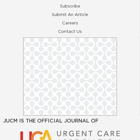
Subscribe
Submit An Article
Careers
Contact Us
JUCM IS THE OFFICIAL JOURNAL OF