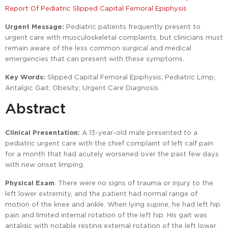
Report Of Pediatric Slipped Capital Femoral Epiphysis
Urgent Message:
Pediatric patients frequently present to
urgent care with musculoskeletal complaints, but clinicians must
remain aware of the less common surgical and medical
emergencies that can present with these symptoms.
Key Words:
Slipped Capital Femoral Epiphysis; Pediatric Limp;
Antalgic Gait; Obesity; Urgent Care Diagnosis
Abstract
Clinical Presentation:
A 13-year-old male presented to a
pediatric urgent care with the chief complaint of left calf pain
for a month that had acutely worsened over the past few days
with new onset limping.
Physical Exam
: There were no signs of trauma or injury to the
left lower extremity, and the patient had normal range of
motion of the knee and ankle. When lying supine, he had left hip
pain and limited internal rotation of the left hip. His gait was
antalgic with notable resting external rotation of the left lower