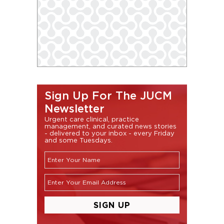
Sign Up For The JUCM
Newsletter
Urgent care clinical, practice
management, and curated news stories
- delivered to your inbox - every Friday
and some Tuesdays.