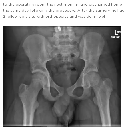
to the operating room the next morning and discharged home
the same day following the procedure. After the surgery, he had
2 follow-up visits with orthopedics and was doing well.