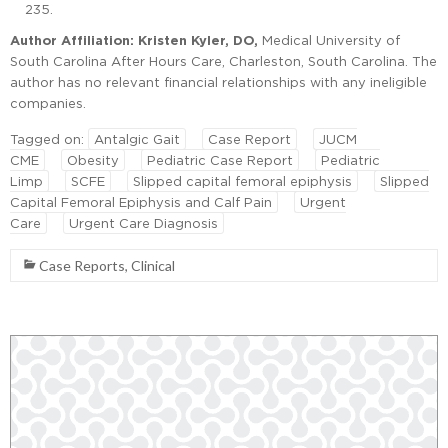
235.
Author Affiliation: Kristen Kyler, DO,
Medical University of
South Carolina After Hours Care, Charleston, South Carolina. The
author has no relevant financial relationships with any ineligible
companies.
Tagged on:
Antalgic Gait
Case Report
JUCM
CME
Obesity
Pediatric Case Report
Pediatric
Limp
SCFE
Slipped capital femoral epiphysis
Slipped
Capital Femoral Epiphysis and Calf Pain
Urgent
Care
Urgent Care Diagnosis
Case Reports
,
Clinical