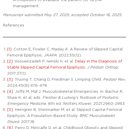
management.
Manuscript submitted May 27, 2025; accepted October 16, 2025.
References
[1]
. Cotton E, Fowler C, Maday K. A Review of Slipped Capital
Femoral Epiphysis.
JAAPA.
2022;35(12).
[2]
. Hosseinzadeh P, Iwinski H, et al.
Delay in the Diagnosis of
Stable Slipped Capital Femoral Epiphysis
.
J Pediatr Orthop.
2017;37(1).
[3]
. Truong T, Chang D, Friedman S. Limping Child.
Pediatr Rev.
2024;45(8):476-478.
[4]
. Joffe M, Mal J. Musculoskeletal Emergencies. In: Bachur R,
Shaw K, et al, eds.
Fleisher & Ludwig’s Textbook of Pediatric
Emergency Medicine.
8th ed. Wolters Kluwer; 2021:2960-2963.
[5]
. Herngren B, Stenmarker M, et al. Slipped Capital Femoral
Epiphysis: A Population-Based Study.
BMC Musculoskelet
Disord.
2017;18.
[6]
. Perry D, Metcalfe D, et al. Childhood Obesity and Slipped