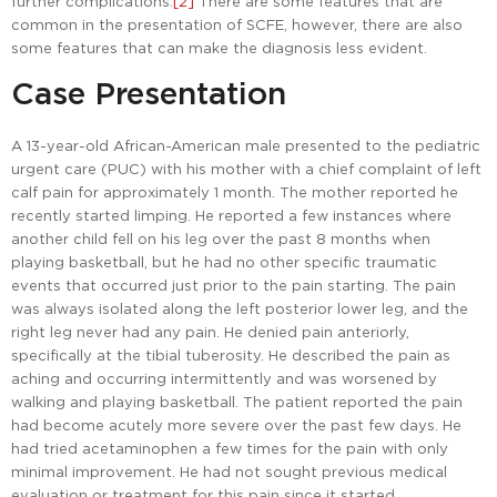
further complications.
[2]
There are some features that are
common in the presentation of SCFE, however, there are also
some features that can make the diagnosis less evident.
Case Presentation
A 13-year-old African-American male presented to the pediatric
urgent care (PUC) with his mother with a chief complaint of left
calf pain for approximately 1 month. The mother reported he
recently started limping. He reported a few instances where
another child fell on his leg over the past 8 months when
playing basketball, but he had no other specific traumatic
events that occurred just prior to the pain starting. The pain
was always isolated along the left posterior lower leg, and the
right leg never had any pain. He denied pain anteriorly,
specifically at the tibial tuberosity. He described the pain as
aching and occurring intermittently and was worsened by
walking and playing basketball. The patient reported the pain
had become acutely more severe over the past few days. He
had tried acetaminophen a few times for the pain with only
minimal improvement. He had not sought previous medical
evaluation or treatment for this pain since it started.