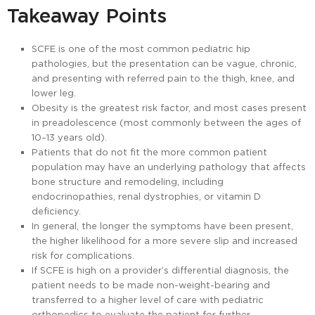
Takeaway Points
SCFE is one of the most common pediatric hip
pathologies, but the presentation can be vague, chronic,
and presenting with referred pain to the thigh, knee, and
lower leg.
Obesity is the greatest risk factor, and most cases present
in preadolescence (most commonly between the ages of
10–13 years old).
Patients that do not fit the more common patient
population may have an underlying pathology that affects
bone structure and remodeling, including
endocrinopathies, renal dystrophies, or vitamin D
deficiency.
In general, the longer the symptoms have been present,
the higher likelihood for a more severe slip and increased
risk for complications.
If SCFE is high on a provider’s differential diagnosis, the
patient needs to be made non-weight-bearing and
transferred to a higher level of care with pediatric
orthopedics to evaluate the patient for further