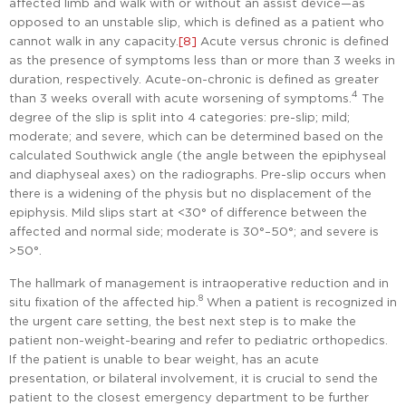
affected limb and walk with or without an assist device—as
opposed to an unstable slip, which is defined as a patient who
cannot walk in any capacity.
[8]
Acute versus chronic is defined
as the presence of symptoms less than or more than 3 weeks in
duration, respectively. Acute-on-chronic is defined as greater
4
than 3 weeks overall with acute worsening of symptoms.
The
degree of the slip is split into 4 categories: pre-slip; mild;
moderate; and severe, which can be determined based on the
calculated Southwick angle (the angle between the epiphyseal
and diaphyseal axes) on the radiographs. Pre-slip occurs when
there is a widening of the physis but no displacement of the
epiphysis. Mild slips start at <30° of difference between the
affected and normal side; moderate is 30°–50°; and severe is
>50°.
The hallmark of management is intraoperative reduction and in
8
situ fixation of the affected hip.
When a patient is recognized in
the urgent care setting, the best next step is to make the
patient non-weight-bearing and refer to pediatric orthopedics.
If the patient is unable to bear weight, has an acute
presentation, or bilateral involvement, it is crucial to send the
patient to the closest emergency department to be further