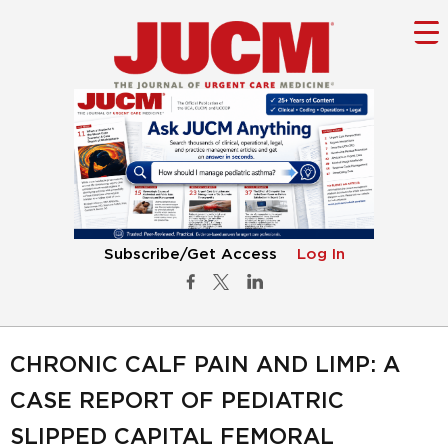
Subscribe/Get Access
Log In
CHRONIC CALF PAIN AND LIMP: A
CASE REPORT OF PEDIATRIC
SLIPPED CAPITAL FEMORAL