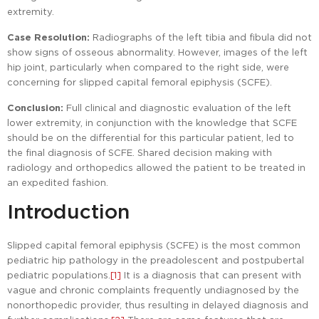
extremity.
Case Resolution:
Radiographs of the left tibia and fibula did not
show signs of osseous abnormality. However, images of the left
hip joint, particularly when compared to the right side, were
concerning for slipped capital femoral epiphysis (SCFE).
Conclusion:
Full clinical and diagnostic evaluation of the left
lower extremity, in conjunction with the knowledge that SCFE
should be on the differential for this particular patient, led to
the final diagnosis of SCFE. Shared decision making with
radiology and orthopedics allowed the patient to be treated in
an expedited fashion.
Introduction
Slipped capital femoral epiphysis (SCFE) is the most common
pediatric hip pathology in the preadolescent and postpubertal
pediatric populations.
[1]
It is a diagnosis that can present with
vague and chronic complaints frequently undiagnosed by the
nonorthopedic provider, thus resulting in delayed diagnosis and