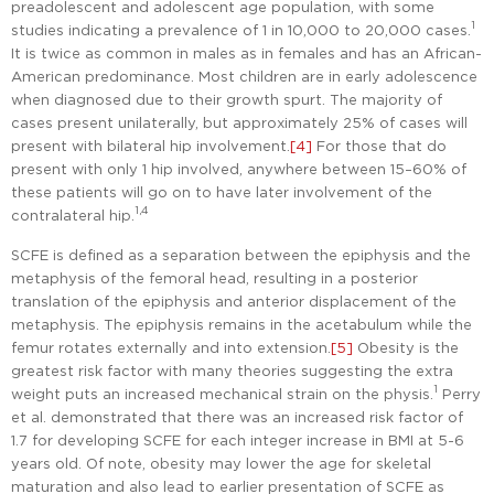
preadolescent and adolescent age population, with some
1
studies indicating a prevalence of 1 in 10,000 to 20,000 cases.
It is twice as common in males as in females and has an African-
American predominance. Most children are in early adolescence
when diagnosed due to their growth spurt. The majority of
cases present unilaterally, but approximately 25% of cases will
present with bilateral hip involvement.
[4]
For those that do
present with only 1 hip involved, anywhere between 15–60% of
these patients will go on to have later involvement of the
1,4
contralateral hip.
SCFE is defined as a separation between the epiphysis and the
metaphysis of the femoral head, resulting in a posterior
translation of the epiphysis and anterior displacement of the
metaphysis. The epiphysis remains in the acetabulum while the
femur rotates externally and into extension.
[5]
Obesity is the
greatest risk factor with many theories suggesting the extra
1
weight puts an increased mechanical strain on the physis.
Perry
et al. demonstrated that there was an increased risk factor of
1.7 for developing SCFE for each integer increase in BMI at 5-6
years old. Of note, obesity may lower the age for skeletal
maturation and also lead to earlier presentation of SCFE as