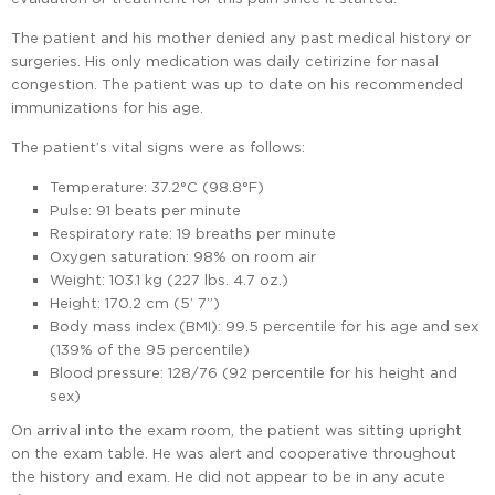
The patient and his mother denied any past medical history or
surgeries. His only medication was daily cetirizine for nasal
congestion. The patient was up to date on his recommended
immunizations for his age.
The patient’s vital signs were as follows:
Temperature: 37.2°C (98.8°F)
Pulse: 91 beats per minute
Respiratory rate: 19 breaths per minute
Oxygen saturation: 98% on room air
Weight: 103.1 kg (227 lbs. 4.7 oz.)
Height: 170.2 cm (5’ 7”)
Body mass index (BMI): 99.5 percentile for his age and sex
(139% of the 95 percentile)
Blood pressure: 128/76 (92 percentile for his height and
sex)
On arrival into the exam room, the patient was sitting upright
on the exam table. He was alert and cooperative throughout
the history and exam. He did not appear to be in any acute