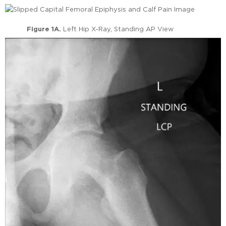
Figure 1A.
Left Hip X-Ray, Standing AP View