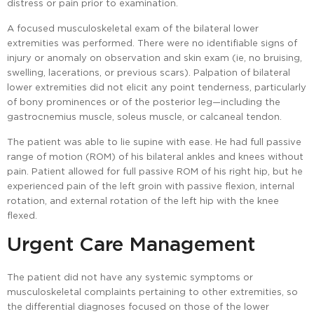
distress or pain prior to examination.
A focused musculoskeletal exam of the bilateral lower
extremities was performed. There were no identifiable signs of
injury or anomaly on observation and skin exam (ie, no bruising,
swelling, lacerations, or previous scars). Palpation of bilateral
lower extremities did not elicit any point tenderness, particularly
of bony prominences or of the posterior leg—including the
gastrocnemius muscle, soleus muscle, or calcaneal tendon.
The patient was able to lie supine with ease. He had full passive
range of motion (ROM) of his bilateral ankles and knees without
pain. Patient allowed for full passive ROM of his right hip, but he
experienced pain of the left groin with passive flexion, internal
rotation, and external rotation of the left hip with the knee
flexed.
Urgent Care Management
The patient did not have any systemic symptoms or
musculoskeletal complaints pertaining to other extremities, so
the differential diagnoses focused on those of the lower