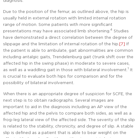
diagnosis.
Due to the position of the femur, as outlined above, the hip is
usually held in external rotation with limited internal rotation
range of motion. Some patients with more significant
4
presentations may have associated limb shortening.
Studies
have demonstrated a direct correlation between the degree of
slippage and the limitation of internal rotation of the hip.
[7]
If
the patient is able to ambulate, gait abnormalities are common
including antalgic gaits, Trendelenburg gait (trunk shift over the
affected hip in the swing phase) in moderate to severe cases,
1
as well as a waddling gait in those with bilateral involvement.
It
is crucial to evaluate both hips for comparison and for the
possibility of bilateral involvement.
When there is an appropriate degree of suspicion for SCFE, the
next step is to obtain radiographs. Several images are
important to aid in the diagnosis including an AP view of the
affected hip and the pelvis to compare both sides, as well as a
frog-leg lateral view of the affected side. The severity of the slip
is related to the stability, chronicity, and degree of slip. A stable
slip is defined as a patient that is able to bear weight on the