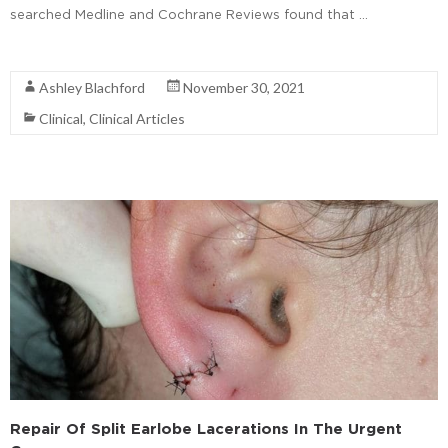
searched Medline and Cochrane Reviews found that …
Read More
Ashley Blachford
November 30, 2021
Clinical
,
Clinical Articles
Repair Of Split Earlobe Lacerations In The Urgent