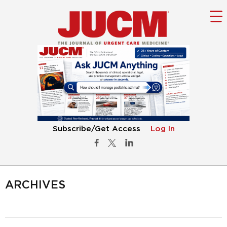
Subscribe/Get Access
Log In
ARCHIVES