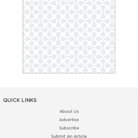
QUICK LINKS
About Us
Advertise
Subscribe
Submit An Article