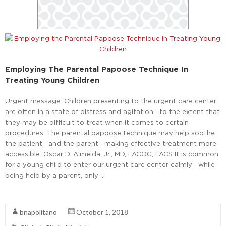
Employing The Parental Papoose Technique In
Treating Young Children
Urgent message: Children presenting to the urgent care center
are often in a state of distress and agitation—to the extent that
they may be difficult to treat when it comes to certain
procedures. The parental papoose technique may help soothe
the patient—and the parent—making effective treatment more
accessible. Oscar D. Almeida, Jr., MD, FACOG, FACS It is common
for a young child to enter our urgent care center calmly—while
being held by a parent, only …
Read More
bnapolitano
October 1, 2018