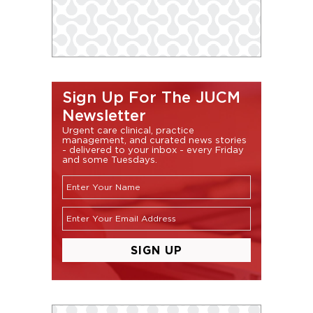
Sign Up For The JUCM
Newsletter
Urgent care clinical, practice
management, and curated news stories
- delivered to your inbox - every Friday
and some Tuesdays.