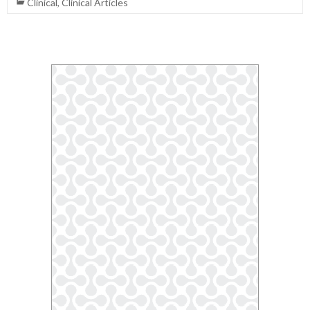
Clinical
,
Clinical Articles