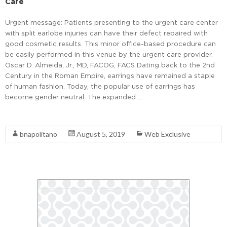
Care
Urgent message: Patients presenting to the urgent care center
with split earlobe injuries can have their defect repaired with
good cosmetic results. This minor office-based procedure can
be easily performed in this venue by the urgent care provider.
Oscar D. Almeida, Jr., MD, FACOG, FACS Dating back to the 2nd
Century in the Roman Empire, earrings have remained a staple
of human fashion. Today, the popular use of earrings has
become gender neutral. The expanded …
Read More
bnapolitano
August 5, 2019
Web Exclusive