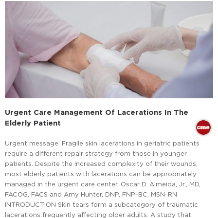
Urgent Care Management Of Lacerations In The
Elderly Patient
Urgent message: Fragile skin lacerations in geriatric patients
require a different repair strategy from those in younger
patients. Despite the increased complexity of their wounds,
most elderly patients with lacerations can be appropriately
managed in the urgent care center. Oscar D. Almeida, Jr., MD,
FACOG, FACS and Amy Hunter, DNP, FNP-BC, MSN-RN
INTRODUCTION Skin tears form a subcategory of traumatic
lacerations frequently affecting older adults. A study that