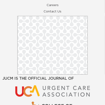
Careers
Contact Us
JUCM IS THE OFFICIAL JOURNAL OF