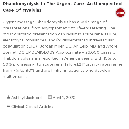
Rhabdomyolysis In The Urgent Care: An Unexpected
Case Of Myalgias
Urgent message: Rhabdomyolysis has a wide range of
presentations, from asymptomatic to life-threatening. The
most dramatic presentation can result in acute renal failure,
electrolyte imbalances, and/or disseminated intravascular
coagulation (DIC). Jordan Miller, DO, Ari Leib, MD, and Andre
Bonnet, DO EPIDEMIOLOGY Approximately 26,000 cases of
rhabdomyolysis are reported in America yearly, with 10% to
50% progressing to acute renal failure.1,2 Mortality rates range
from 7% to 80% and are higher in patients who develop
multiorgan …
Read More
Ashley Blachford
April 1, 2020
Clinical
,
Clinical Articles