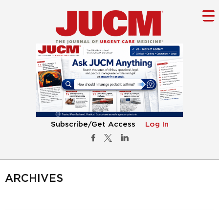
Subscribe/Get Access
Log In
ARCHIVES