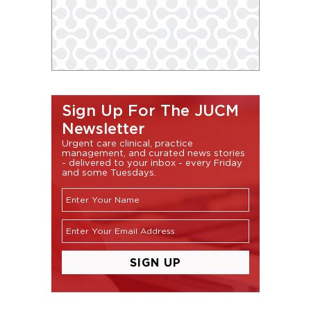
Sign Up For The JUCM
Newsletter
Urgent care clinical, practice
management, and curated news stories
- delivered to your inbox - every Friday
and some Tuesdays.