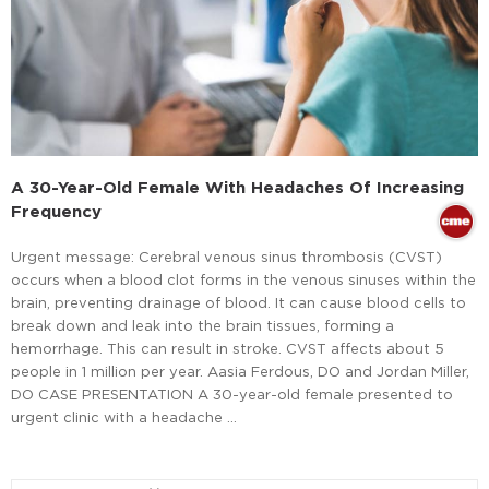
A 30-Year-Old Female With Headaches Of Increasing
Frequency
Urgent message: Cerebral venous sinus thrombosis (CVST)
occurs when a blood clot forms in the venous sinuses within the
brain, preventing drainage of blood. It can cause blood cells to
break down and leak into the brain tissues, forming a
hemorrhage. This can result in stroke. CVST affects about 5
people in 1 million per year. Aasia Ferdous, DO and Jordan Miller,
DO CASE PRESENTATION A 30-year-old female presented to
urgent clinic with a headache …
Read More