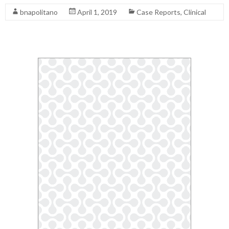
bnapolitano
April 1, 2019
Case Reports
,
Clinical