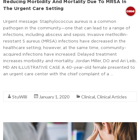
Reducing Morbidity And Mortality Due To MRSA In
The Urgent Care Setting
Urgent message: Staphylococcus aureus is a common
pathogen in the community—one that can lead to a range of
infections, including abscess and sepsis. Invasive methicillin-
resistant S aureus (MRSA) infections have decreased in the
healthcare setting; however, at the same time, community-
acquired infections have increased. Delayed treatment
increases morbidity and mortality. Jordan Miller, DO and Ari Leib,
MD AN ILLUSTRATIVE CASE A 40-year-old female presented to
an urgent care center with the chief complaint of a …
Read More
StuWilli
January 1, 2020
Clinical
,
Clinical Articles