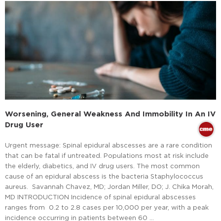
Worsening, General Weakness And Immobility In An IV
Drug User
Urgent message: Spinal epidural abscesses are a rare condition
that can be fatal if untreated. Populations most at risk include
the elderly, diabetics, and IV drug users. The most common
cause of an epidural abscess is the bacteria Staphylococcus
aureus. Savannah Chavez, MD; Jordan Miller, DO; J. Chika Morah,
MD INTRODUCTION Incidence of spinal epidural abscesses
ranges from 0.2 to 2.8 cases per 10,000 per year, with a peak
incidence occurring in patients between 60 …