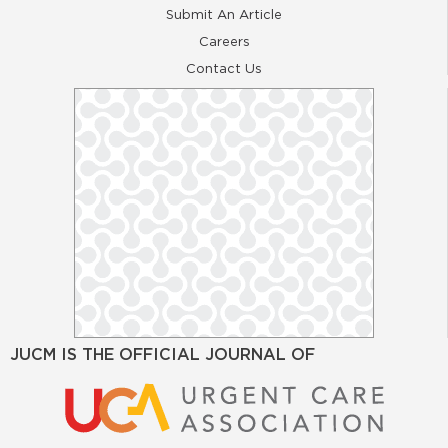
Submit An Article
Careers
Contact Us
JUCM IS THE OFFICIAL JOURNAL OF