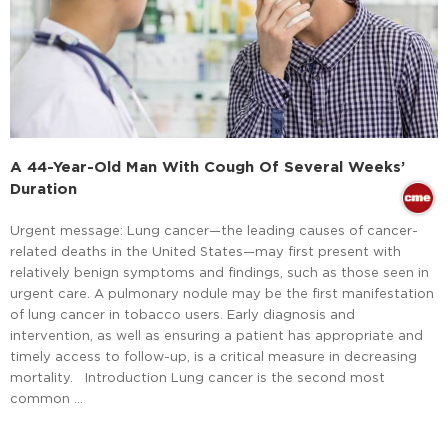
A 44-Year-Old Man With Cough Of Several Weeks’
Duration
Urgent message: Lung cancer—the leading causes of cancer-
related deaths in the United States—may first present with
relatively benign symptoms and findings, such as those seen in
urgent care. A pulmonary nodule may be the first manifestation
of lung cancer in tobacco users. Early diagnosis and
intervention, as well as ensuring a patient has appropriate and
timely access to follow-up, is a critical measure in decreasing
mortality. Introduction Lung cancer is the second most
common …
Read More