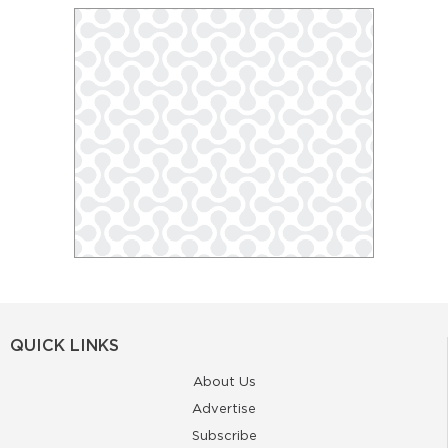
QUICK LINKS
About Us
Advertise
Subscribe