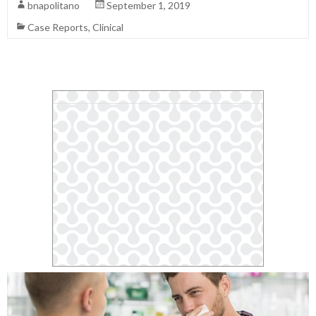
bnapolitano
September 1, 2019
Case Reports
,
Clinical