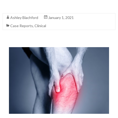
Read More
Ashley Blachford
January 1, 2021
Case Reports
,
Clinical