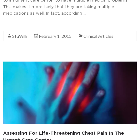
This makes it more likely that they are taking multiple
medications as well. In fact, according …
Read More
StuWilli
February 1, 2015
Clinical Articles
Assessing For Life-Threatening Chest Pain In The
Urgent Care Center