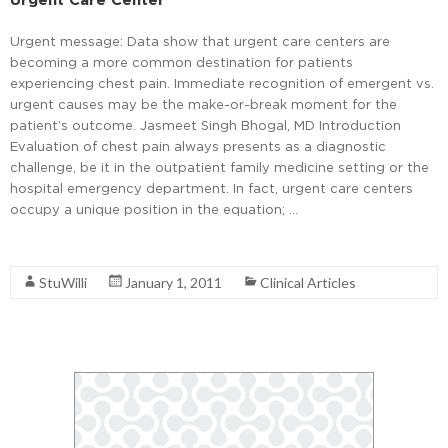
Urgent message: Data show that urgent care centers are
becoming a more common destination for patients
experiencing chest pain. Immediate recognition of emergent vs.
urgent causes may be the make-or-break moment for the
patient’s outcome. Jasmeet Singh Bhogal, MD Introduction
Evaluation of chest pain always presents as a diagnostic
challenge, be it in the outpatient family medicine setting or the
hospital emergency department. In fact, urgent care centers
occupy a unique position in the equation; …
Read More
StuWilli
January 1, 2011
Clinical Articles