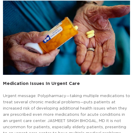
Medication Issues In Urgent Care
Urgent message: Polypharmacy—taking multiple medications to
treat several chronic medical problems—puts patients at
increased risk of developing additional health issues when they
are prescribed even more medications for acute conditions in
an urgent care center. JASMEET SINGH BHOGAL, MD It is not
uncommon for patients, especially elderly patients, presenting
to an urgent care center to have multiple medical problems.