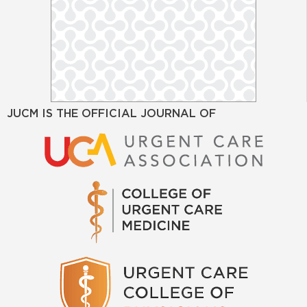
JUCM IS THE OFFICIAL JOURNAL OF