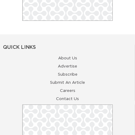
QUICK LINKS
About Us
Advertise
Subscribe
Submit An Article
Careers
Contact Us