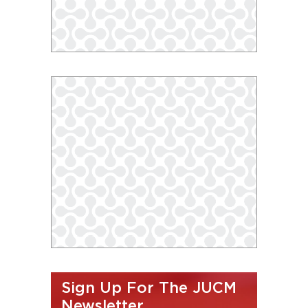
Sign Up For The JUCM
Newsletter