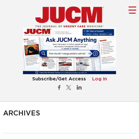
Subscribe/Get Access
Log In
ARCHIVES