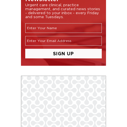
Urgent care clinical, practice
management, and curated news stories
- delivered to your inbox - every Friday
and some Tuesdays.