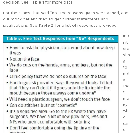
decision. See
Table 1
for more detail.
For the clinics that said “no” the reasons given were varied, and
our mock patient tried to get further statements and
justifications. See
Table 2
for a list of responses provided.
It is
int
ere
stin
g
to
not
e
tha
t
ma
ny
wh
o
sai
d