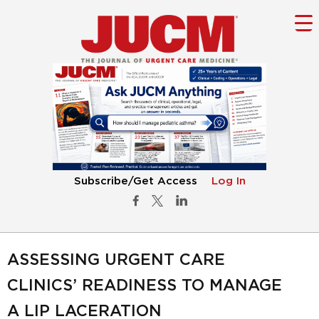
Subscribe/Get Access
Log In
ASSESSING URGENT CARE
CLINICS’ READINESS TO MANAGE
A LIP LACERATION