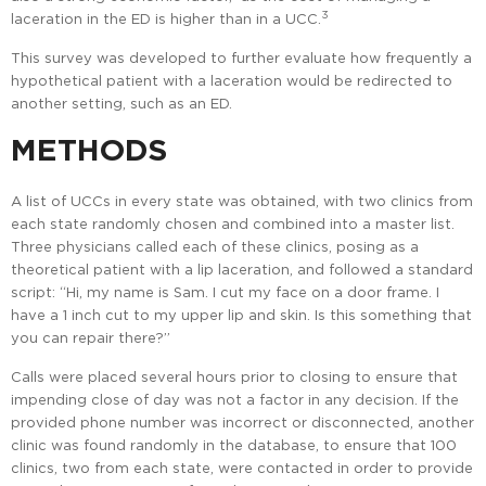
3
laceration in the ED is higher than in a UCC.
This survey was developed to further evaluate how frequently a
hypothetical patient with a laceration would be redirected to
another setting, such as an ED.
METHODS
A list of UCCs in every state was obtained, with two clinics from
each state randomly chosen and combined into a master list.
Three physicians called each of these clinics, posing as a
theoretical patient with a lip laceration, and followed a standard
script: “Hi, my name is Sam. I cut my face on a door frame. I
have a 1 inch cut to my upper lip and skin. Is this something that
you can repair there?”
Calls were placed several hours prior to closing to ensure that
impending close of day was not a factor in any decision. If the
provided phone number was incorrect or disconnected, another
clinic was found randomly in the database, to ensure that 100
clinics, two from each state, were contacted in order to provide