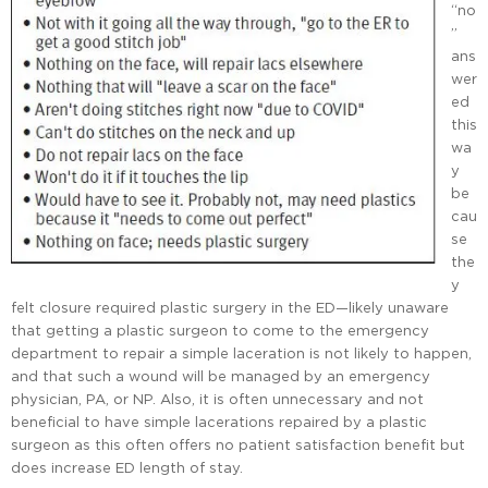
“no
”
ans
wer
ed
this
wa
y
be
cau
se
the
y
felt closure required plastic surgery in the ED—likely unaware
that getting a plastic surgeon to come to the emergency
department to repair a simple laceration is not likely to happen,
and that such a wound will be managed by an emergency
physician, PA, or NP. Also, it is often unnecessary and not
beneficial to have simple lacerations repaired by a plastic
surgeon as this often offers no patient satisfaction benefit but
does increase ED length of stay.