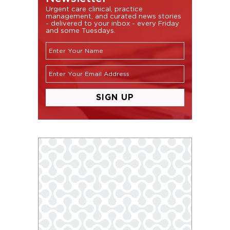
Urgent care clinical, practice
management, and curated news stories
- delivered to your inbox - every Friday
and some Tuesdays.