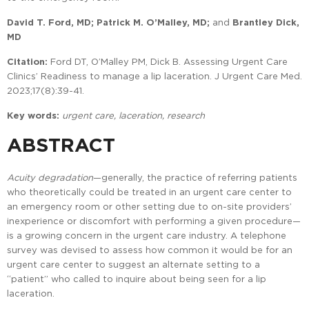
David T. Ford, MD; Patrick M. O’Malley, MD;
and
Brantley Dick
,
MD
Citation:
Ford DT, O’Malley PM, Dick B. Assessing Urgent Care
Clinics’ Readiness to manage a lip laceration. J Urgent Care Med.
2023;17(8):39-41.
Key words:
urgent care, laceration, research
ABSTRACT
Acuity degradation
—generally, the practice of referring patients
who theoretically could be treated in an urgent care center to
an emergency room or other setting due to on-site providers’
inexperience or discomfort with performing a given procedure—
is a growing concern in the urgent care industry. A telephone
survey was devised to assess how common it would be for an
urgent care center to suggest an alternate setting to a
“patient” who called to inquire about being seen for a lip
laceration.