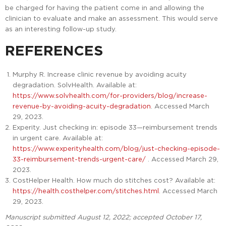
be charged for having the patient come in and allowing the
clinician to evaluate and make an assessment. This would serve
as an interesting follow-up study.
REFERENCES
Murphy R. Increase clinic revenue by avoiding acuity
degradation. SolvHealth. Available at:
https://www.solvhealth.com/for-providers/blog/increase-
revenue-by-avoiding-acuity-degradation
. Accessed March
29, 2023.
Experity. Just checking in: episode 33—reimbursement trends
in urgent care. Available at:
https://www.experityhealth.com/blog/just-checking-episode-
33-reimbursement-trends-urgent-care/
. Accessed March 29,
2023.
CostHelper Health. How much do stitches cost? Available at:
https://health.costhelper.com/stitches.html
. Accessed March
29, 2023.
Manuscript submitted August 12, 2022; accepted October 17,