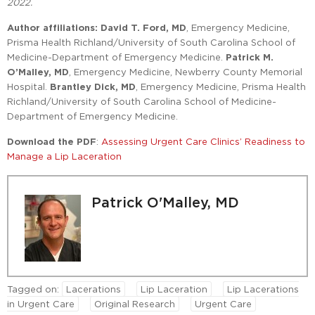
2022.
Author affiliations: David T. Ford, MD
, Emergency Medicine,
Prisma Health Richland/University of South Carolina School of
Medicine-Department of Emergency Medicine.
Patrick M.
O’Malley, MD
, Emergency Medicine, Newberry County Memorial
Hospital.
Brantley Dick, MD
, Emergency Medicine, Prisma Health
Richland/University of South Carolina School of Medicine-
Department of Emergency Medicine.
Download the PDF
:
Assessing Urgent Care Clinics’ Readiness to
Manage a Lip Laceration
Patrick O'Malley, MD
Tagged on:
Lacerations
Lip Laceration
Lip Lacerations
in Urgent Care
Original Research
Urgent Care