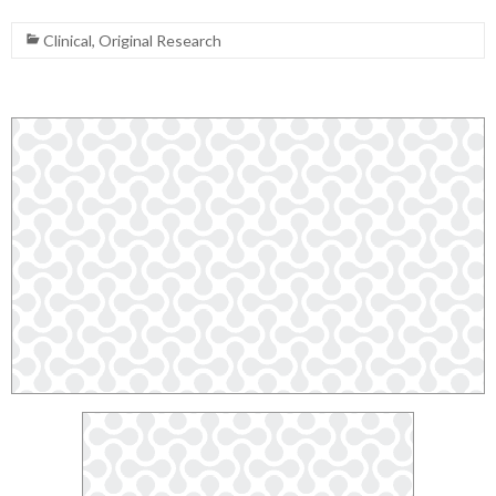
Clinical
,
Original Research