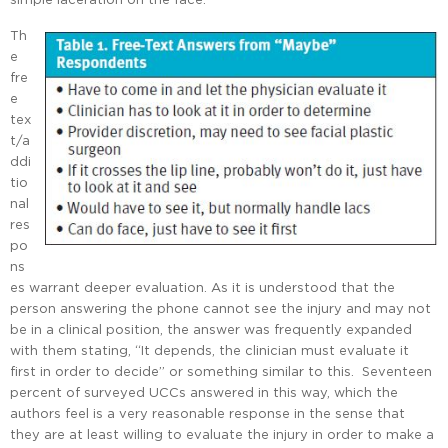
Th
e
fre
e
tex
t/a
ddi
tio
nal
res
po
ns
es warrant deeper evaluation. As it is understood that the
person answering the phone cannot see the injury and may not
be in a clinical position, the answer was frequently expanded
with them stating, “It depends, the clinician must evaluate it
first in order to decide” or something similar to this. Seventeen
percent of surveyed UCCs answered in this way, which the
authors feel is a very reasonable response in the sense that
they are at least willing to evaluate the injury in order to make a