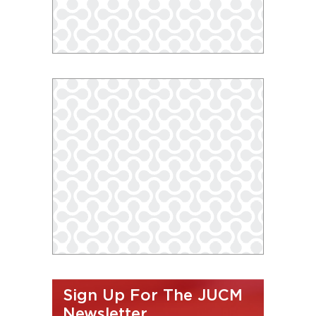
Sign Up For The JUCM
Newsletter