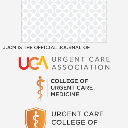
JUCM IS THE OFFICIAL JOURNAL OF