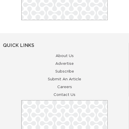
QUICK LINKS
About Us
Advertise
Subscribe
Submit An Article
Careers
Contact Us