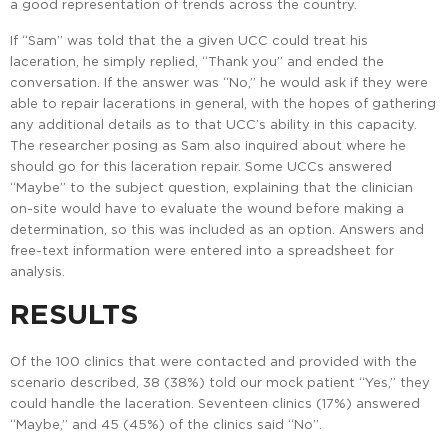
a good representation of trends across the country.
If “Sam” was told that the a given UCC could treat his
laceration, he simply replied, “Thank you” and ended the
conversation. If the answer was “No,” he would ask if they were
able to repair lacerations in general, with the hopes of gathering
any additional details as to that UCC’s ability in this capacity.
The researcher posing as Sam also inquired about where he
should go for this laceration repair. Some UCCs answered
“Maybe” to the subject question, explaining that the clinician
on-site would have to evaluate the wound before making a
determination, so this was included as an option. Answers and
free-text information were entered into a spreadsheet for
analysis.
RESULTS
Of the 100 clinics that were contacted and provided with the
scenario described, 38 (38%) told our mock patient “Yes,” they
could handle the laceration. Seventeen clinics (17%) answered
“Maybe,” and 45 (45%) of the clinics said “No”.