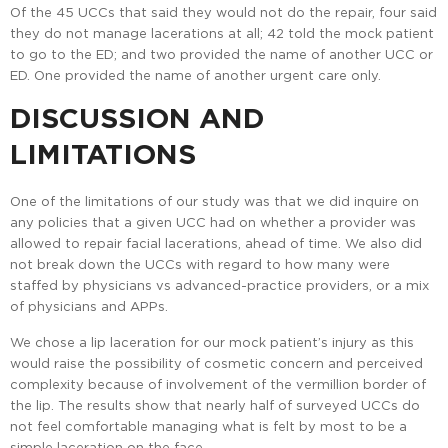
Of the 45 UCCs that said they would not do the repair, four said
they do not manage lacerations at all; 42 told the mock patient
to go to the ED; and two provided the name of another UCC or
ED. One provided the name of another urgent care only.
DISCUSSION AND
LIMITATIONS
One of the limitations of our study was that we did inquire on
any policies that a given UCC had on whether a provider was
allowed to repair facial lacerations, ahead of time. We also did
not break down the UCCs with regard to how many were
staffed by physicians vs advanced-practice providers, or a mix
of physicians and APPs.
We chose a lip laceration for our mock patient’s injury as this
would raise the possibility of cosmetic concern and perceived
complexity because of involvement of the vermillion border of
the lip. The results show that nearly half of surveyed UCCs do
not feel comfortable managing what is felt by most to be a
simple laceration on the face.