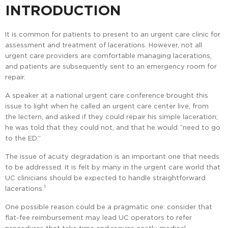
INTRODUCTION
It is common for patients to present to an urgent care clinic for
assessment and treatment of lacerations. However, not all
urgent care providers are comfortable managing lacerations,
and patients are subsequently sent to an emergency room for
repair.
A speaker at a national urgent care conference brought this
issue to light when he called an urgent care center live, from
the lectern, and asked if they could repair his simple laceration;
he was told that they could not, and that he would “need to go
to the ED.”
The issue of acuity degradation is an important one that needs
to be addressed. It is felt by many in the urgent care world that
UC clinicians should be expected to handle straightforward
1
lacerations.
One possible reason could be a pragmatic one: consider that
flat-fee reimbursement may lead UC operators to refer