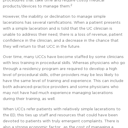
procedures that take time and require costly medical
2
products/devices to manage them.
However, the inability or declination to manage simple
lacerations has several ramifications. When a patient presents
with a simple laceration and is told that the UC clinician is
unable to address their need, there is a loss of revenue, patient
confidence in the clinician, and a decrease in the chance that
they will return to that UCC in the future.
Over time, many UCCs have become staffed by some clinicians
with less training in procedural skills. Whereas physicians who go
through a residency program are required to develop a high
level of procedural skills, other providers may be less likely to
have the same level of training and experience. This can include
both advanced-practice providers and some physicians who
may not have had much experience managing lacerations
during their training, as well.
When UCCs refer patients with relatively simple lacerations to
the ED, this ties up staff and resources that could have been
devoted to patients with truly emergent complaints. There is
also a strong economic factor, as the cost of managing a