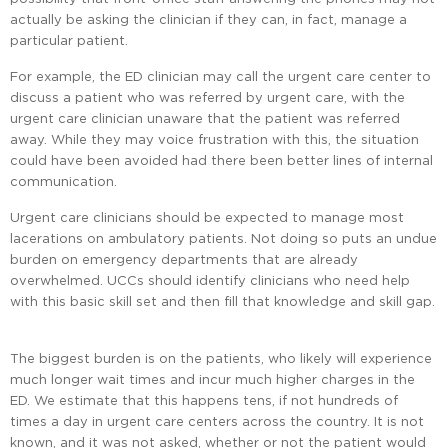
actually be asking the clinician if they can, in fact, manage a
particular patient.
For example, the ED clinician may call the urgent care center to
discuss a patient who was referred by urgent care, with the
urgent care clinician unaware that the patient was referred
away. While they may voice frustration with this, the situation
could have been avoided had there been better lines of internal
communication.
Urgent care clinicians should be expected to manage most
lacerations on ambulatory patients. Not doing so puts an undue
burden on emergency departments that are already
overwhelmed. UCCs should identify clinicians who need help
with this basic skill set and then fill that knowledge and skill gap.
The biggest burden is on the patients, who likely will experience
much longer wait times and incur much higher charges in the
ED. We estimate that this happens tens, if not hundreds of
times a day in urgent care centers across the country. It is not
known, and it was not asked, whether or not the patient would