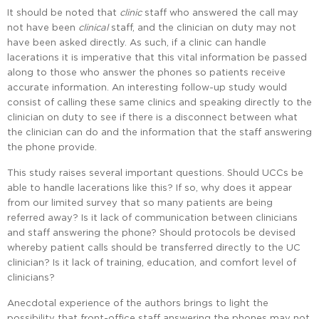
It should be noted that
clinic
staff who answered the call may
not have been
clinical
staff, and the clinician on duty may not
have been asked directly. As such, if a clinic can handle
lacerations it is imperative that this vital information be passed
along to those who answer the phones so patients receive
accurate information. An interesting follow-up study would
consist of calling these same clinics and speaking directly to the
clinician on duty to see if there is a disconnect between what
the clinician can do and the information that the staff answering
the phone provide.
This study raises several important questions. Should UCCs be
able to handle lacerations like this? If so, why does it appear
from our limited survey that so many patients are being
referred away? Is it lack of communication between clinicians
and staff answering the phone? Should protocols be devised
whereby patient calls should be transferred directly to the UC
clinician? Is it lack of training, education, and comfort level of
clinicians?
Anecdotal experience of the authors brings to light the
possibility that front-office staff answering the phones may not