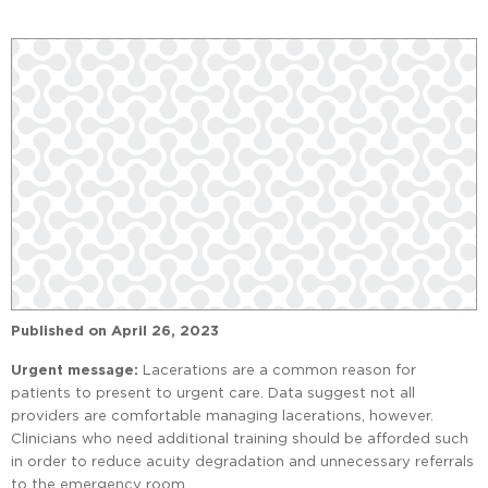
Published on
April 26, 2023
Urgent message:
Lacerations are a common reason for
patients to present to urgent care. Data suggest not all
providers are comfortable managing lacerations, however.
Clinicians who need additional training should be afforded such
in order to reduce acuity degradation and unnecessary referrals
to the emergency room.