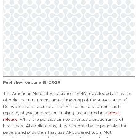
Published on
June 15, 2026
The American Medical Association (AMA) developed a new set
of policies at its recent annual meeting of the AMA House of
Delegates to help ensure that AI is used to augment, not
replace, physician decision-making, as outlined in a
press
release
. While the policies aim to address a broad range of
healthcare AI applications, they reinforce basic principles for
payers and providers that use AI-powered tools. Not