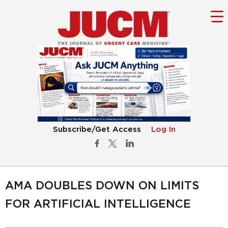
Subscribe/Get Access
Log In
AMA DOUBLES DOWN ON LIMITS
FOR ARTIFICIAL INTELLIGENCE