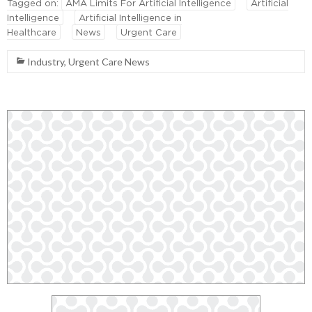
Tagged on:
AMA Limits For Artificial Intelligence
Artificial
Intelligence
Artificial Intelligence in
Healthcare
News
Urgent Care
Industry
,
Urgent Care News