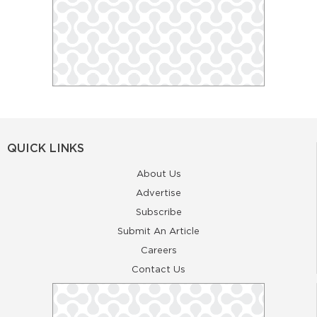
QUICK LINKS
About Us
Advertise
Subscribe
Submit An Article
Careers
Contact Us