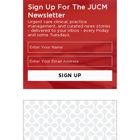
Sign Up For The JUCM
Newsletter
Urgent care clinical, practice
management, and curated news stories
- delivered to your inbox - every Friday
and some Tuesdays.