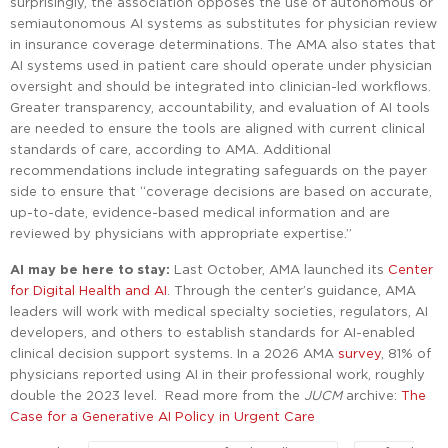
surprisingly, the association opposes the use of autonomous or
semiautonomous AI systems as substitutes for physician review
in insurance coverage determinations. The AMA also states that
AI systems used in patient care should operate under physician
oversight and should be integrated into clinician-led workflows.
Greater transparency, accountability, and evaluation of AI tools
are needed to ensure the tools are aligned with current clinical
standards of care, according to AMA. Additional
recommendations include integrating safeguards on the payer
side to ensure that “coverage decisions are based on accurate,
up-to-date, evidence-based medical information and are
reviewed by physicians with appropriate expertise.”
AI may be here to stay:
Last October, AMA launched its
Center
for Digital Health and AI
. Through the center’s guidance, AMA
leaders will work with medical specialty societies, regulators, AI
developers, and others to establish standards for AI-enabled
clinical decision support systems. In a 2026 AMA
survey
, 81% of
physicians reported using AI in their professional work, roughly
double the 2023 level. Read more from the
JUCM
archive:
The
Case for a Generative AI Policy in Urgent Care