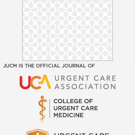
JUCM IS THE OFFICIAL JOURNAL OF