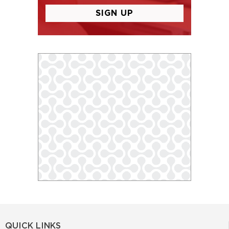
QUICK LINKS