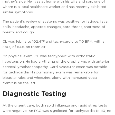
mother’s side. He lives at home with his wife and son, one of
whom is a local healthcare worker and has recently exhibited
similar symptoms.
The patient’s review of systems was positive for fatigue, fever,
chills, headache, appetite changes, sore throat, shortness of
breath, and cough.
o
CL was febrile to 102.4
F and tachycardic to 110 BPM, with a
SpO
of 84% on room air.
2
On physical exam, CL was tachypneic with orthostatic
hypotension. He had erythema of the oropharynx with anterior
cervical lymphadenopathy. Cardiovascular exam was notable
for tachycardia. His pulmonary exam was remarkable for
bibasilar rales and wheezing, along with increased vocal
fremitus on the left.
Diagnostic Testing
At the urgent care, both rapid influenza and rapid strep tests
were negative. An ECG was significant for tachycardia to 110; no