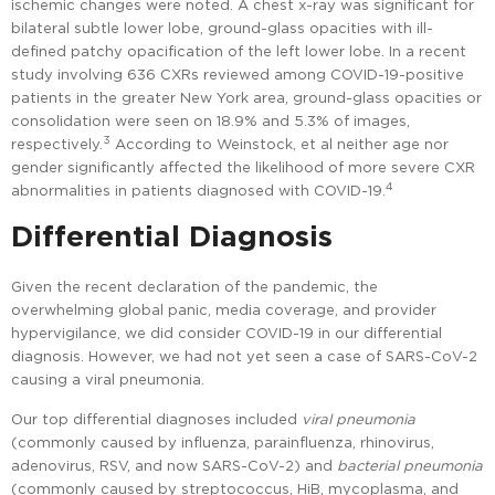
ischemic changes were noted. A chest x-ray was significant for
bilateral subtle lower lobe, ground-glass opacities with ill-
defined patchy opacification of the left lower lobe. In a recent
study involving 636 CXRs reviewed among COVID-19-positive
patients in the greater New York area, ground-glass opacities or
consolidation were seen on 18.9% and 5.3% of images,
3
respectively.
According to Weinstock, et al neither age nor
gender significantly affected the likelihood of more severe CXR
4
abnormalities in patients diagnosed with COVID-19.
Differential Diagnosis
Given the recent declaration of the pandemic, the
overwhelming global panic, media coverage, and provider
hypervigilance, we did consider COVID-19 in our differential
diagnosis. However, we had not yet seen a case of SARS-CoV-2
causing a viral pneumonia.
Our top differential diagnoses included
viral pneumonia
(commonly caused by influenza, parainfluenza, rhinovirus,
adenovirus, RSV, and now SARS-CoV-2) and
bacterial pneumonia
(commonly caused by streptococcus, HiB, mycoplasma, and