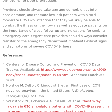
symptoms for poor progression.
Providers should always take age and comorbidities into
consideration, and reassure low-risk patients with a mild-
moderate COVID-19 infection that they will likely be able to
combat the illness on their own, as well as educate patients on
the importance of close follow-up and indications for seeking
emergency care. Urgent care providers should always consider
transfer to the emergency department if patients exhibit signs
and symptoms of severe COVID-19 illness.
References
Centers for Disease Control and Prevention. COVID Data
Tracker. Available at:
https://www.cdc.gov/coronavirus/2019-
ncov/cases-updates/cases-in-us.html
. Accessed March 30,
2021.
Holshue M, DeBolt C, Lindquist S, et al. First case of 2019
novel coronavirus in the United States.
N Engl J Med
.
2020;382(10):929-936
Weinstock MB, Echenique A, Russell JW, et al.
Chest x-ray
findings in 636 ambulatory patients with COVID-19 presenting
to an urgent care center: a normal chest x-ray is no