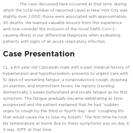
The case discussed here occurred at that time, during
which the total number of reported cases in New York City was
slightly over 2,000; those were associated with approximately
30 deaths. We learned valuable lessons from this experience
and now consider the inclusion of the novel SARS-CoV-2-
causing-illness in our differential diagnoses when evaluating
patients with signs of an acute respiratory infection.
Case Presentation
CL, a 60-year old Caucasian male with a past medical history of
hypertension and hypothyroidism, presents to urgent care with
10 days of worsening fatigue, a nonproductive cough, dyspnea
on exertion, and intermittent fevers. He reports traveling
domestically 2 weeks beforehand and recalls fatigue as his first
symptom. The fatigue gradually became debilitating as time
progressed and the patient explained that he had “sudden
urges to cough by the third or fourth day” and “coughing fits
that would cause me to lose my breath.” The first time he took
his temperature at home due to these symptoms was on day 4;
o
it was 101
F at that time.