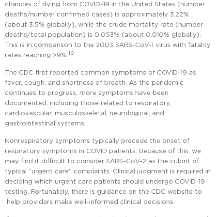
chances of dying from COVID-19 in the United States (number
deaths/number confirmed cases) is approximately 3.22%
(about 3.5% globally), while the crude mortality rate (number
deaths/total population) is 0.053% (about 0.010% globally).
This is in comparison to the 2003 SARS-CoV-1 virus with fatality
10
rates reaching >9%.
The CDC first reported common symptoms of COVID-19 as
fever, cough, and shortness of breath. As the pandemic
continues to progress, more symptoms have been
documented, including those related to respiratory,
cardiovascular, musculoskeletal, neurological, and
gastrointestinal systems.
Nonrespiratory symptoms typically precede the onset of
respiratory symptoms in COVID patients. Because of this, we
may find it difficult to consider SARS-CoV-2 as the culprit of
typical “urgent care” complaints. Clinical judgment is required in
deciding which urgent care patients should undergo COVID-19
testing. Fortunately, there is guidance on the CDC website to
help providers make well-informed clinical decisions.