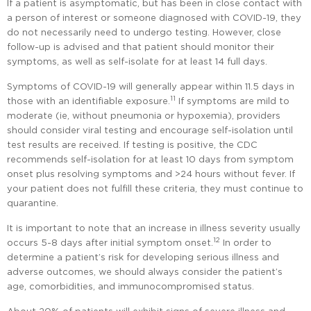
If a patient is asymptomatic, but has been in close contact with
a person of interest or someone diagnosed with COVID-19, they
do not necessarily need to undergo testing. However, close
follow-up is advised and that patient should monitor their
symptoms, as well as self-isolate for at least 14 full days.
Symptoms of COVID-19 will generally appear within 11.5 days in
11
those with an identifiable exposure.
If symptoms are mild to
moderate (ie, without pneumonia or hypoxemia), providers
should consider viral testing and encourage self-isolation until
test results are received. If testing is positive, the CDC
recommends self-isolation for at least 10 days from symptom
onset plus resolving symptoms and >24 hours without fever. If
your patient does not fulfill these criteria, they must continue to
quarantine.
It is important to note that an increase in illness severity usually
12
occurs 5-8 days after initial symptom onset.
In order to
determine a patient’s risk for developing serious illness and
adverse outcomes, we should always consider the patient’s
age, comorbidities, and immunocompromised status.