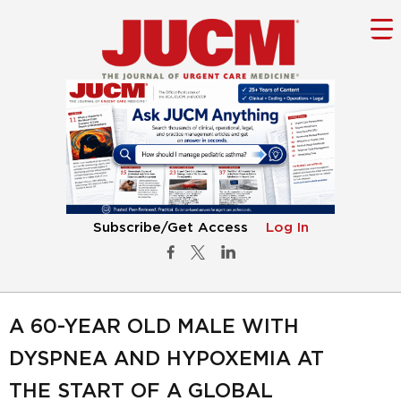
Subscribe/Get Access
Log In
A 60-YEAR OLD MALE WITH
DYSPNEA AND HYPOXEMIA AT
THE START OF A GLOBAL