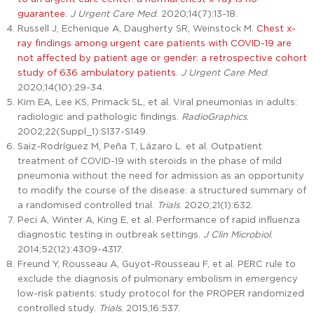
guarantee
.
J Urgent Care Med
. 2020;14(7):13-18.
Russell J, Echenique A, Daugherty SR, Weinstock M.
Chest x-
ray findings among urgent care patients with COVID-19 are
not affected by patient age or gender: a retrospective cohort
study of 636 ambulatory patients
.
J Urgent Care Med
.
2020;14(10):29-34.
Kim EA, Lee KS, Primack SL, et al. Viral pneumonias in adults:
radiologic and pathologic findings.
RadioGraphics
.
2002;22(Suppl_1):S137-S149.
Saiz-Rodríguez M, Peña T, Lázaro L. et al. Outpatient
treatment of COVID-19 with steroids in the phase of mild
pneumonia without the need for admission as an opportunity
to modify the course of the disease: a structured summary of
a randomised controlled trial.
Trials
. 2020;21(1):632.
Peci A, Winter A, King E, et al. Performance of rapid influenza
diagnostic testing in outbreak settings.
J Clin Microbiol
.
2014;52(12):4309-4317.
Freund Y, Rousseau A, Guyot-Rousseau F, et al. PERC rule to
exclude the diagnosis of pulmonary embolism in emergency
low-risk patients: study protocol for the PROPER randomized
controlled study.
Trials
. 2015;16:537.