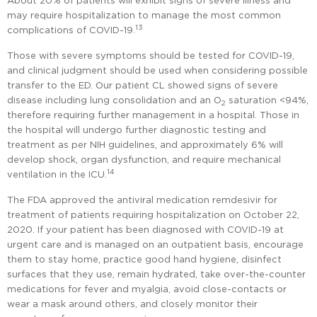
About 20% of patients will exhibit signs of severe illness and
may require hospitalization to manage the most common
13
complications of COVID-19.
Those with severe symptoms should be tested for COVID-19,
and clinical judgment should be used when considering possible
transfer to the ED. Our patient CL showed signs of severe
disease including lung consolidation and an O
saturation <94%,
2
therefore requiring further management in a hospital. Those in
the hospital will undergo further diagnostic testing and
treatment as per NIH guidelines, and approximately 6% will
develop shock, organ dysfunction, and require mechanical
14
ventilation in the ICU.
The FDA approved the antiviral medication remdesivir for
treatment of patients requiring hospitalization on October 22,
2020. If your patient has been diagnosed with COVID-19 at
urgent care and is managed on an outpatient basis, encourage
them to stay home, practice good hand hygiene, disinfect
surfaces that they use, remain hydrated, take over-the-counter
medications for fever and myalgia, avoid close-contacts or
wear a mask around others, and closely monitor their