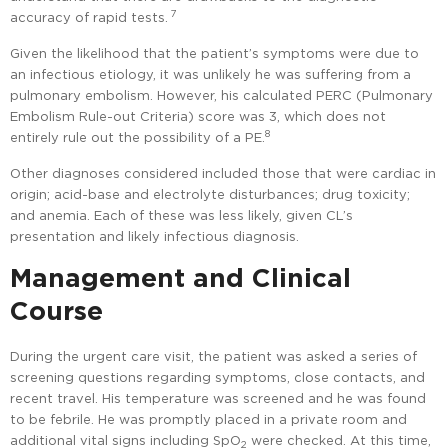
7
accuracy of rapid tests.
Given the likelihood that the patient’s symptoms were due to
an infectious etiology, it was unlikely he was suffering from a
pulmonary embolism. However, his calculated PERC (Pulmonary
Embolism Rule-out Criteria) score was 3, which does not
8
entirely rule out the possibility of a PE.
Other diagnoses considered included those that were cardiac in
origin; acid-base and electrolyte disturbances; drug toxicity;
and anemia. Each of these was less likely, given CL’s
presentation and likely infectious diagnosis.
Management and Clinical
Course
During the urgent care visit, the patient was asked a series of
screening questions regarding symptoms, close contacts, and
recent travel. His temperature was screened and he was found
to be febrile. He was promptly placed in a private room and
additional vital signs including SpO
were checked. At this time,
2