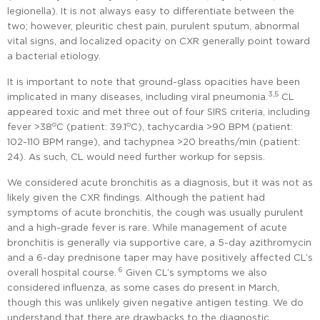
legionella). It is not always easy to differentiate between the
two; however, pleuritic chest pain, purulent sputum, abnormal
vital signs, and localized opacity on CXR generally point toward
a bacterial etiology.
It is important to note that ground-glass opacities have been
3,5
implicated in many diseases, including viral pneumonia.
CL
appeared toxic and met three out of four SIRS criteria, including
o
o
fever >38
C (patient: 39.1
C), tachycardia >90 BPM (patient:
102-110 BPM range), and tachypnea >20 breaths/min (patient:
24). As such, CL would need further workup for sepsis.
We considered acute bronchitis as a diagnosis, but it was not as
likely given the CXR findings. Although the patient had
symptoms of acute bronchitis, the cough was usually purulent
and a high-grade fever is rare. While management of acute
bronchitis is generally via supportive care, a 5-day azithromycin
and a 6-day prednisone taper may have positively affected CL’s
6
overall hospital course.
Given CL’s symptoms we also
considered influenza, as some cases do present in March,
though this was unlikely given negative antigen testing. We do
understand that there are drawbacks to the diagnostic