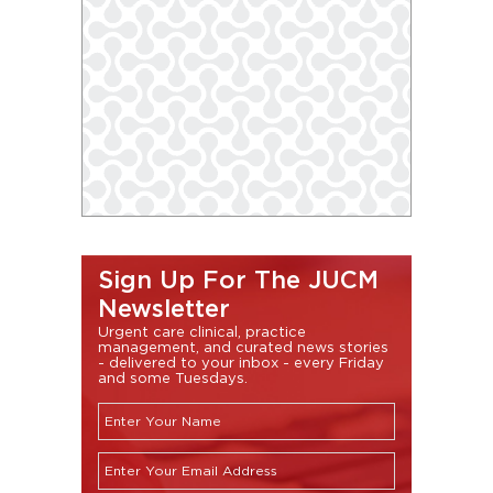
Sign Up For The JUCM
Newsletter
Urgent care clinical, practice
management, and curated news stories
- delivered to your inbox - every Friday
and some Tuesdays.