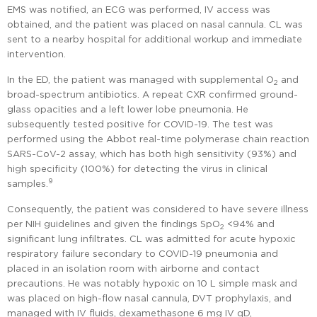
EMS was notified, an ECG was performed, IV access was
obtained, and the patient was placed on nasal cannula. CL was
sent to a nearby hospital for additional workup and immediate
intervention.
In the ED, the patient was managed with supplemental O
and
2
broad-spectrum antibiotics. A repeat CXR confirmed ground-
glass opacities and a left lower lobe pneumonia. He
subsequently tested positive for COVID-19. The test was
performed using the Abbot real-time polymerase chain reaction
SARS-CoV-2 assay, which has both high sensitivity (93%) and
high specificity (100%) for detecting the virus in clinical
9
samples.
Consequently, the patient was considered to have severe illness
per NIH guidelines and given the findings SpO
<94% and
2
significant lung infiltrates. CL was admitted for acute hypoxic
respiratory failure secondary to COVID-19 pneumonia and
placed in an isolation room with airborne and contact
precautions. He was notably hypoxic on 10 L simple mask and
was placed on high-flow nasal cannula, DVT prophylaxis, and
managed with IV fluids, dexamethasone 6 mg IV qD,