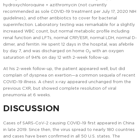
hydroxychloroquine + azithromycin (not currently
recommended as sole COVID-19 treatment per July 17, 2020 NIH
guidelines), and other antibiotics to cover for bacterial
superinfection. Laboratory testing was remarkable for a slightly
increased WBC count, but normal metabolic profile including
renal function and LFTs, normal CRP/ESR, normal LDH, normal D-
dimer, and ferritin. He spent 12 days in the hospital, was afebrile
by day 7, and was discharged on home O
with an oxygen
2
saturation of 94% on day 12 with 2-week follow-up.
At his 2-week follow-up, the patient appeared well, but did
complain of dyspnea on exertion—a common sequela of recent
COVID-19 illness. A chest x-ray appeared unchanged from the
previous CXR, but showed complete resolution of viral
pneumonia at 6 weeks.
DISCUSSION
Cases of SARS-CoV-2 causing COVID-19 first appeared in China
in late 2019. Since then, the virus spread to nearly 180 countries
and cases have been confirmed in all 50 U.S. states. The