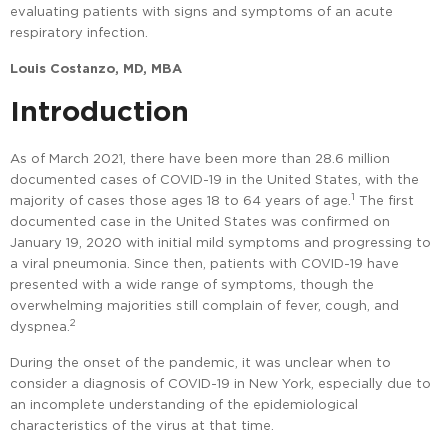
evaluating patients with signs and symptoms of an acute
respiratory infection.
Louis Costanzo, MD, MBA
Introduction
As of March 2021, there have been more than 28.6 million
documented cases of COVID-19 in the United States, with the
1
majority of cases those ages 18 to 64 years of age.
The first
documented case in the United States was confirmed on
January 19, 2020 with initial mild symptoms and progressing to
a viral pneumonia. Since then, patients with COVID-19 have
presented with a wide range of symptoms, though the
overwhelming majorities still complain of fever, cough, and
2
dyspnea.
During the onset of the pandemic, it was unclear when to
consider a diagnosis of COVID-19 in New York, especially due to
an incomplete understanding of the epidemiological
characteristics of the virus at that time.