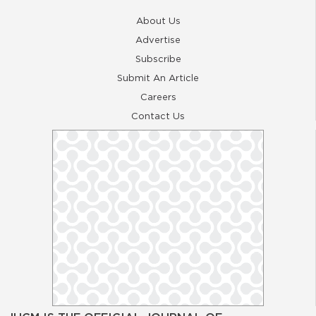
About Us
Advertise
Subscribe
Submit An Article
Careers
Contact Us