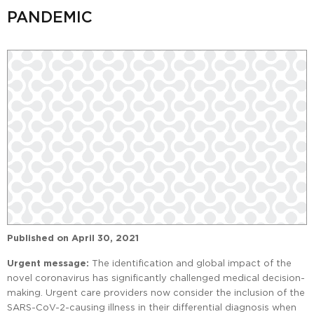
PANDEMIC
Published on
April 30, 2021
Urgent message:
The identification and global impact of the
novel coronavirus has significantly challenged medical decision-
making. Urgent care providers now consider the inclusion of the
SARS-CoV-2-causing illness in their differential diagnosis when