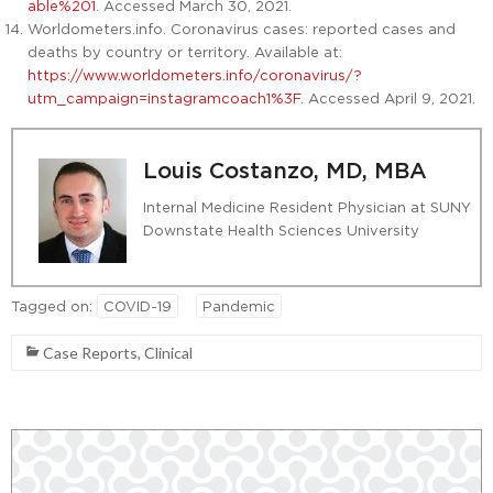
able%201
. Accessed March 30, 2021.
Worldometers.info. Coronavirus cases: reported cases and
deaths by country or territory. Available at:
https://www.worldometers.info/coronavirus/?
utm_campaign=instagramcoach1%3F.
Accessed April 9, 2021.
Louis Costanzo, MD, MBA
Internal Medicine Resident Physician at SUNY
Downstate Health Sciences University
Tagged on:
COVID-19
Pandemic
Case Reports
,
Clinical