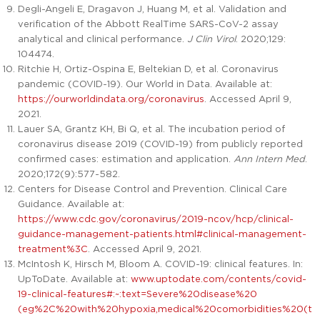
Degli-Angeli E, Dragavon J, Huang M, et al. Validation and
verification of the Abbott RealTime SARS-CoV-2 assay
analytical and clinical performance.
J Clin Virol
. 2020;129:
104474.
Ritchie H, Ortiz-Ospina E, Beltekian D, et al. Coronavirus
pandemic (COVID-19). Our World in Data. Available at:
https://ourworldindata.org/coronavirus
. Accessed April 9,
2021.
Lauer SA, Grantz KH, Bi Q, et al. The incubation period of
coronavirus disease 2019 (COVID-19) from publicly reported
confirmed cases: estimation and application.
Ann Intern Med
.
2020;172(9):577-582.
Centers for Disease Control and Prevention. Clinical Care
Guidance. Available at:
https://www.cdc.gov/coronavirus/2019-ncov/hcp/clinical-
guidance-management-patients.html#clinical-management-
treatment%3C
. Accessed April 9, 2021.
McIntosh K, Hirsch M, Bloom A. COVID-19: clinical features. In:
UpToDate. Available at:
www.uptodate.com/contents/covid-
19-clinical-features#:~:text=Severe%20disease%20
(eg%2C%20with%20hypoxia,medical%20comorbidities%20(t