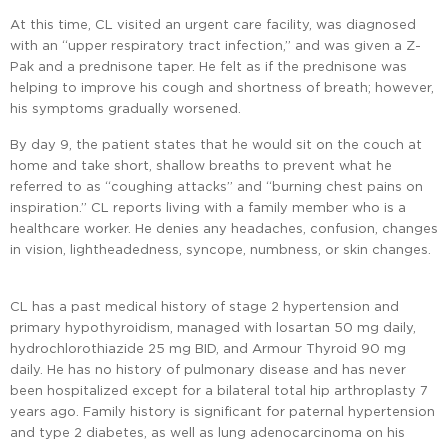
At this time, CL visited an urgent care facility, was diagnosed
with an “upper respiratory tract infection,” and was given a Z-
Pak and a prednisone taper. He felt as if the prednisone was
helping to improve his cough and shortness of breath; however,
his symptoms gradually worsened.
By day 9, the patient states that he would sit on the couch at
home and take short, shallow breaths to prevent what he
referred to as “coughing attacks” and “burning chest pains on
inspiration.” CL reports living with a family member who is a
healthcare worker. He denies any headaches, confusion, changes
in vision, lightheadedness, syncope, numbness, or skin changes.
CL has a past medical history of stage 2 hypertension and
primary hypothyroidism, managed with losartan 50 mg daily,
hydrochlorothiazide 25 mg BID, and Armour Thyroid 90 mg
daily. He has no history of pulmonary disease and has never
been hospitalized except for a bilateral total hip arthroplasty 7
years ago. Family history is significant for paternal hypertension
and type 2 diabetes, as well as lung adenocarcinoma on his