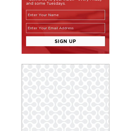
and some Tuesdays.