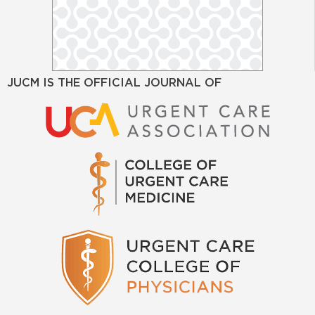
JUCM IS THE OFFICIAL JOURNAL OF