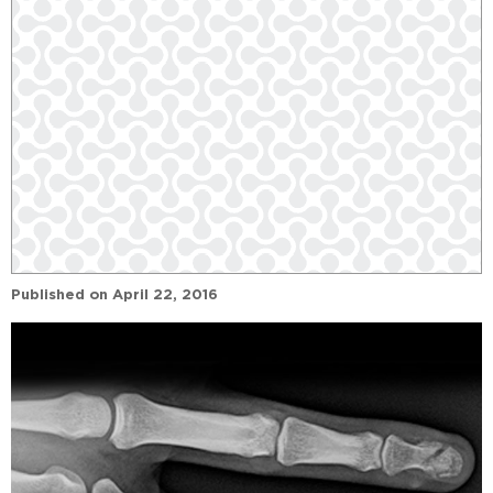
Published on
April 22, 2016