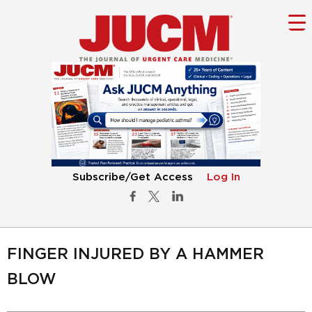
Subscribe/Get Access
Log In
FINGER INJURED BY A HAMMER
BLOW