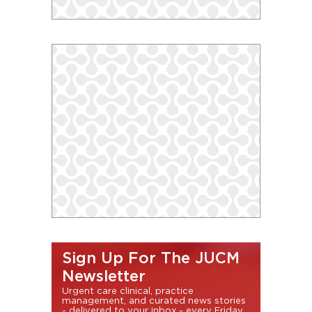
Sign Up For The JUCM
Newsletter
Urgent care clinical, practice
management, and curated news stories
- delivered to your inbox - every Friday