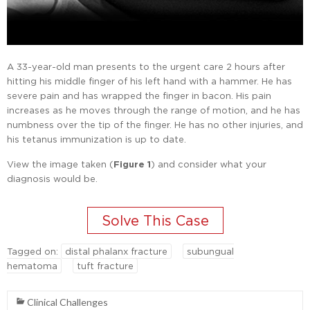
A 33-year-old man presents to the urgent care 2 hours after
hitting his middle finger of his left hand with a hammer. He has
severe pain and has wrapped the finger in bacon. His pain
increases as he moves through the range of motion, and he has
numbness over the tip of the finger. He has no other injuries, and
his tetanus immunization is up to date.
View the image taken (
Figure 1
) and consider what your
diagnosis would be.
Tagged on:
distal phalanx fracture
subungual
hematoma
tuft fracture
Clinical Challenges