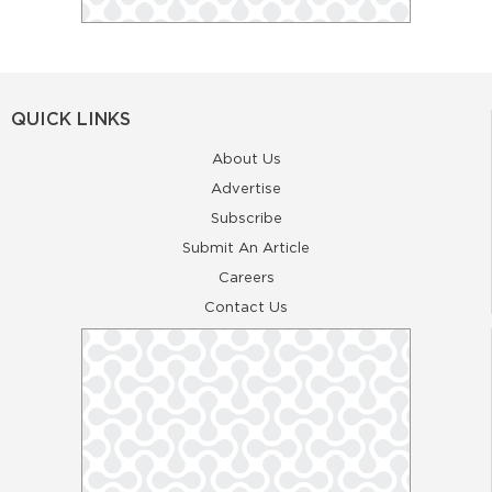
QUICK LINKS
About Us
Advertise
Subscribe
Submit An Article
Careers
Contact Us