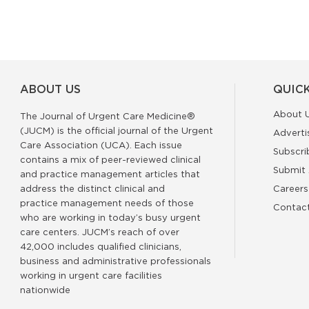
ABOUT US
QUICK
About 
The Journal of Urgent Care Medicine®
(JUCM) is the official journal of the Urgent
Adverti
Care Association (UCA). Each issue
Subscri
contains a mix of peer-reviewed clinical
Submit 
and practice management articles that
address the distinct clinical and
Careers
practice management needs of those
Contac
who are working in today’s busy urgent
care centers. JUCM’s reach of over
42,000 includes qualified clinicians,
business and administrative professionals
working in urgent care facilities
nationwide