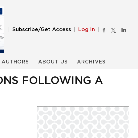
Subscribe/Get Access
Log In
AUTHORS
ABOUT US
ARCHIVES
ONS FOLLOWING A