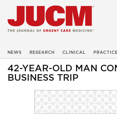
NEWS
RESEARCH
CLINICAL
PRACTIC
42-YEAR-OLD MAN CO
BUSINESS TRIP