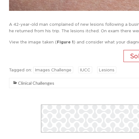
A 42-year-old man complained of new lesions following a busines
he returned from his trip. The lesions itched. On exam there wer
View the image taken (
Figure 1
) and consider what your diagn
Tagged on:
Images Challenge
IUCC
Lesions
Clinical Challenges