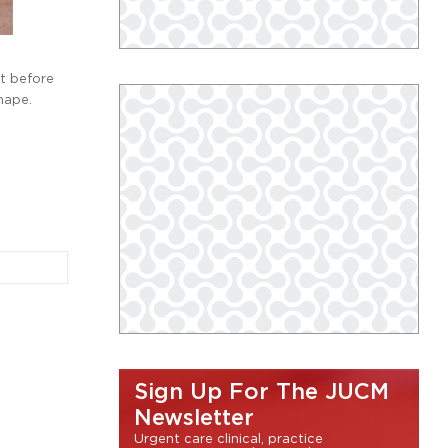
st before
hape.
Sign Up For The JUCM
Newsletter
Urgent care clinical, practice