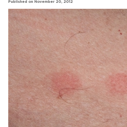
Published on
November 20, 2012