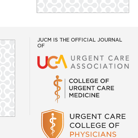
JUCM IS THE OFFICIAL JOURNAL
OF