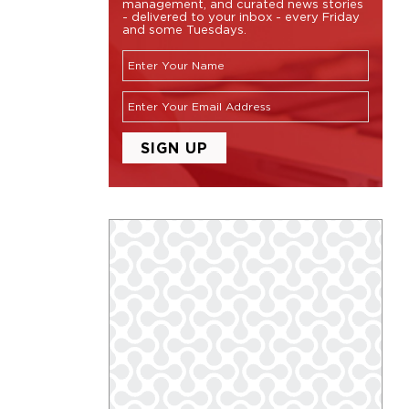
management, and curated news stories
- delivered to your inbox - every Friday
and some Tuesdays.