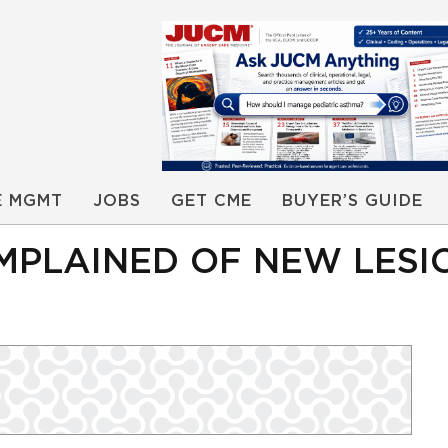
E MGMT
JOBS
GET CME
BUYER’S GUIDE
MPLAINED OF NEW LESI