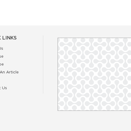
 LINKS
Us
se
be
An Article
t Us