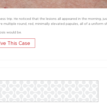
s trip. He noticed that the lesions all appeared in the morning, ju
e multiple round, red, minimally elevated papules, all of a uniform s
osis would be.