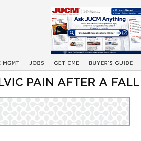
E MGMT
JOBS
GET CME
BUYER’S GUIDE
LVIC PAIN AFTER A FALL