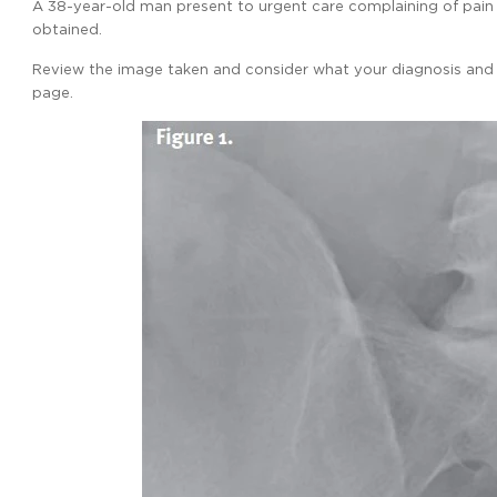
A 38-year-old man present to urgent care complaining of pain aro
obtained.
Review the image taken and consider what your diagnosis and n
page.