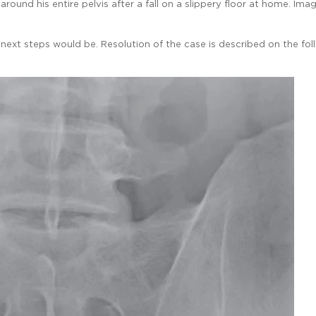
und his entire pelvis after a fall on a slippery floor at home. Imag
ext steps would be. Resolution of the case is described on the fol