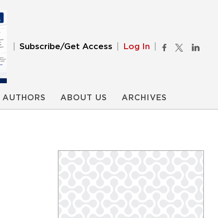
Subscribe/Get Access
Log In
AUTHORS
ABOUT US
ARCHIVES