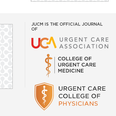
JUCM IS THE OFFICIAL JOURNAL
OF