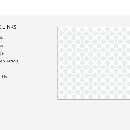
 LINKS
Us
se
be
An Article
t Us