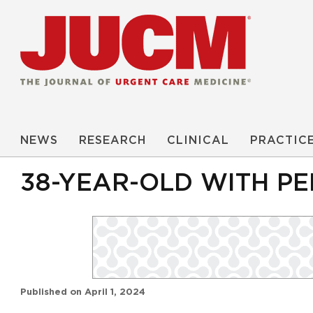
NEWS
RESEARCH
CLINICAL
PRACTIC
38-YEAR-OLD WITH PE
Published on
April 1, 2024