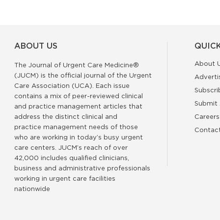
ABOUT US
QUICK
About 
The Journal of Urgent Care Medicine®
(JUCM) is the official journal of the Urgent
Adverti
Care Association (UCA). Each issue
Subscri
contains a mix of peer-reviewed clinical
Submit 
and practice management articles that
address the distinct clinical and
Careers
practice management needs of those
Contac
who are working in today’s busy urgent
care centers. JUCM’s reach of over
42,000 includes qualified clinicians,
business and administrative professionals
working in urgent care facilities
nationwide