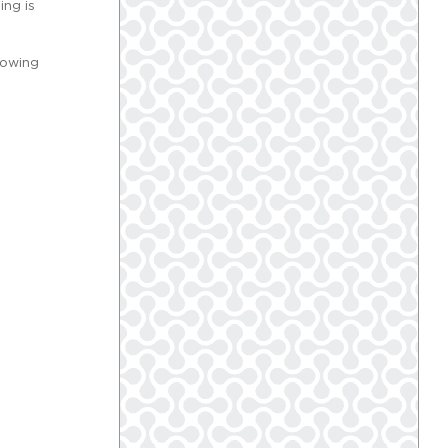
ing is
lowing