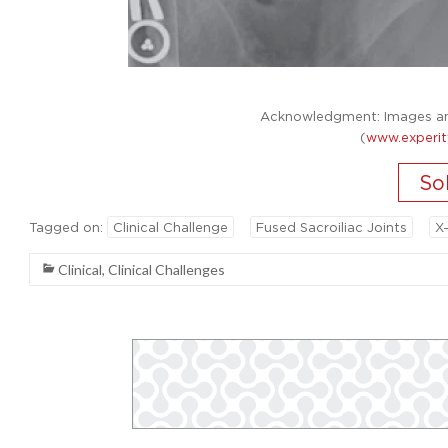
Acknowledgment: Images and
(
www.experit
Tagged on:
Clinical Challenge
Fused Sacroiliac Joints
X
Clinical
,
Clinical Challenges