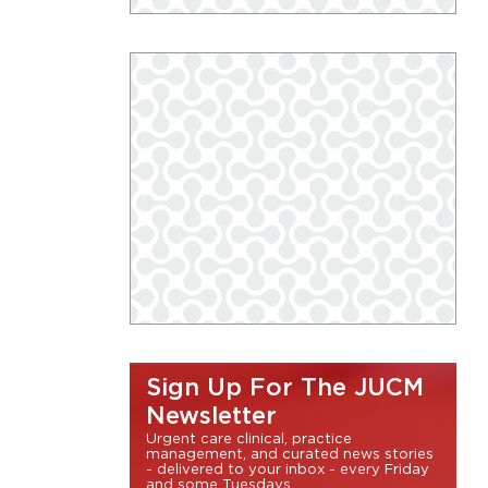
Sign Up For The JUCM
Newsletter
Urgent care clinical, practice
management, and curated news stories
- delivered to your inbox - every Friday
and some Tuesdays.