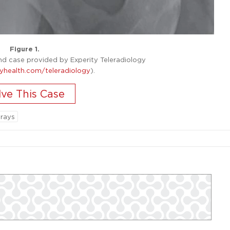
Figure 1.
 case provided by Experity Teleradiology
yhealth.com/teleradiology
).
-rays