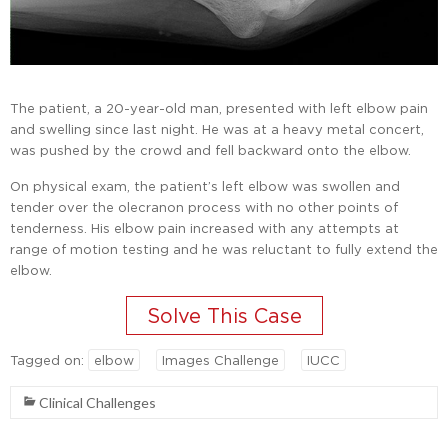
The patient, a 20-year-old man, presented with left elbow pain
and swelling since last night. He was at a heavy metal concert,
was pushed by the crowd and fell backward onto the elbow.
On physical exam, the patient’s left elbow was swollen and
tender over the olecranon process with no other points of
tenderness. His elbow pain increased with any attempts at
range of motion testing and he was reluctant to fully extend the
elbow.
Tagged on:
elbow
Images Challenge
IUCC
Clinical Challenges