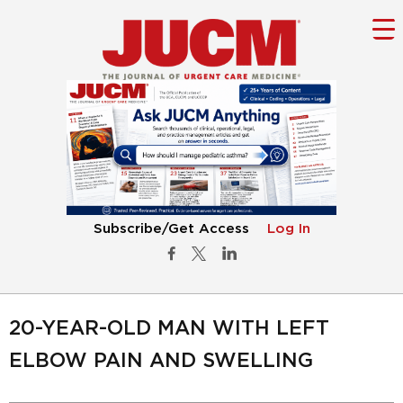
Subscribe/Get Access
Log In
20-YEAR-OLD MAN WITH LEFT
ELBOW PAIN AND SWELLING