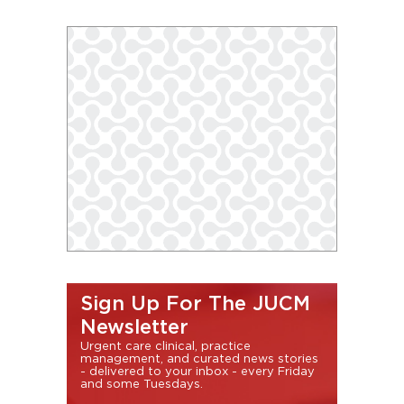
Sign Up For The JUCM
Newsletter
Urgent care clinical, practice
management, and curated news stories
- delivered to your inbox - every Friday
and some Tuesdays.