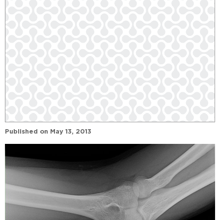
Published on
May 13, 2013