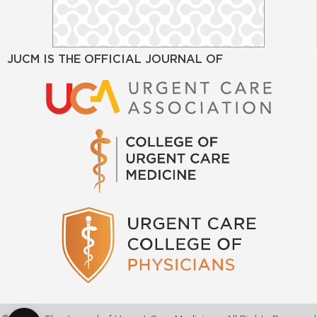
JUCM IS THE OFFICIAL JOURNAL OF