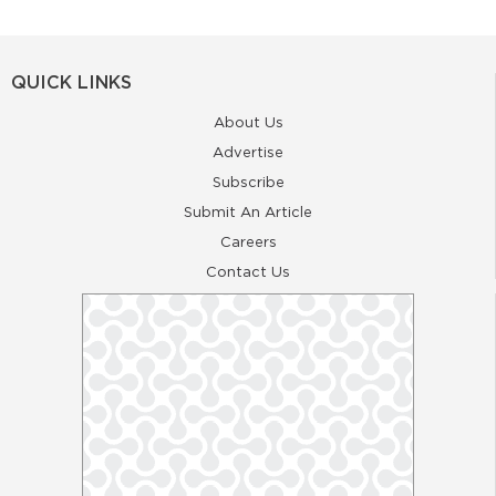
QUICK LINKS
About Us
Advertise
Subscribe
Submit An Article
Careers
Contact Us