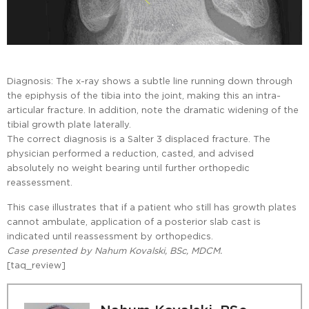
Diagnosis: The x-ray shows a subtle line running down through
the epiphysis of the tibia into the joint, making this an intra-
articular fracture. In addition, note the dramatic widening of the
tibial growth plate laterally.
The correct diagnosis is a Salter 3 displaced fracture. The
physician performed a reduction, casted, and advised
absolutely no weight bearing until further orthopedic
reassessment.
This case illustrates that if a patient who still has growth plates
cannot ambulate, application of a posterior slab cast is
indicated until reassessment by orthopedics.
Case presented by Nahum Kovalski, BSc, MDCM.
[taq_review]