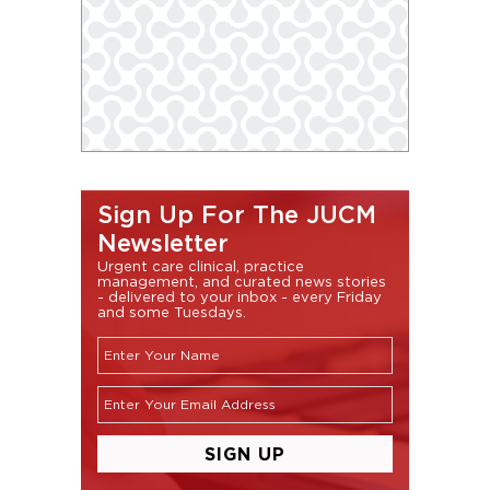
Sign Up For The JUCM
Newsletter
Urgent care clinical, practice
management, and curated news stories
- delivered to your inbox - every Friday
and some Tuesdays.