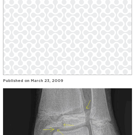
Published on
March 23, 2009