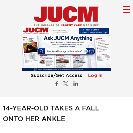
Subscribe/Get Access
Log In
14-YEAR-OLD TAKES A FALL
ONTO HER ANKLE