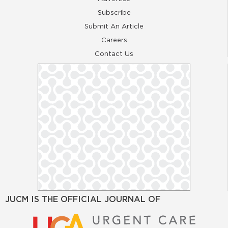
Subscribe
Submit An Article
Careers
Contact Us
JUCM IS THE OFFICIAL JOURNAL OF