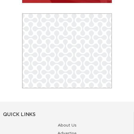
QUICK LINKS
About Us
Advertise