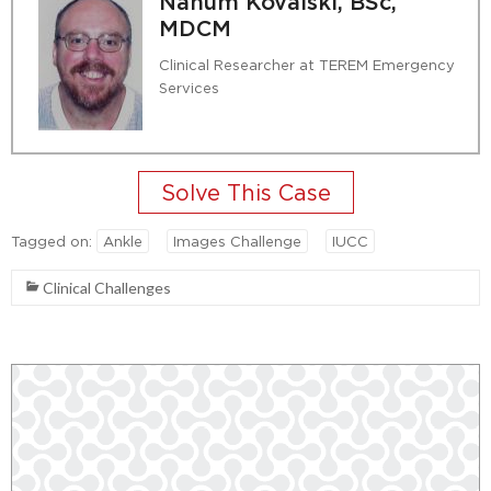
Nahum Kovalski, BSc,
MDCM
Clinical Researcher at TEREM Emergency
Services
Tagged on:
Ankle
Images Challenge
IUCC
Clinical Challenges