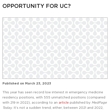
OPPORTUNITY FOR UC?
Published on
March 23, 2023
This year has seen record low interest in emergency medicine
residency positions, with 555 unmatched positions (compared
with 219 in 2022), according to an
article
published by
MedPage
Today
. It’s not a sudden trend, either; between 2021 and 2022,