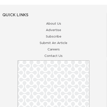
QUICK LINKS
About Us
Advertise
Subscribe
Submit An Article
Careers
Contact Us