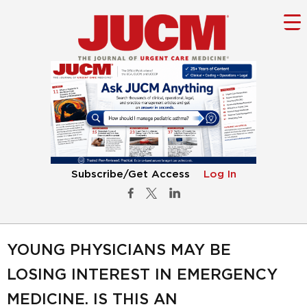
Subscribe/Get Access
Log In
YOUNG PHYSICIANS MAY BE
LOSING INTEREST IN EMERGENCY
MEDICINE. IS THIS AN