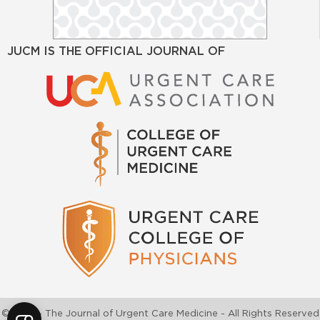
JUCM IS THE OFFICIAL JOURNAL OF
©2026 - The Journal of Urgent Care Medicine - All Rights Reserved