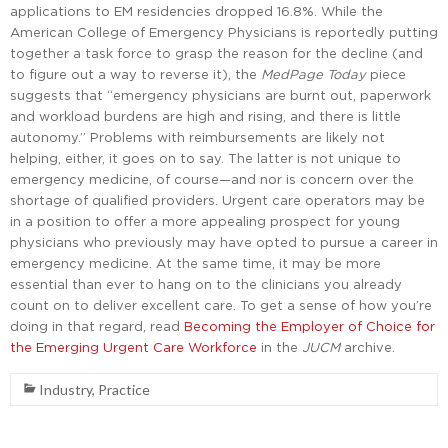
applications to EM residencies dropped 16.8%. While the
American College of Emergency Physicians is reportedly putting
together a task force to grasp the reason for the decline (and
to figure out a way to reverse it), the
MedPage Today
piece
suggests that “emergency physicians are burnt out, paperwork
and workload burdens are high and rising, and there is little
autonomy.” Problems with reimbursements are likely not
helping, either, it goes on to say. The latter is not unique to
emergency medicine, of course—and nor is concern over the
shortage of qualified providers. Urgent care operators may be
in a position to offer a more appealing prospect for young
physicians who previously may have opted to pursue a career in
emergency medicine. At the same time, it may be more
essential than ever to hang on to the clinicians you already
count on to deliver excellent care. To get a sense of how you’re
doing in that regard, read
Becoming the Employer of Choice for
the Emerging Urgent Care Workforce
in the
JUCM
archive.
Industry
,
Practice