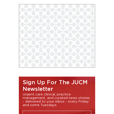
Sign Up For The JUCM
Newsletter
Urgent care clinical, practice
management, and curated news stories
- delivered to your inbox - every Friday
and some Tuesdays.