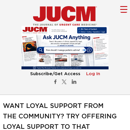
Subscribe/Get Access
Log In
WANT LOYAL SUPPORT FROM
THE COMMUNITY? TRY OFFERING
LOYAL SUPPORT TO THAT