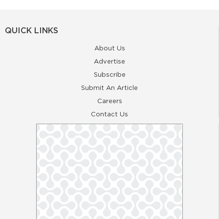
QUICK LINKS
About Us
Advertise
Subscribe
Submit An Article
Careers
Contact Us