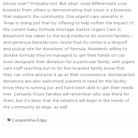
blocks over? Probably not. But what
could
differentiate your
business from others is demonstrating that yours is a business
that supports the community. One urgent care operator in
Texas is doing just that by offering to help soften the impact of
the current baby formula shortage. Eastex Urgent Care in
Beaumont has taken to the local media to let worried families—
and generous benefactors—know that its center is a dropoff
and pickup site for donations of formula. Residents willing to
donate formula they’ve managed to get their hands on can
even designate their donation for a particular family, with urgent
care staff reaching out to let the recipient family know that
they can come and pick it up at their convenience. Nontargeted
donations are also welcomed; parents in need let the facility
know they’re running out and have been able to get their needs
met. Certainly those families will remember who was there for
them, but it’s likely that the initiative will linger in the minds of
the community at large, as well.
Competitive Edge