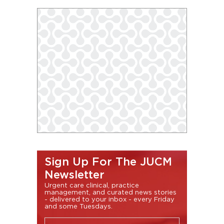
Sign Up For The JUCM
Newsletter
Urgent care clinical, practice
management, and curated news stories
- delivered to your inbox - every Friday
and some Tuesdays.