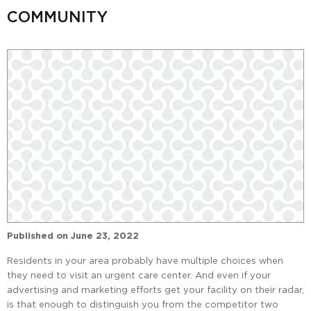
COMMUNITY
Published on
June 23, 2022
Residents in your area probably have multiple choices when
they need to visit an urgent care center. And even if your
advertising and marketing efforts get your facility on their radar,
is that enough to distinguish you from the competitor two