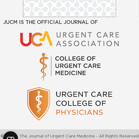
JUCM IS THE OFFICIAL JOURNAL OF
©2026 - The Journal of Urgent Care Medicine - All Rights Reserved