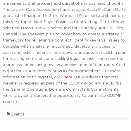
agreements that are part and parcel of any business, though?
The Urgent Care Association has engaged Kayla McCann Marty
and Justin Knapp of McGuire Woods LLP to lead a webinar on
this very topic. Non-Payer Business Contracting: Get to Know
What You Don’t Know is scheduled for Thursday, April 16, 1 pm,
Central. The speakers plan to cover how to create a strategic
framework for reviewing a contract; identify key legal issues to
consider when analyzing a contract; develop a process for
assessing risks inherent in non-payer contracts; establish a plan
for revising contracts and seeking legal counsel; and construct
a process for ensuring review and execution of contracts. Cost
is $50 for UCA members or $100 for nonmembers. For more
information or to register, click
here
. (UCA advises that this
webinar is required as part of the CUCMP program and fulfills
the General Operations Domain: Contracts & Commitments
while providing learners the opportunity to earn 1 live CUCMP
credit.)
Events