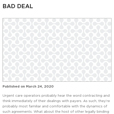
BAD DEAL
Published on
March 24, 2020
Urgent care operators probably hear the word contracting and
think immediately of their dealings with payers. As such, they’re
probably most familiar and comfortable with the dynamics of
such agreements. What about the host of other legally binding