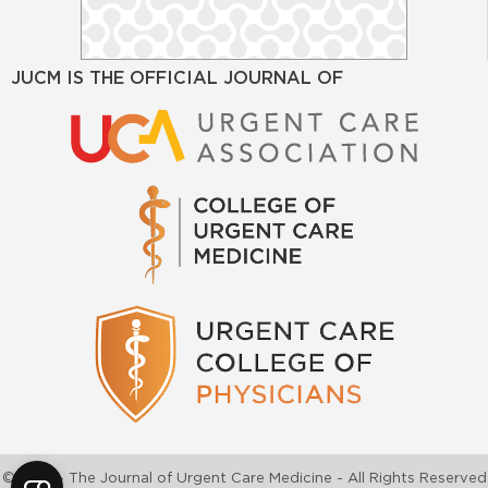
JUCM IS THE OFFICIAL JOURNAL OF
©2026 - The Journal of Urgent Care Medicine - All Rights Reserved