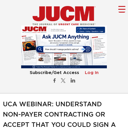
Subscribe/Get Access
Log In
UCA WEBINAR: UNDERSTAND
NON-PAYER CONTRACTING OR
ACCEPT THAT YOU COULD SIGN A