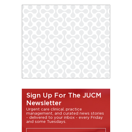
Sign Up For The JUCM
Newsletter
Urgent care clinical, practice
management, and curated news stories
- delivered to your inbox - every Friday
and some Tuesdays.