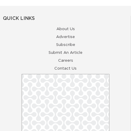
QUICK LINKS
About Us
Advertise
Subscribe
Submit An Article
Careers
Contact Us