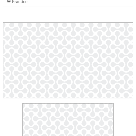
Practice