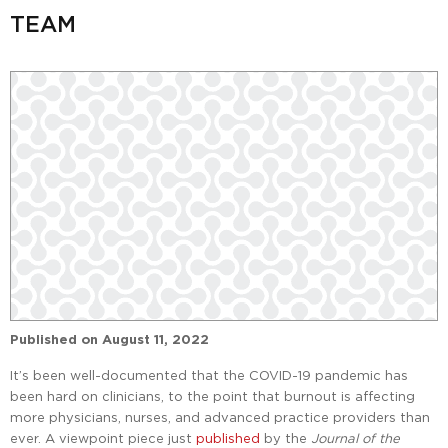
TEAM
Published on
August 11, 2022
It’s been well-documented that the COVID-19 pandemic has
been hard on clinicians, to the point that burnout is affecting
more physicians, nurses, and advanced practice providers than
ever. A viewpoint piece just
published
by the
Journal of the