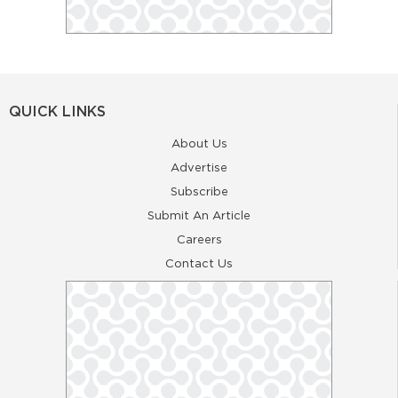
QUICK LINKS
About Us
Advertise
Subscribe
Submit An Article
Careers
Contact Us