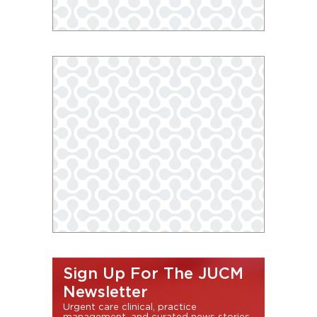
Sign Up For The JUCM
Newsletter
Urgent care clinical, practice
management, and curated news stories