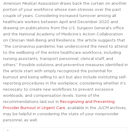
American Medical Association
draws back the curtain on another
portion of your workforce whose own stresses over the past
couple of years. Considering increased turnover among all
healthcare workers between April and December 2020 and
drawing on publications from the U.S. Surgeon General’s office
and the National Academy of Medicine’s Action Collaboration
on Clinician Well-Being and Resilience, the article suggests that
“the coronavirus pandemic has underscored the need to attend
to the wellbeing of the entire healthcare workforce, including
nursing assistants, transport personnel, clerical staff, and
others.” Possible solutions and preventive measures identified in
the article start with simply recognized the potential for
burnout and being willing to act but also include instituting self-
reporting procedures in the workplace, considering whether it’s
necessary to create new workflows to prevent excessive
workloads, and compensation levels. Some of the
recommendations laid out in
Recognizing and Preventing
Provider Burnout in Urgent Care
, available in the
JUCM
archives,
may be helpful in considering the state of your nonprovider
personnel, as well.