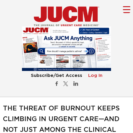
Subscribe/Get Access
Log In
THE THREAT OF BURNOUT KEEPS
CLIMBING IN URGENT CARE—AND
NOT JUST AMONG THE CLINICAL