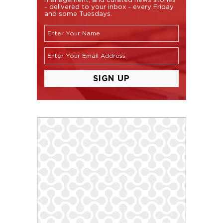
- delivered to your inbox - every Friday
and some Tuesdays.