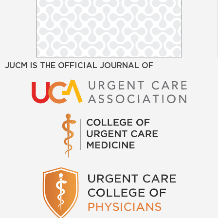
JUCM IS THE OFFICIAL JOURNAL OF