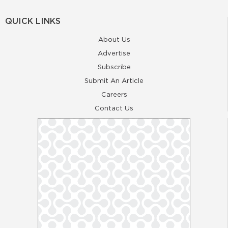
QUICK LINKS
About Us
Advertise
Subscribe
Submit An Article
Careers
Contact Us