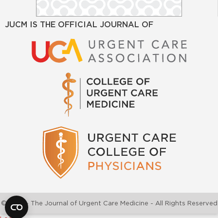
JUCM IS THE OFFICIAL JOURNAL OF
©2026 - The Journal of Urgent Care Medicine - All Rights Reserved