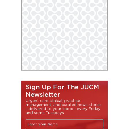
Sign Up For The JUCM
Newsletter
Urgent care clinical, practice
management, and curated news stories
- delivered to your inbox - every Friday
and some Tuesdays.