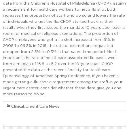
data from the Children’s Hospital of Philadelphia (CHOP), issuing
a requirement for healthcare workers to get a flu shot both
increases the proportion of staff who do so and lowers the rate
of individuals who get the flu. CHOP started tracking their
results when they first issued the mandate 10 years ago, leaving
room for medical or religious exemptions. The proportion of
CHOP employees who got a flu shot increased from 91% in
2008 to 99.3% in 2018; the rate of exemptions requested
dropped from 2.5% to 0.3% in that same time period. Most
important, the rate of healthcare-associated flu cases went
from a median of 16.8 to 5.2 over the 10-year span. CHOP
presented the data at the recent Society for Healthcare
Epidemiology of American Spring Conference. If you haven’t
made getting a flu shot a requirement among the staff in your
urgent care center, consider whether these data give you one
more reason to do so.
Clinical
,
Urgent Care News