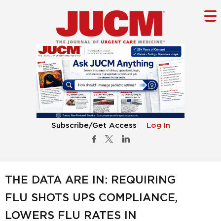
Subscribe/Get Access
Log In
THE DATA ARE IN: REQUIRING
FLU SHOTS UPS COMPLIANCE,
LOWERS FLU RATES IN