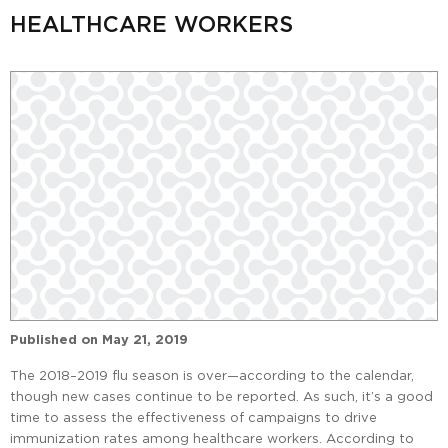
HEALTHCARE WORKERS
Published on
May 21, 2019
The 2018–2019 flu season is over—according to the calendar,
though new cases continue to be reported. As such, it’s a good
time to assess the effectiveness of campaigns to drive
immunization rates among healthcare workers. According to