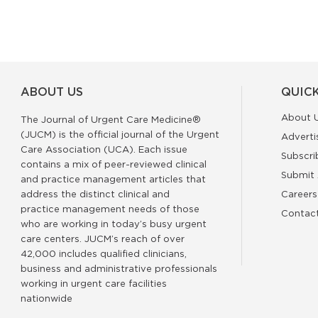
ABOUT US
QUICK
About 
The Journal of Urgent Care Medicine®
(JUCM) is the official journal of the Urgent
Adverti
Care Association (UCA). Each issue
Subscri
contains a mix of peer-reviewed clinical
Submit 
and practice management articles that
address the distinct clinical and
Careers
practice management needs of those
Contac
who are working in today’s busy urgent
care centers. JUCM’s reach of over
42,000 includes qualified clinicians,
business and administrative professionals
working in urgent care facilities
nationwide