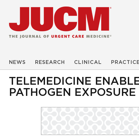
NEWS
RESEARCH
CLINICAL
PRACTIC
TELEMEDICINE ENABL
PATHOGEN EXPOSURE