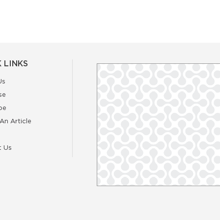
 LINKS
Us
se
be
An Article
t Us