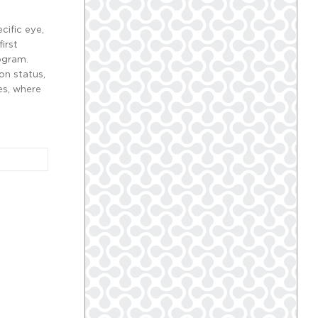
cific eye,
irst
rogram.
on status,
es, where