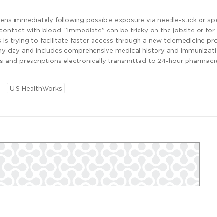
s immediately following possible exposure via needle-stick or spe
ntact with blood. “Immediate” can be tricky on the jobsite or for f
 is trying to facilitate faster access through a new telemedicine p
any day and includes comprehensive medical history and immunizati
s and prescriptions electronically transmitted to 24-hour pharmaci
U.S HealthWorks