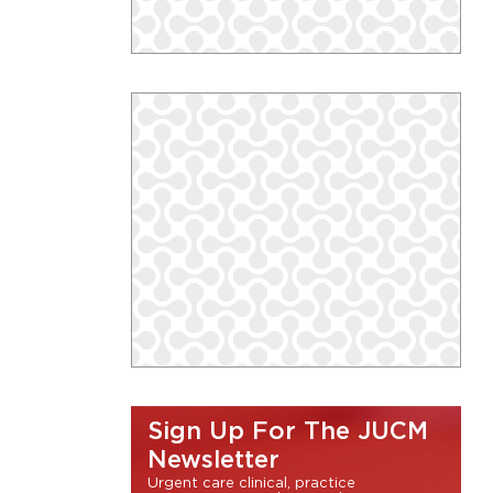
Sign Up For The JUCM
Newsletter
Urgent care clinical, practice