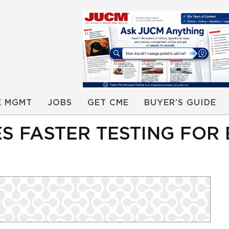
E MGMT
JOBS
GET CME
BUYER’S GUIDE
ES FASTER TESTING FO