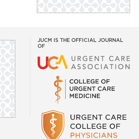
JUCM IS THE OFFICIAL JOURNAL
OF