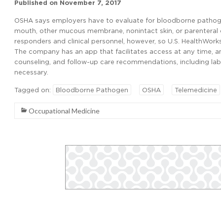
Published on
November 7, 2017
OSHA says employers have to evaluate for bloodborne pathogen
mouth, other mucous membrane, nonintact skin, or parenteral co
responders and clinical personnel, however, so U.S. HealthWorks
The company has an app that facilitates access at any time, 
counseling, and follow-up care recommendations, including lab
necessary.
Tagged on:
Bloodborne Pathogen
OSHA
Telemedicine
Occupational Medicine