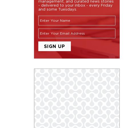
management, and curated news stories
- delivered to your inbox - every Friday
and some Tuesdays.