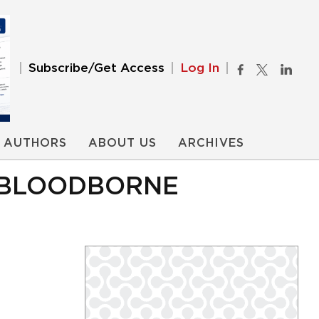
Subscribe/Get Access
Log In
AUTHORS
ABOUT US
ARCHIVES
R BLOODBORNE