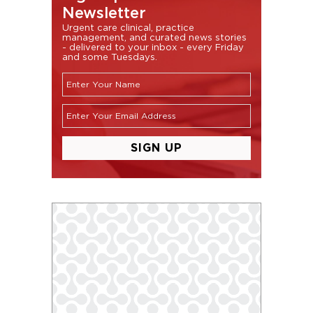
Newsletter
Urgent care clinical, practice
management, and curated news stories
- delivered to your inbox - every Friday
and some Tuesdays.