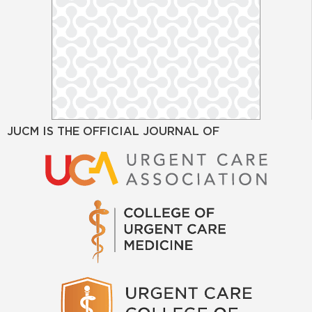
JUCM IS THE OFFICIAL JOURNAL OF