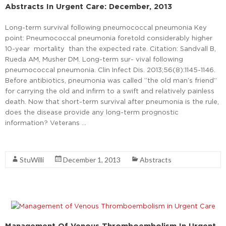
Abstracts In Urgent Care: December, 2013
Long-term survival following pneumococcal pneumonia Key
point: Pneumococcal pneumonia foretold considerably higher
10-year mortality than the expected rate. Citation: Sandvall B,
Rueda AM, Musher DM. Long-term sur- vival following
pneumococcal pneumonia. Clin Infect Dis. 2013;56(8):1145-1146.
Before antibiotics, pneumonia was called “the old man’s friend”
for carrying the old and infirm to a swift and relatively painless
death. Now that short-term survival after pneumonia is the rule,
does the disease provide any long-term prognostic
information? Veterans …
Read More
StuWilli
December 1, 2013
Abstracts
Management Of Venous Thromboembolism In Urgent