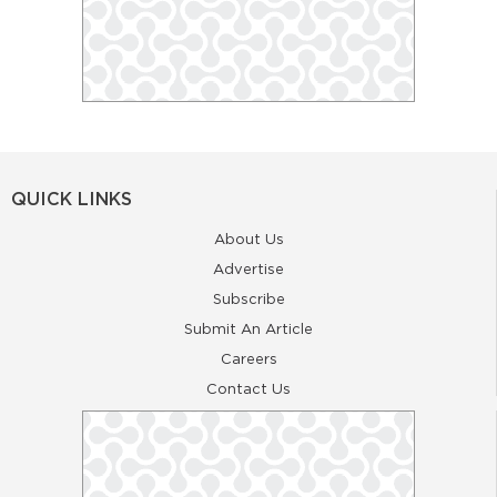
QUICK LINKS
About Us
Advertise
Subscribe
Submit An Article
Careers
Contact Us