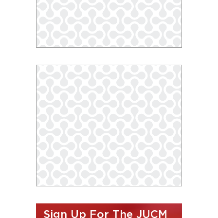
Sign Up For The JUCM