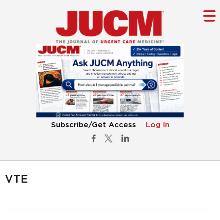
Subscribe/Get Access
Log In
VTE