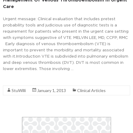
Care
Urgent message: Clinical evaluation that includes pretest
probability tools and judicious use of diagnostic tests is a
requirement for patients who present in the urgent care setting
with symptoms suggestive of VTE. MELVIN LEE, MD, CCFP, RMC
Early diagnosis of venous thromboembolism (VTE) is
important to prevent the morbidity and mortality associated
with it.Introduction VTE is subdivided into pulmonary embolism
and deep venous thrombosis (DVT). DVT is most common in
lower extremities. Those involving …
Read More
StuWilli
January 1, 2013
Clinical Articles