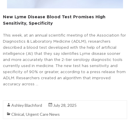
New Lyme Disease Blood Test Promises High
Sensitivity, Specificity
This week, at an annual scientific meeting of the Association for
Diagnostics & Laboratory Medicine (ADLM), researchers
described a blood test developed with the help of artificial
intelligence (AI) that they say identifies Lyme disease sooner
and more accurately than the 2-tier serology diagnostic tools
currently used in medicine. The new test has sensitivity and
specificity of 90% or greater, according to a press release from
ADLM. Researchers created an algorithm that improved
accuracy across …
Read More
Ashley Blachford
July 28, 2025
Clinical
,
Urgent Care News