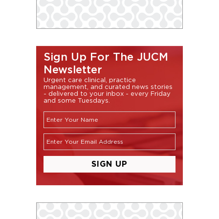
Sign Up For The JUCM
Newsletter
Urgent care clinical, practice
management, and curated news stories
- delivered to your inbox - every Friday
and some Tuesdays.