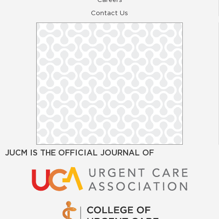
Contact Us
JUCM IS THE OFFICIAL JOURNAL OF