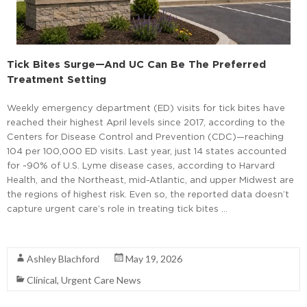
Tick Bites Surge—And UC Can Be The Preferred
Treatment Setting
Weekly emergency department (ED) visits for tick bites have
reached their highest April levels since 2017, according to the
Centers for Disease Control and Prevention (CDC)—reaching
104 per 100,000 ED visits. Last year, just 14 states accounted
for ~90% of U.S. Lyme disease cases, according to Harvard
Health, and the Northeast, mid-Atlantic, and upper Midwest are
the regions of highest risk. Even so, the reported data doesn’t
capture urgent care’s role in treating tick bites …
Read More
Ashley Blachford
May 19, 2026
Clinical
,
Urgent Care News