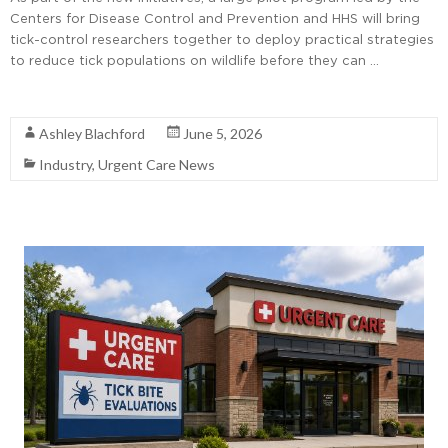
Centers for Disease Control and Prevention and HHS will bring
tick-control researchers together to deploy practical strategies
to reduce tick populations on wildlife before they can …
Read More
Ashley Blachford
June 5, 2026
Industry
,
Urgent Care News