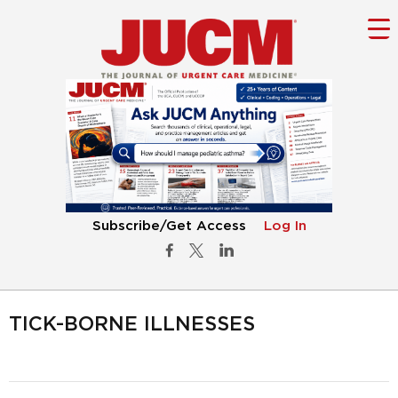
Subscribe/Get Access
Log In
TICK-BORNE ILLNESSES