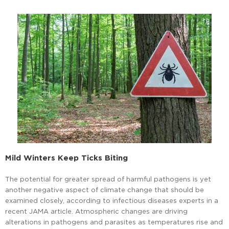
Mild Winters Keep Ticks Biting
The potential for greater spread of harmful pathogens is yet
another negative aspect of climate change that should be
examined closely, according to infectious diseases experts in a
recent JAMA article. Atmospheric changes are driving
alterations in pathogens and parasites as temperatures rise and