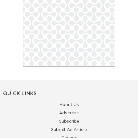
QUICK LINKS
About Us
Advertise
Subscribe
Submit An Article
Careers