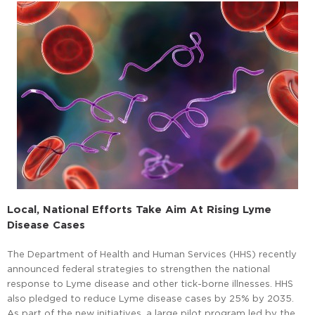
Local, National Efforts Take Aim At Rising Lyme
Disease Cases
The Department of Health and Human Services (HHS) recently
announced federal strategies to strengthen the national
response to Lyme disease and other tick-borne illnesses. HHS
also pledged to reduce Lyme disease cases by 25% by 2035.
As part of the new initiatives, a large pilot program led by the