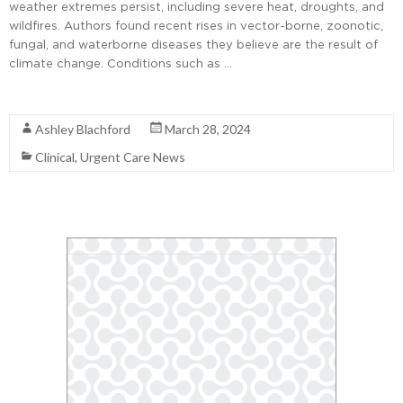
weather extremes persist, including severe heat, droughts, and
wildfires. Authors found recent rises in vector-borne, zoonotic,
fungal, and waterborne diseases they believe are the result of
climate change. Conditions such as …
Read More
Ashley Blachford
March 28, 2024
Clinical
,
Urgent Care News