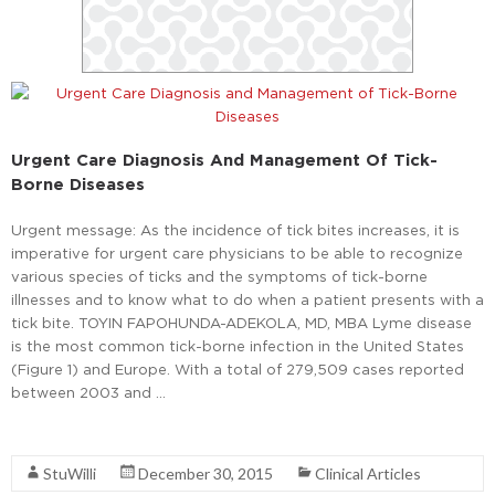
Urgent Care Diagnosis And Management Of Tick-
Borne Diseases
Urgent message: As the incidence of tick bites increases, it is
imperative for urgent care physicians to be able to recognize
various species of ticks and the symptoms of tick-borne
illnesses and to know what to do when a patient presents with a
tick bite. TOYIN FAPOHUNDA-ADEKOLA, MD, MBA Lyme disease
is the most common tick-borne infection in the United States
(Figure 1) and Europe. With a total of 279,509 cases reported
between 2003 and …
Read More
StuWilli
December 30, 2015
Clinical Articles