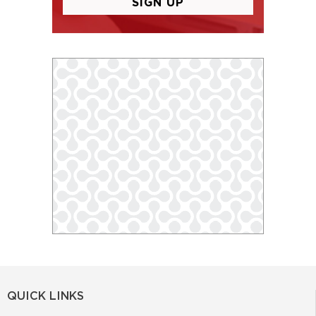
QUICK LINKS