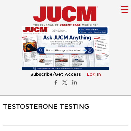
Subscribe/Get Access
Log In
TESTOSTERONE TESTING