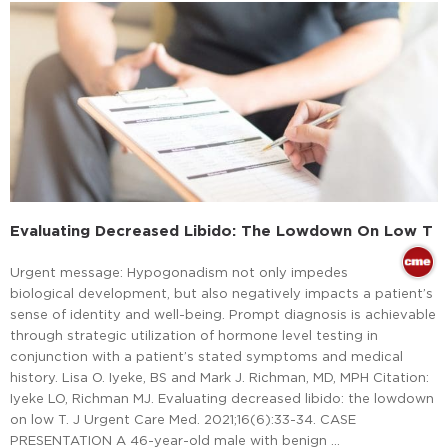
Evaluating Decreased Libido: The Lowdown On Low T
Urgent message: Hypogonadism not only impedes
biological development, but also negatively impacts a patient’s
sense of identity and well-being. Prompt diagnosis is achievable
through strategic utilization of hormone level testing in
conjunction with a patient’s stated symptoms and medical
history. Lisa O. Iyeke, BS and Mark J. Richman, MD, MPH Citation:
Iyeke LO, Richman MJ. Evaluating decreased libido: the lowdown
on low T. J Urgent Care Med. 2021;16(6):33-34. CASE
PRESENTATION A 46-year-old male with benign …