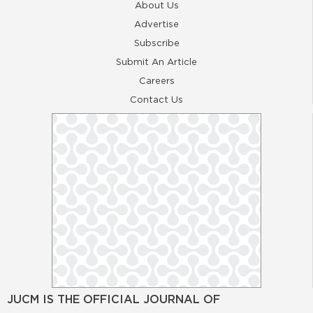
About Us
Advertise
Subscribe
Submit An Article
Careers
Contact Us
JUCM IS THE OFFICIAL JOURNAL OF