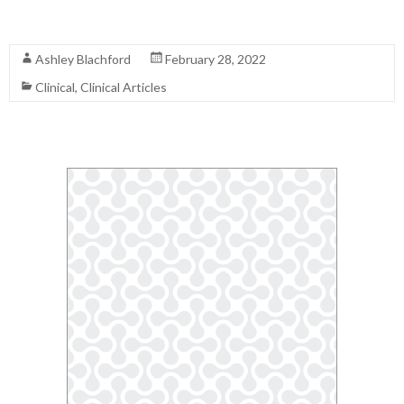
Read More
Ashley Blachford
February 28, 2022
Clinical
,
Clinical Articles