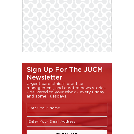
Sign Up For The JUCM
Newsletter
Urgent care clinical, practice
management, and curated news stories
- delivered to your inbox - every Friday
and some Tuesdays.