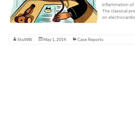
inflammation of 
The classical pre
on electrocardi
Read More
StuWilli
May 1, 2014
Case Reports