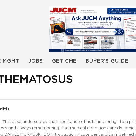
E MGMT
JOBS
GET CME
BUYER’S GUIDE
YTHEMATOSUS
ditis
 This case underscores the importance of not “anchoring” to a pre
nosis and always remembering that medical conditions are dynamic.
d DANIEL MURAUSKI, DO Introduction Acute pericarditis is defined 