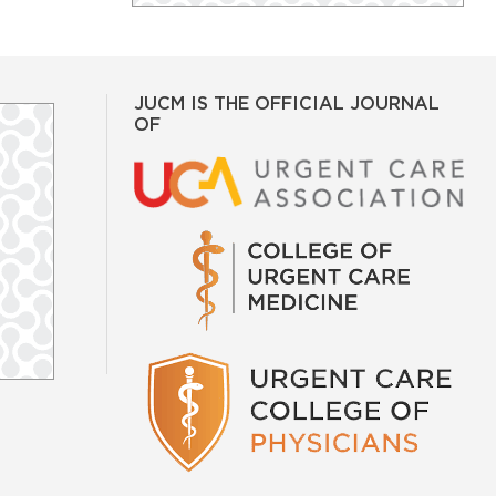
JUCM IS THE OFFICIAL JOURNAL
OF