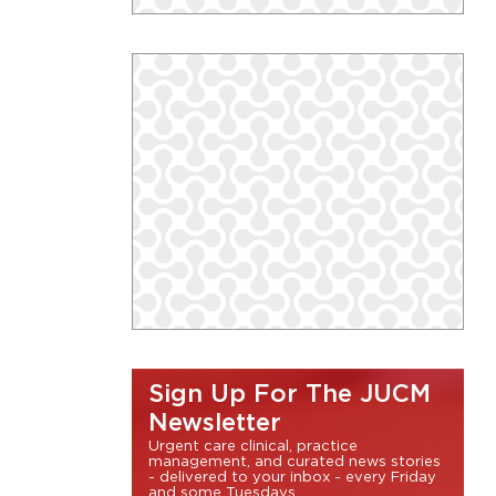
Sign Up For The JUCM
Newsletter
Urgent care clinical, practice
management, and curated news stories
- delivered to your inbox - every Friday
and some Tuesdays.