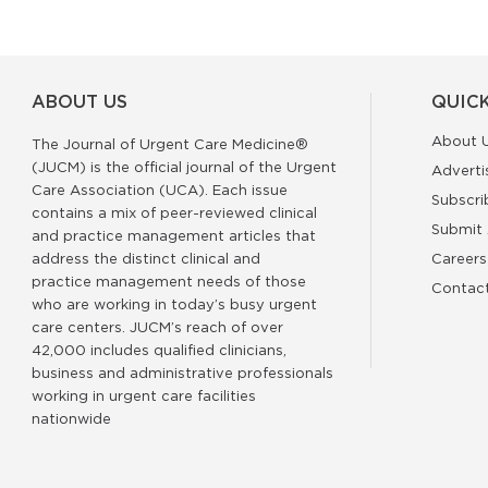
ABOUT US
QUICK
About 
The Journal of Urgent Care Medicine®
(JUCM) is the official journal of the Urgent
Adverti
Care Association (UCA). Each issue
Subscri
contains a mix of peer-reviewed clinical
Submit 
and practice management articles that
address the distinct clinical and
Careers
practice management needs of those
Contac
who are working in today’s busy urgent
care centers. JUCM’s reach of over
42,000 includes qualified clinicians,
business and administrative professionals
working in urgent care facilities
nationwide