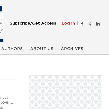
Subscribe/Get Access
Log In
AUTHORS
ABOUT US
ARCHIVES
vious
 JOHN J.
as