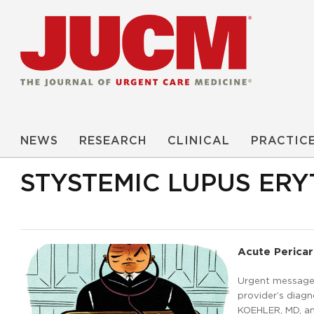
NEWS
RESEARCH
CLINICAL
PRACTIC
STYSTEMIC LUPUS ER
Acute Pericar
Urgent message:
provider’s diag
KOEHLER, MD, an