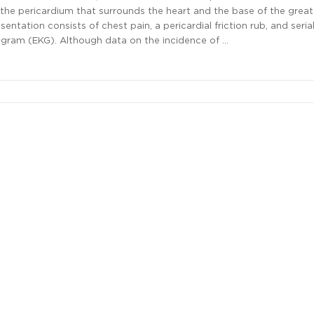
the pericardium that surrounds the heart and the base of the great
sentation consists of chest pain, a pericardial friction rub, and seri
ogram (EKG). Although data on the incidence of …