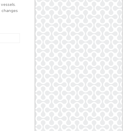
 vessels.
al changes