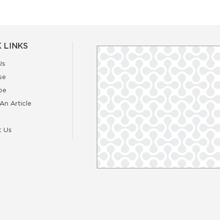
 LINKS
Us
se
be
An Article
t Us