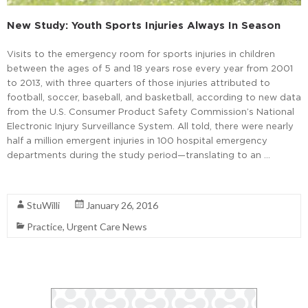
New Study: Youth Sports Injuries Always In Season
Visits to the emergency room for sports injuries in children
between the ages of 5 and 18 years rose every year from 2001
to 2013, with three quarters of those injuries attributed to
football, soccer, baseball, and basketball, according to new data
from the U.S. Consumer Product Safety Commission’s National
Electronic Injury Surveillance System. All told, there were nearly
half a million emergent injuries in 100 hospital emergency
departments during the study period—translating to an …
Read More
StuWilli
January 26, 2016
Practice
,
Urgent Care News