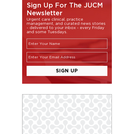
Sign Up For The JUCM
Newsletter
Urgent care clinical, practice
management, and curated news stories
- delivered to your inbox - every Friday
and some Tuesdays.