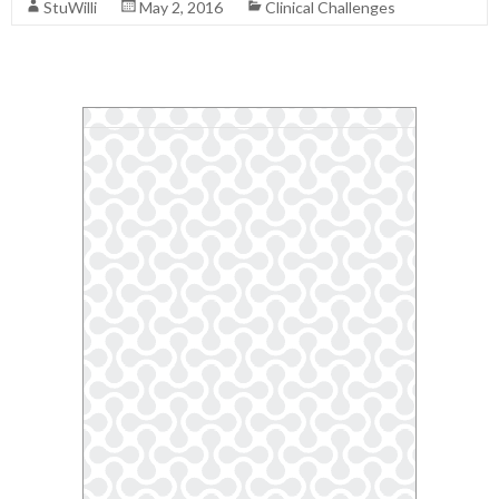
StuWilli
May 2, 2016
Clinical Challenges