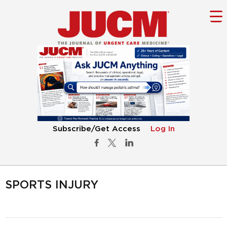
Subscribe/Get Access
Log In
SPORTS INJURY