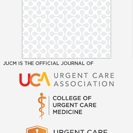
JUCM IS THE OFFICIAL JOURNAL OF