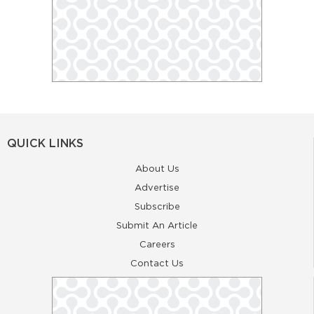
QUICK LINKS
About Us
Advertise
Subscribe
Submit An Article
Careers
Contact Us