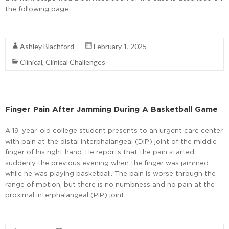
the following page.
Read More
Ashley Blachford
February 1, 2025
Clinical
,
Clinical Challenges
Finger Pain After Jamming During A Basketball Game
A 19-year-old college student presents to an urgent care center
with pain at the distal interphalangeal (DIP) joint of the middle
finger of his right hand. He reports that the pain started
suddenly the previous evening when the finger was jammed
while he was playing basketball. The pain is worse through the
range of motion, but there is no numbness and no pain at the
proximal interphalangeal (PIP) joint.
Read More