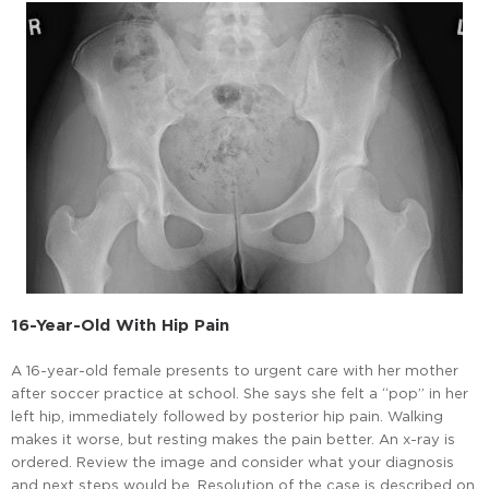
16-Year-Old With Hip Pain
A 16-year-old female presents to urgent care with her mother
after soccer practice at school. She says she felt a “pop” in her
left hip, immediately followed by posterior hip pain. Walking
makes it worse, but resting makes the pain better. An x-ray is
ordered. Review the image and consider what your diagnosis
and next steps would be. Resolution of the case is described on