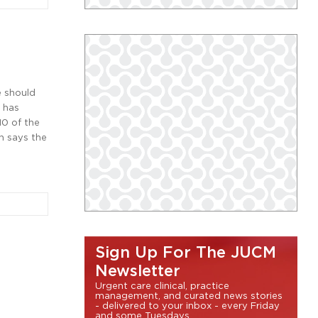
e should
r has
0 of the
n says the
Sign Up For The JUCM
Newsletter
Urgent care clinical, practice
management, and curated news stories
- delivered to your inbox - every Friday
and some Tuesdays.