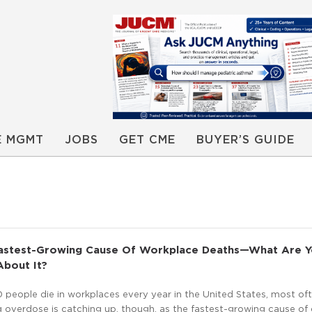
E MGMT
JOBS
GET CME
BUYER’S GUIDE
astest-Growing Cause Of Workplace Deaths—What Are 
About It?
 people die in workplaces every year in the United States, most of
rug overdose is catching up, though, as the fastest-growing cause of