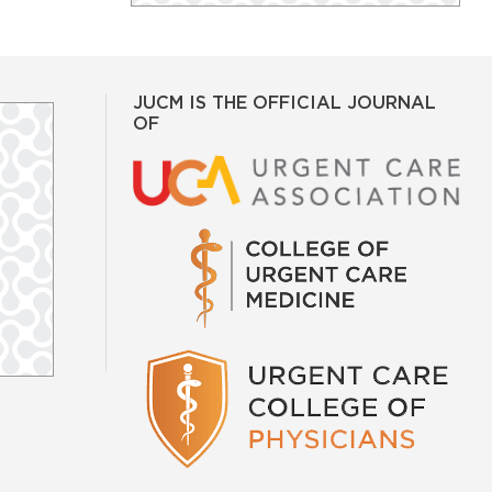
JUCM IS THE OFFICIAL JOURNAL
OF