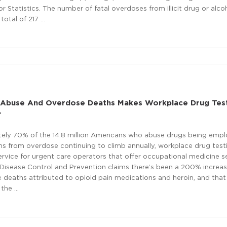
 Statistics. The number of fatal overdoses from illicit drug or alcoh
otal of 217 …
g Abuse And Overdose Deaths Makes Workplace Drug Tes
r
ely 70% of the 14.8 million Americans who abuse drugs being empl
hs from overdose continuing to climb annually, workplace drug test
vice for urgent care operators that offer occupational medicine se
Disease Control and Prevention claims there’s been a 200% increas
 deaths attributed to opioid pain medications and heroin, and that
 the …