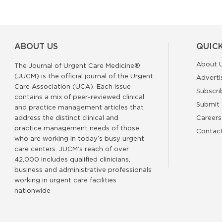
ABOUT US
QUICK
About 
The Journal of Urgent Care Medicine®
(JUCM) is the official journal of the Urgent
Adverti
Care Association (UCA). Each issue
Subscri
contains a mix of peer-reviewed clinical
Submit 
and practice management articles that
address the distinct clinical and
Careers
practice management needs of those
Contac
who are working in today’s busy urgent
care centers. JUCM’s reach of over
42,000 includes qualified clinicians,
business and administrative professionals
working in urgent care facilities
nationwide