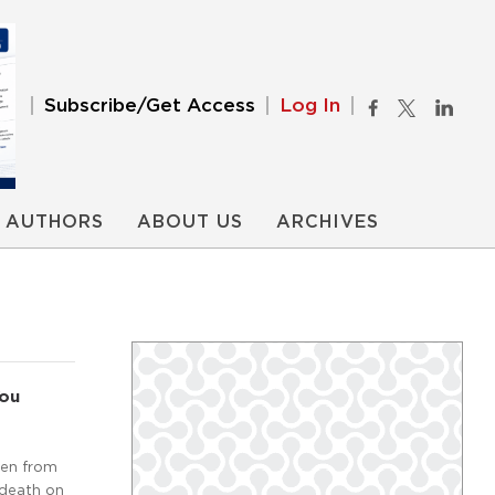
Subscribe/Get Access
Log In
AUTHORS
ABOUT US
ARCHIVES
You
ten from
 death on