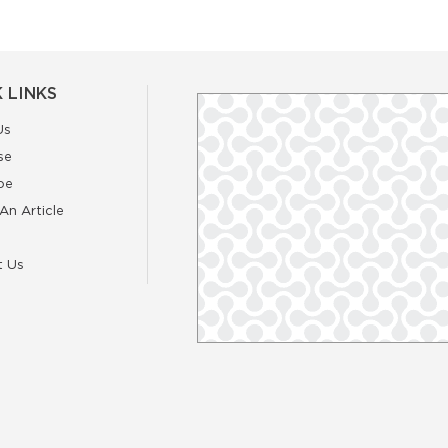
 LINKS
Us
se
be
An Article
t Us