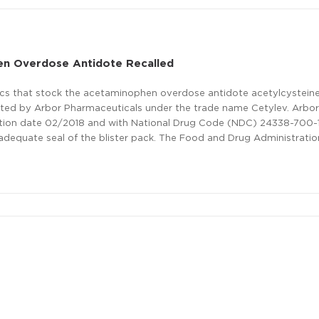
n Overdose Antidote Recalled
nics that stock the acetaminophen overdose antidote acetylcystein
ributed by Arbor Pharmaceuticals under the trade name Cetylev. Arbo
ation date 02/2018 and with National Drug Code (NDC) 24338-700-1
nadequate seal of the blister pack. The Food and Drug Administratio