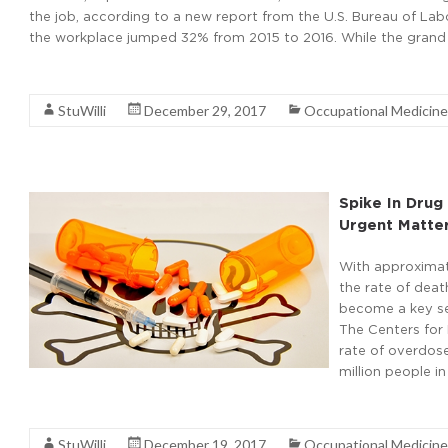
the job, according to a new report from the U.S. Bureau of Labor
the workplace jumped 32% from 2015 to 2016. While the grand t
Read More
StuWilli
December 29, 2017
Occupational Medicine
Spike In Dru
Urgent Matte
With approximat
the rate of deat
become a key ser
The Centers for 
rate of overdose
million people in
Read More
StuWilli
December 19, 2017
Occupational Medicine