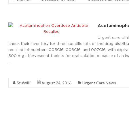
Acetaminophe
Urgent care cli
check their inventory for three specific lots of the drug dist
recalled lot numbers 005C16, 006C16, and 007C16, with expir
500 mg effervescent tablets for oral solution because of an i
…
Read More
StuWilli
August 24, 2016
Urgent Care News