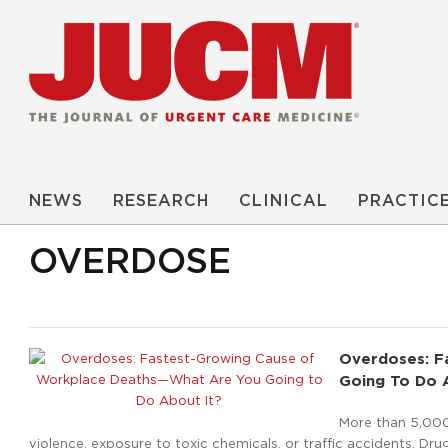
NEWS
RESEARCH
CLINICAL
PRACTIC
OVERDOSE
Overdoses: F
Going To Do 
More than 5,000
violence, exposure to toxic chemicals, or traffic accidents. D