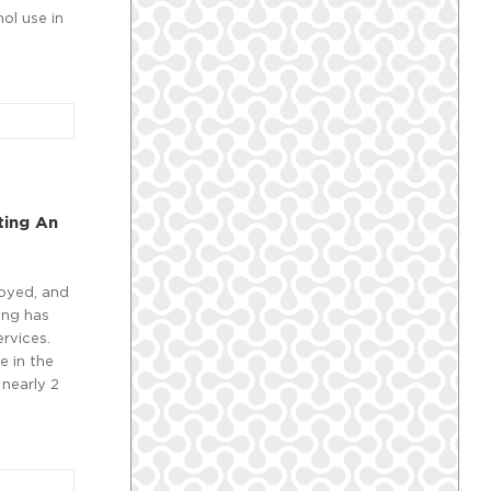
ol use in
ting An
oyed, and
ing has
rvices.
e in the
 nearly 2