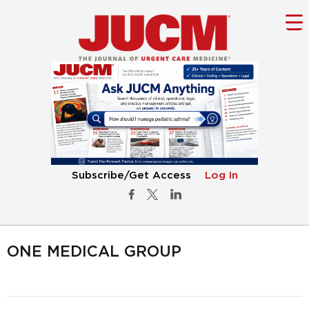
Subscribe/Get Access
Log In
ONE MEDICAL GROUP