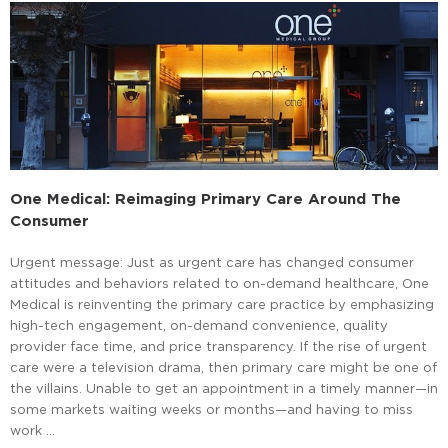
One Medical: Reimaging Primary Care Around The
Consumer
Urgent message: Just as urgent care has changed consumer
attitudes and behaviors related to on-demand healthcare, One
Medical is reinventing the primary care practice by emphasizing
high-tech engagement, on-demand convenience, quality
provider face time, and price transparency. If the rise of urgent
care were a television drama, then primary care might be one of
the villains. Unable to get an appointment in a timely manner—in
some markets waiting weeks or months—and having to miss
work …