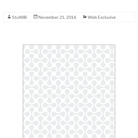
Read More
StuWilli
November 21, 2016
Web Exclusive