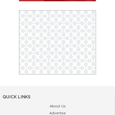
QUICK LINKS
About Us
Advertise