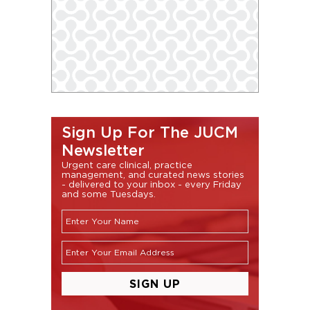
Sign Up For The JUCM
Newsletter
Urgent care clinical, practice
management, and curated news stories
- delivered to your inbox - every Friday
and some Tuesdays.