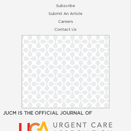
Subscribe
Submit An Article
Careers
Contact Us
JUCM IS THE OFFICIAL JOURNAL OF