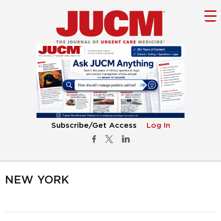
Subscribe/Get Access
Log In
NEW YORK