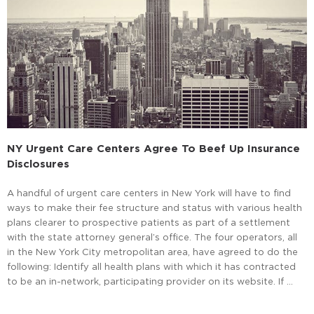
NY Urgent Care Centers Agree To Beef Up Insurance
Disclosures
A handful of urgent care centers in New York will have to find
ways to make their fee structure and status with various health
plans clearer to prospective patients as part of a settlement
with the state attorney general’s office. The four operators, all
in the New York City metropolitan area, have agreed to do the
following: Identify all health plans with which it has contracted
to be an in-network, participating provider on its website. If …
Read More