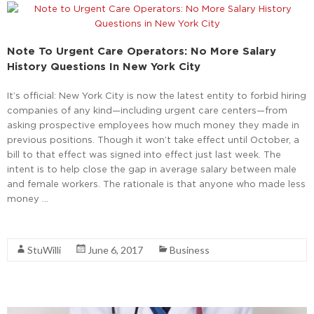
Note To Urgent Care Operators: No More Salary
History Questions In New York City
It’s official: New York City is now the latest entity to forbid hiring
companies of any kind—including urgent care centers—from
asking prospective employees how much money they made in
previous positions. Though it won’t take effect until October, a
bill to that effect was signed into effect just last week. The
intent is to help close the gap in average salary between male
and female workers. The rationale is that anyone who made less
money …
Read More
StuWilli
June 6, 2017
Business