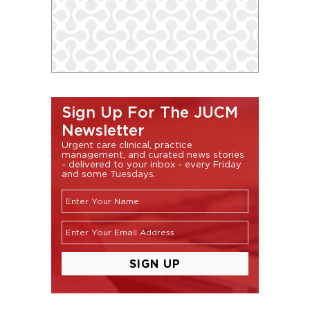
Sign Up For The JUCM
Newsletter
Urgent care clinical, practice
management, and curated news stories
- delivered to your inbox - every Friday
and some Tuesdays.