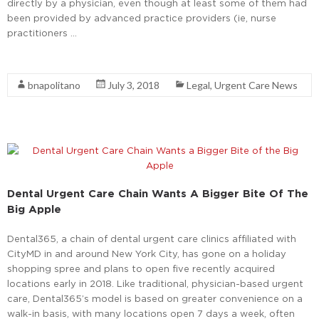
directly by a physician, even though at least some of them had
been provided by advanced practice providers (ie, nurse
practitioners …
Read More
bnapolitano
July 3, 2018
Legal
,
Urgent Care News
Dental Urgent Care Chain Wants A Bigger Bite Of The
Big Apple
Dental365, a chain of dental urgent care clinics affiliated with
CityMD in and around New York City, has gone on a holiday
shopping spree and plans to open five recently acquired
locations early in 2018. Like traditional, physician-based urgent
care, Dental365’s model is based on greater convenience on a
walk-in basis, with many locations open 7 days a week, often