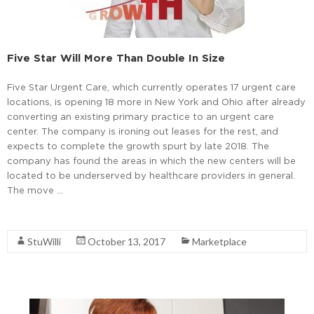
Five Star Will More Than Double In Size
Five Star Urgent Care, which currently operates 17 urgent care
locations, is opening 18 more in New York and Ohio after already
converting an existing primary practice to an urgent care
center. The company is ironing out leases for the rest, and
expects to complete the growth spurt by late 2018. The
company has found the areas in which the new centers will be
located to be underserved by healthcare providers in general.
The move …
Read More
StuWilli
October 13, 2017
Marketplace