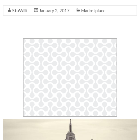
StuWilli
January 2, 2017
Marketplace