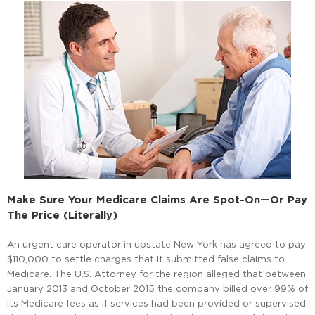
Make Sure Your Medicare Claims Are Spot-On—Or Pay
The Price (Literally)
An urgent care operator in upstate New York has agreed to pay
$110,000 to settle charges that it submitted false claims to
Medicare. The U.S. Attorney for the region alleged that between
January 2013 and October 2015 the company billed over 99% of
its Medicare fees as if services had been provided or supervised