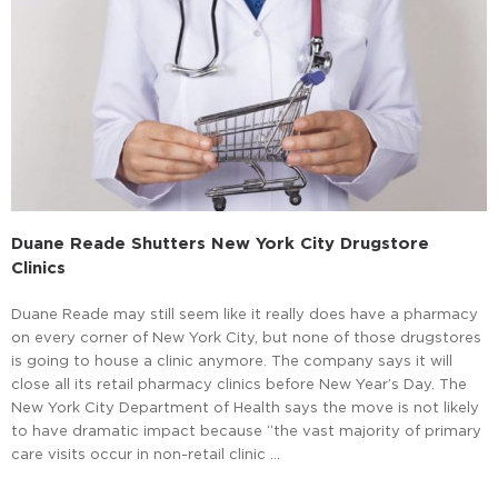
Duane Reade Shutters New York City Drugstore
Clinics
Duane Reade may still seem like it really does have a pharmacy
on every corner of New York City, but none of those drugstores
is going to house a clinic anymore. The company says it will
close all its retail pharmacy clinics before New Year’s Day. The
New York City Department of Health says the move is not likely
to have dramatic impact because “the vast majority of primary
care visits occur in non-retail clinic …
Read More