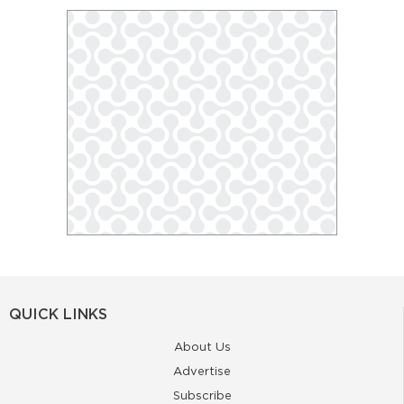
QUICK LINKS
About Us
Advertise
Subscribe