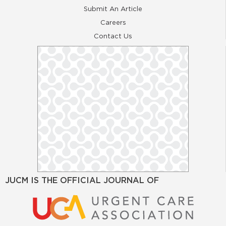
Submit An Article
Careers
Contact Us
JUCM IS THE OFFICIAL JOURNAL OF