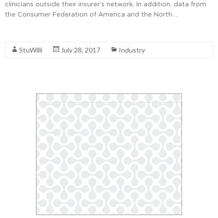
clinicians outside their insurer’s network. In addition, data from
the Consumer Federation of America and the North …
Read More
StuWilli
July 28, 2017
Industry