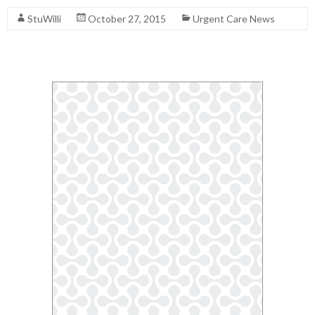
StuWilli
October 27, 2015
Urgent Care News