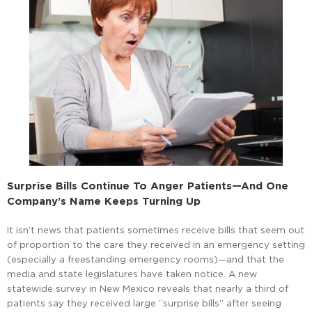
Surprise Bills Continue To Anger Patients—And One
Company’s Name Keeps Turning Up
It isn’t news that patients sometimes receive bills that seem out
of proportion to the care they received in an emergency setting
(especially a freestanding emergency rooms)—and that the
media and state legislatures have taken notice. A new
statewide survey in New Mexico reveals that nearly a third of
patients say they received large “surprise bills” after seeing