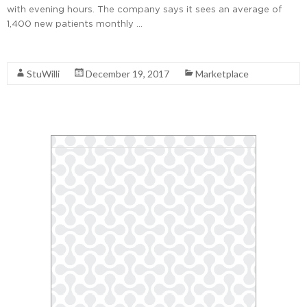
with evening hours. The company says it sees an average of
1,400 new patients monthly …
Read More
StuWilli
December 19, 2017
Marketplace