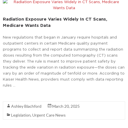
Radiation Exposure Varies Widely In CT Scans,
Medicare Wants Data
New regulations that began in January require hospitals and
outpatient centers in certain Medicare quality payment
programs to collect and report data summarizing the radiation
doses resulting from the computed tomography (CT) scans
they deliver. The rule is meant to improve patient safety by
tracking the wide variation in radiation exposure—the doses can
vary by an order of magnitude of tenfold or more. According to
Kaiser Health News, providers must comply with data reporting
rules …
Read More
Ashley Blachford
March 20, 2025
Legislation
,
Urgent Care News