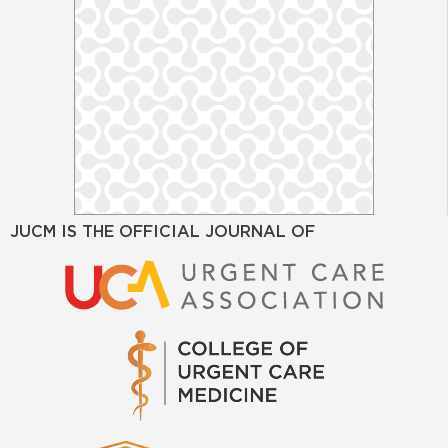
JUCM IS THE OFFICIAL JOURNAL OF