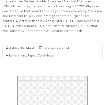
that asks the Centers for Medicare and Medicaid Services
(CMS) to include policies in the forthcoming FY 2025 Physician
Fee Schedule that would encourage those covered by Medicare
and Medicaid to seek non-emergent care at urgent care
centers. A letter written by Ann Kuster (D-NH), Brad Schneider
(D-IL), Darin LaHood (R-IL), and Michael Burgess (R- TX) that
was signed by 26 members of Congress from both …
Read More
Ashley Blachford
February 29, 2024
Legislation
,
Urgent Care News