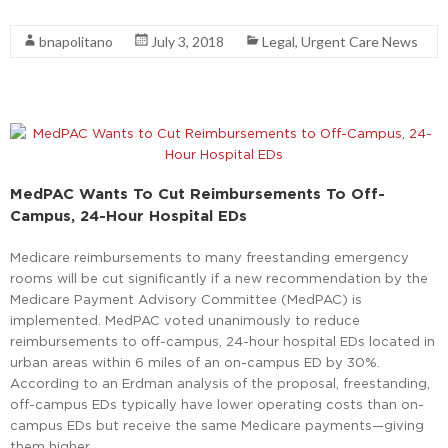
Read More
bnapolitano
July 3, 2018
Legal
,
Urgent Care News
MedPAC Wants To Cut Reimbursements To Off-
Campus, 24-Hour Hospital EDs
Medicare reimbursements to many freestanding emergency
rooms will be cut significantly if a new recommendation by the
Medicare Payment Advisory Committee (MedPAC) is
implemented. MedPAC voted unanimously to reduce
reimbursements to off-campus, 24-hour hospital EDs located in
urban areas within 6 miles of an on-campus ED by 30%.
According to an Erdman analysis of the proposal, freestanding,
off-campus EDs typically have lower operating costs than on-
campus EDs but receive the same Medicare payments—giving
them higher …