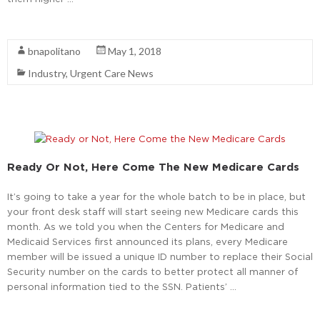
Read More
bnapolitano
May 1, 2018
Industry
,
Urgent Care News
Ready Or Not, Here Come The New Medicare Cards
It’s going to take a year for the whole batch to be in place, but
your front desk staff will start seeing new Medicare cards this
month. As we told you when the Centers for Medicare and
Medicaid Services first announced its plans, every Medicare
member will be issued a unique ID number to replace their Social
Security number on the cards to better protect all manner of
personal information tied to the SSN. Patients’ …
Read More