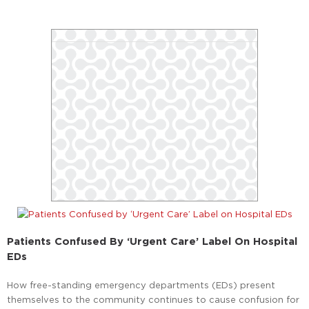
Patients Confused By ‘Urgent Care’ Label On Hospital
EDs
How free-standing emergency departments (EDs) present
themselves to the community continues to cause confusion for