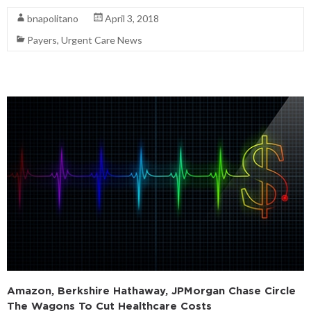
bnapolitano
April 3, 2018
Payers
,
Urgent Care News
Amazon, Berkshire Hathaway, JPMorgan Chase Circle
The Wagons To Cut Healthcare Costs