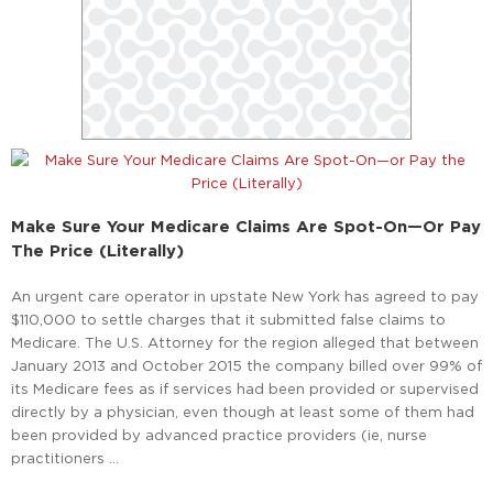
Make Sure Your Medicare Claims Are Spot-On—Or Pay
The Price (Literally)
An urgent care operator in upstate New York has agreed to pay
$110,000 to settle charges that it submitted false claims to
Medicare. The U.S. Attorney for the region alleged that between
January 2013 and October 2015 the company billed over 99% of
its Medicare fees as if services had been provided or supervised
directly by a physician, even though at least some of them had
been provided by advanced practice providers (ie, nurse
practitioners …