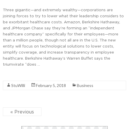
Three gigantic—and extremely wealthy—corporations are
joining forces to try to lower what their leadership considers to
be exorbitant healthcare costs. Amazon, Berkshire Hathaway,
and JPMorgan Chase say they’re forming an “independent
healthcare company” specifically for their employees—more
than a million people, though not all are in the U.S. The new
entity will focus on technological solutions to lower costs,
simplify coverage, and increase transparency in employee
healthcare. Berkshire Hathaway’s Warren Buffet says the
triumvirate “does …
Read More
StuWilli
February 5, 2018
Business
« Previous