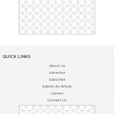
QUICK LINKS
About Us
Advertise
Subscribe
Submit An Article
Careers
Contact Us