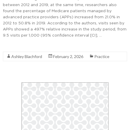
between 2012 and 2019, at the same time, researchers also
found the percentage of Medicare patients managed by
advanced practice providers (APPs) increased from 21.0% in
2012 to 50.8% in 2019. According to the authors, visits seen by
APPs showed a 497% relative increase in the study period, from
9.5 visits per 1,000 (95% confidence interval [CI], …
Read More
Ashley Blachford
February 2, 2026
Practice