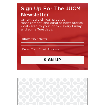
Sign Up For The JUCM
Newsletter
Urgent care clinical, practice
management, and curated news stories
- delivered to your inbox - every Friday
and some Tuesdays.