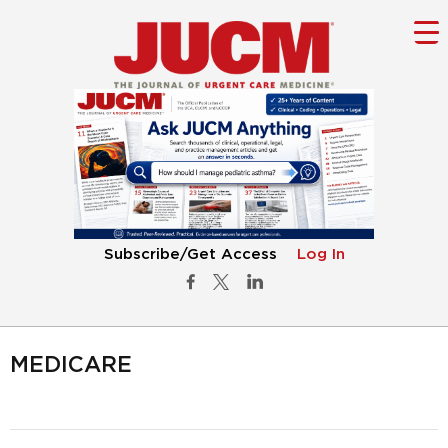
Subscribe/Get Access
Log In
MEDICARE