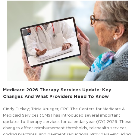
Medicare 2026 Therapy Services Update: Key
Changes And What Providers Need To Know
Cindy Dickey; Tricia Krueger, CPC The Centers for Medicare &
Medicaid Services (CMS) has introduced several important
updates to therapy services for calendar year (CY) 2026. These
changes affect reimbursement thresholds, telehealth services,
coding practices, and payment reductions. Providers—including