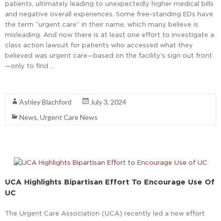
patients, ultimately leading to unexpectedly higher medical bills
and negative overall experiences. Some free-standing EDs have
the term “urgent care” in their name, which many believe is
misleading. And now there is at least one effort to investigate a
class action lawsuit for patients who accessed what they
believed was urgent care—based on the facility’s sign out front
—only to find …
Read More
Ashley Blachford
July 3, 2024
News
,
Urgent Care News
UCA Highlights Bipartisan Effort To Encourage Use Of
UC
The Urgent Care Association (UCA) recently led a new effort