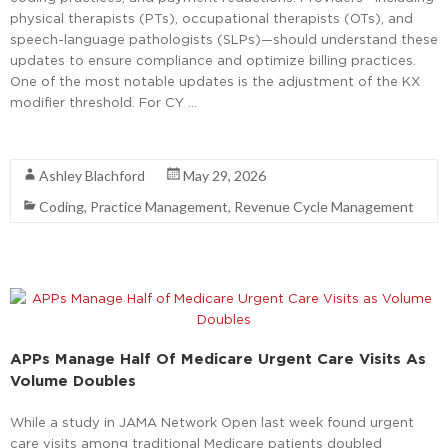
physical therapists (PTs), occupational therapists (OTs), and
speech-language pathologists (SLPs)—should understand these
updates to ensure compliance and optimize billing practices.
One of the most notable updates is the adjustment of the KX
modifier threshold. For CY …
Read More
Ashley Blachford
May 29, 2026
Coding
,
Practice Management
,
Revenue Cycle Management
APPs Manage Half Of Medicare Urgent Care Visits As
Volume Doubles
While a study in JAMA Network Open last week found urgent
care visits among traditional Medicare patients doubled