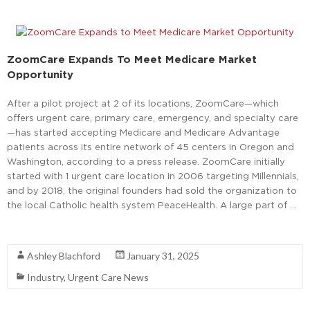
ZoomCare Expands To Meet Medicare Market
Opportunity
After a pilot project at 2 of its locations, ZoomCare—which
offers urgent care, primary care, emergency, and specialty care
—has started accepting Medicare and Medicare Advantage
patients across its entire network of 45 centers in Oregon and
Washington, according to a press release. ZoomCare initially
started with 1 urgent care location in 2006 targeting Millennials,
and by 2018, the original founders had sold the organization to
the local Catholic health system PeaceHealth. A large part of …
Read More
Ashley Blachford
January 31, 2025
Industry
,
Urgent Care News