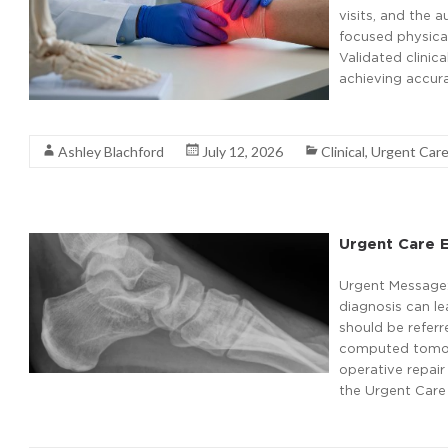
visits, and the 
focused physical
Validated clinic
achieving accura
Read More
Ashley Blachford
July 12, 2026
Clinical
,
Urgent Car
Urgent Care E
Urgent Message: R
diagnosis can le
should be referr
computed tomogr
operative repair
the Urgent Care 
Read More