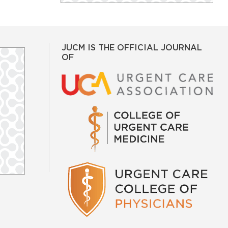
JUCM IS THE OFFICIAL JOURNAL
OF