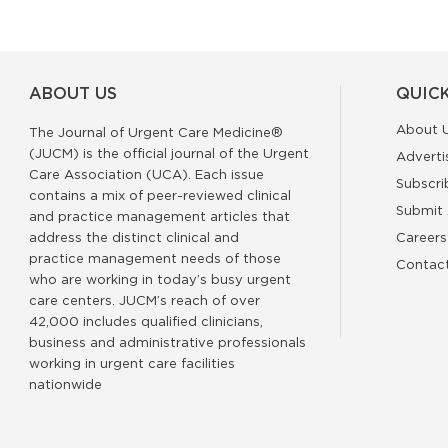
ABOUT US
QUICK
About 
The Journal of Urgent Care Medicine®
(JUCM) is the official journal of the Urgent
Adverti
Care Association (UCA). Each issue
Subscri
contains a mix of peer-reviewed clinical
Submit 
and practice management articles that
address the distinct clinical and
Careers
practice management needs of those
Contac
who are working in today’s busy urgent
care centers. JUCM’s reach of over
42,000 includes qualified clinicians,
business and administrative professionals
working in urgent care facilities
nationwide