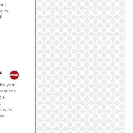
ent,
ries.
l
s
delays in
locations
ie,
t
ons for
sal …