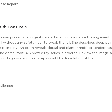
Case Report
ith Foot Pain
man presents to urgent care after an indoor rock-climbing event. S
ll without any safety gear to break the fall. She describes deep pain
he is limping. An exam reveals dorsal and plantar midfoot tendernes
the dorsal foot. A 3-view x-ray series is ordered. Review the image 
ur diagnosis and next steps would be. Resolution of the …
hallenges