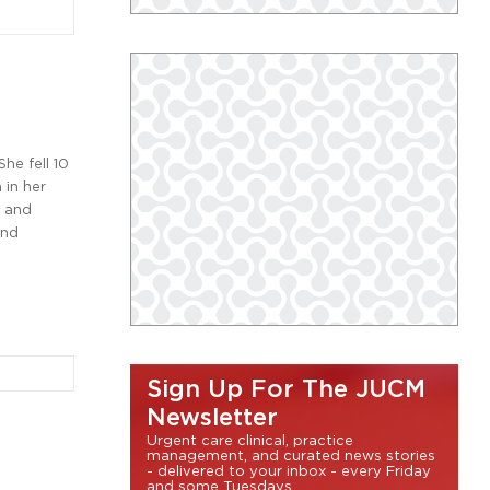
he fell 10
 in her
s and
and
Sign Up For The JUCM
Newsletter
Urgent care clinical, practice
management, and curated news stories
- delivered to your inbox - every Friday
and some Tuesdays.