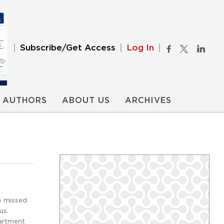
Subscribe/Get Access
Log In
AUTHORS
ABOUT US
ARCHIVES
e missed
us.
artment