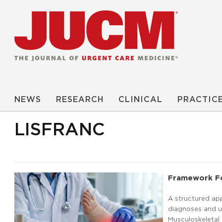
NEWS
RESEARCH
CLINICAL
PRACTIC
LISFRANC
Framework For
A structured ap
diagnoses and un
Musculoskeleta