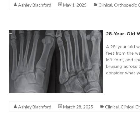
Ashley Blachford
May 1, 2025
Clinical
,
Orthopedic 
28-Year-Old W
A 28-year-old wo
feet from the wa
left foot, and s
bruising across 
consider what yo
Read More
Ashley Blachford
March 28, 2025
Clinical
,
Clinical C