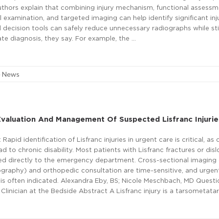
authors explain that combining injury mechanism, functional assessm
 examination, and targeted imaging can help identify significant inju
al decision tools can safely reduce unnecessary radiographs while stil
te diagnosis, they say. For example, the …
e News
valuation And Management Of Suspected Lisfranc Injurie
apid identification of Lisfranc injuries in urgent care is critical, as 
ad to chronic disability. Most patients with Lisfranc fractures or dis
ed directly to the emergency department. Cross-sectional imaging (
aphy) and orthopedic consultation are time-sensitive, and urgen
 is often indicated. Alexandra Eby, BS; Nicole Meschbach, MD Questi
Clinician at the Bedside Abstract A Lisfranc injury is a tarsometatar