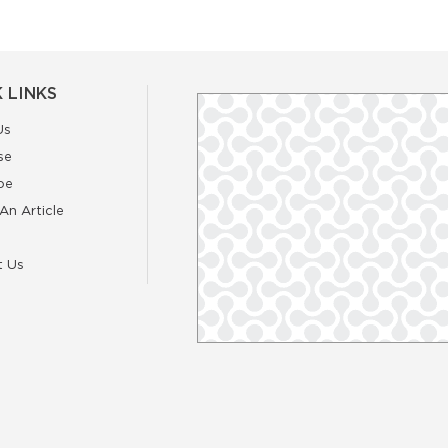
 LINKS
Us
se
be
An Article
t Us