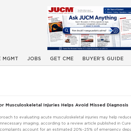
E MGMT
JOBS
GET CME
BUYER’S GUIDE
 Musculoskeletal Injuries Helps Avoid Missed Diagnosis
proach to evaluating acute musculoskeletal injuries may help reduc
necessary imaging, according to a review article published in Cure
l complaints account for an estimated 20%–25% of emergency dep