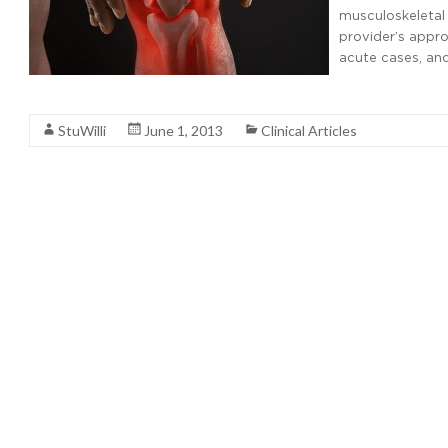
musculoskeletal
provider’s appro
acute cases, and
Read More
StuWilli
June 1, 2013
Clinical Articles