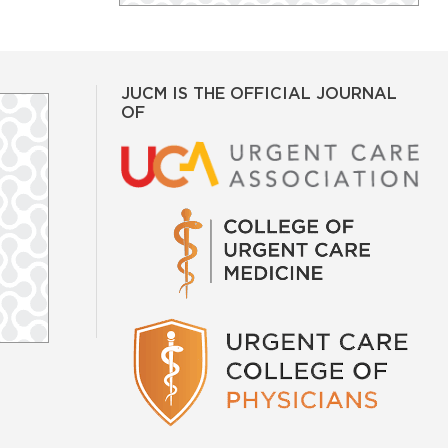
JUCM IS THE OFFICIAL JOURNAL
OF