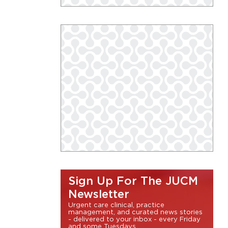
Sign Up For The JUCM
Newsletter
Urgent care clinical, practice
management, and curated news stories
- delivered to your inbox - every Friday
and some Tuesdays.