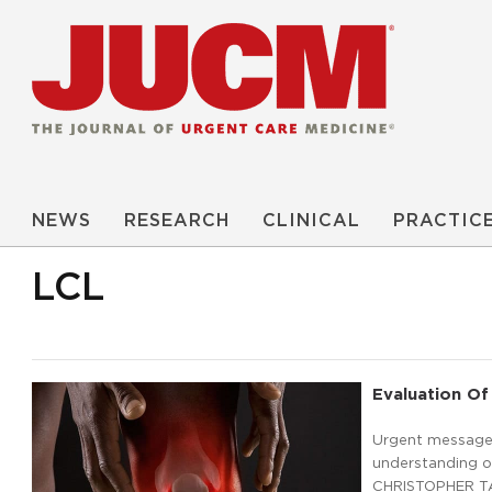
NEWS
RESEARCH
CLINICAL
PRACTIC
LCL
Evaluation Of
Urgent message: 
understanding of
CHRISTOPHER TAN