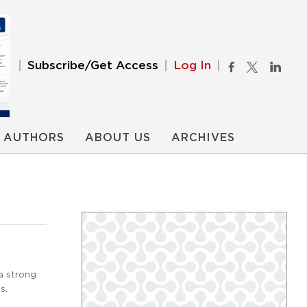
Subscribe/Get Access
Log In
AUTHORS
ABOUT US
ARCHIVES
a strong
s.