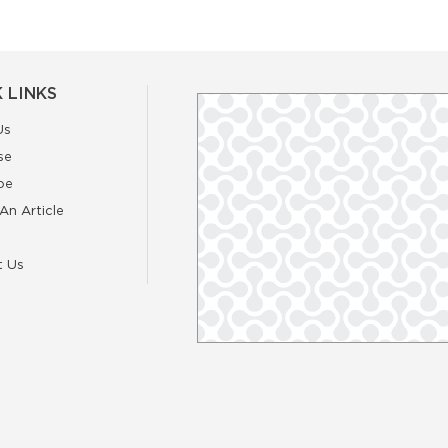
 LINKS
Us
se
be
An Article
t Us