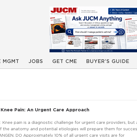
E MGMT
JOBS
GET CME
BUYER’S GUIDE
 Knee Pain: An Urgent Care Approach
Knee pain is a diagnostic challenge for urgent care providers, but 
 the anatomy and potential etiologies will prepare them for succes
GEN, DO Approximately 10% of all urgent care visits are for