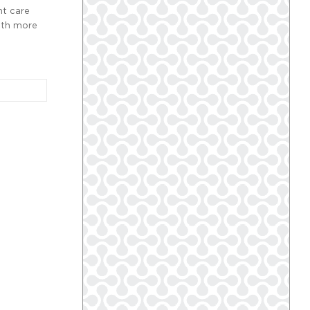
nt care
with more