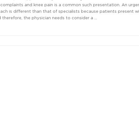
 complaints and knee pain is a common such presentation. An urge
ach is different than that of specialists because patients present 
 therefore, the physician needs to consider a …