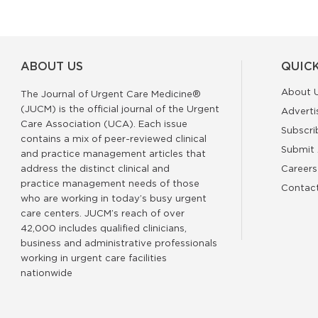
ABOUT US
QUICK
About 
The Journal of Urgent Care Medicine®
(JUCM) is the official journal of the Urgent
Adverti
Care Association (UCA). Each issue
Subscri
contains a mix of peer-reviewed clinical
Submit 
and practice management articles that
address the distinct clinical and
Careers
practice management needs of those
Contac
who are working in today’s busy urgent
care centers. JUCM’s reach of over
42,000 includes qualified clinicians,
business and administrative professionals
working in urgent care facilities
nationwide