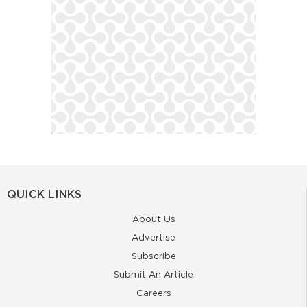
QUICK LINKS
About Us
Advertise
Subscribe
Submit An Article
Careers