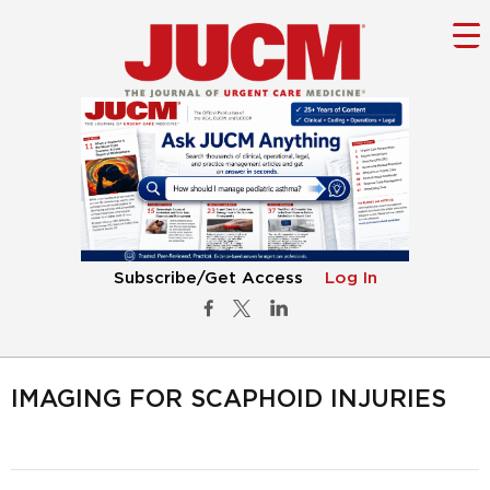
Subscribe/Get Access
Log In
IMAGING FOR SCAPHOID INJURIES