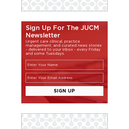
Sign Up For The JUCM
Newsletter
Urgent care clinical, practice
management, and curated news stories
- delivered to your inbox - every Friday
and some Tuesdays.