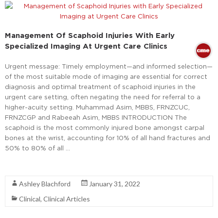
Management Of Scaphoid Injuries With Early
Specialized Imaging At Urgent Care Clinics
Urgent message: Timely employment—and informed selection—
of the most suitable mode of imaging are essential for correct
diagnosis and optimal treatment of scaphoid injuries in the
urgent care setting, often negating the need for referral to a
higher-acuity setting. Muhammad Asim, MBBS, FRNZCUC,
FRNZCGP and Rabeeah Asim, MBBS INTRODUCTION The
scaphoid is the most commonly injured bone amongst carpal
bones at the wrist, accounting for 10% of all hand fractures and
50% to 80% of all …
Read More
Ashley Blachford
January 31, 2022
Clinical
,
Clinical Articles