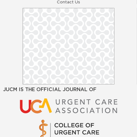
Contact Us
JUCM IS THE OFFICIAL JOURNAL OF