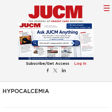
Subscribe/Get Access
Log In
HYPOCALCEMIA