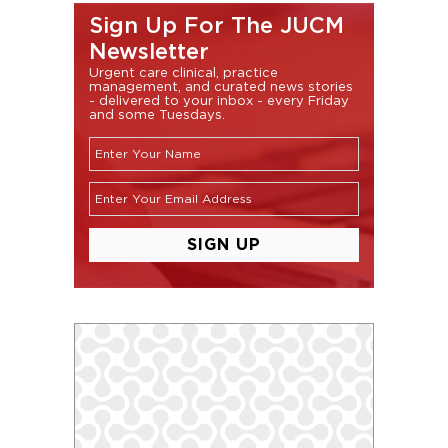
Sign Up For The JUCM
Newsletter
Urgent care clinical, practice
management, and curated news stories
- delivered to your inbox - every Friday
and some Tuesdays.