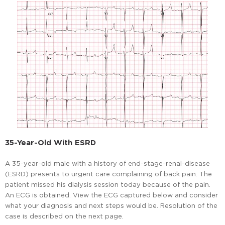
35-Year-Old With ESRD
A 35-year-old male with a history of end-stage-renal-disease
(ESRD) presents to urgent care complaining of back pain. The
patient missed his dialysis session today because of the pain.
An ECG is obtained. View the ECG captured below and consider
what your diagnosis and next steps would be. Resolution of the
case is described on the next page.