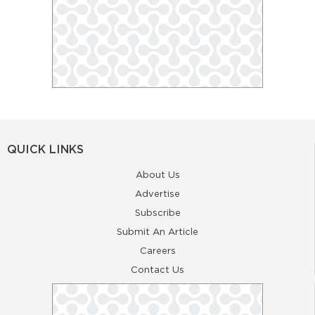
QUICK LINKS
About Us
Advertise
Subscribe
Submit An Article
Careers
Contact Us