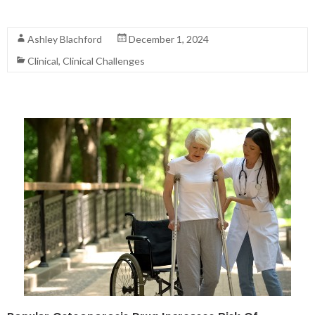
Read More
Ashley Blachford
December 1, 2024
Clinical
,
Clinical Challenges