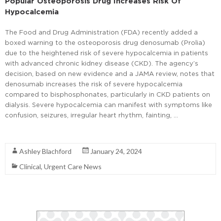
Popular Osteoporosis Drug Increases Risk Of
Hypocalcemia
The Food and Drug Administration (FDA) recently added a
boxed warning to the osteoporosis drug denosumab (Prolia)
due to the heightened risk of severe hypocalcemia in patients
with advanced chronic kidney disease (CKD). The agency’s
decision, based on new evidence and a JAMA review, notes that
denosumab increases the risk of severe hypocalcemia
compared to bisphosphonates, particularly in CKD patients on
dialysis. Severe hypocalcemia can manifest with symptoms like
confusion, seizures, irregular heart rhythm, fainting, …
Read More
Ashley Blachford
January 24, 2024
Clinical
,
Urgent Care News