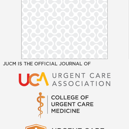
JUCM IS THE OFFICIAL JOURNAL OF