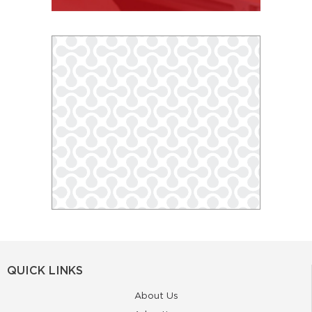
QUICK LINKS
About Us