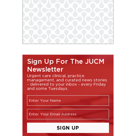
Sign Up For The JUCM
Newsletter
Urgent care clinical, practice
management, and curated news stories
- delivered to your inbox - every Friday
and some Tuesdays.