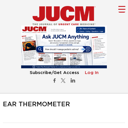
Subscribe/Get Access
Log In
EAR THERMOMETER