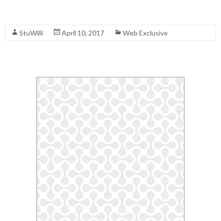
Read More
StuWilli
April 10, 2017
Web Exclusive