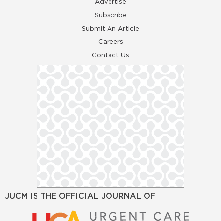
Advertise
Subscribe
Submit An Article
Careers
Contact Us
JUCM IS THE OFFICIAL JOURNAL OF