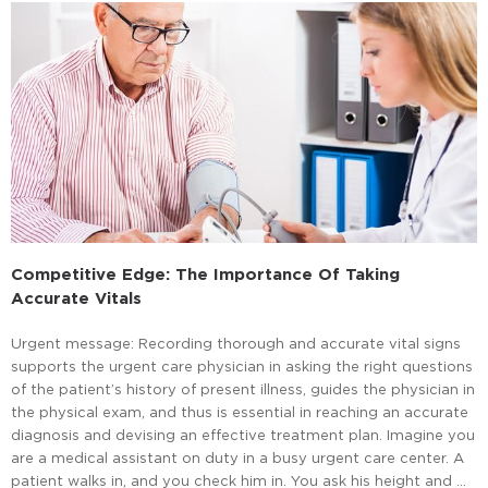
Competitive Edge: The Importance Of Taking
Accurate Vitals
Urgent message: Recording thorough and accurate vital signs
supports the urgent care physician in asking the right questions
of the patient’s history of present illness, guides the physician in
the physical exam, and thus is essential in reaching an accurate
diagnosis and devising an effective treatment plan. Imagine you
are a medical assistant on duty in a busy urgent care center. A
patient walks in, and you check him in. You ask his height and …