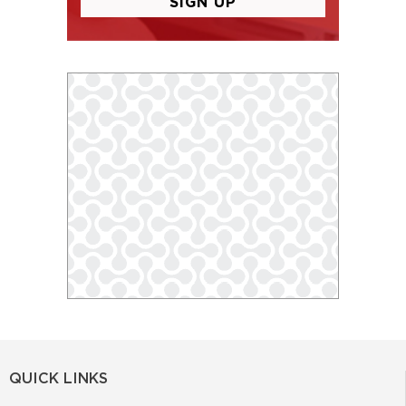
QUICK LINKS