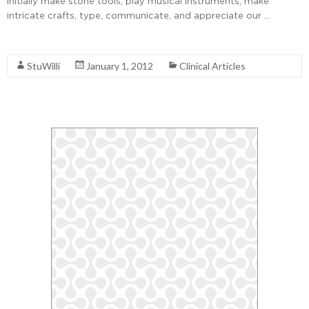
initially make stone tools, play musical instruments, make
intricate crafts, type, communicate, and appreciate our …
Read More
StuWilli
January 1, 2012
Clinical Articles