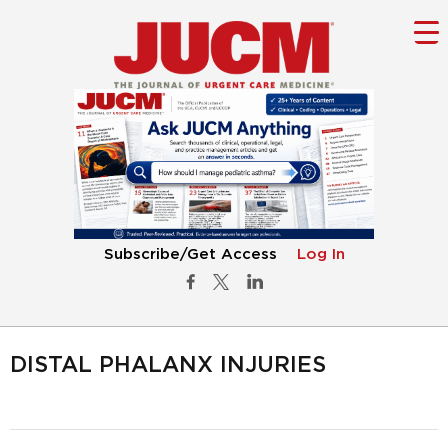
Subscribe/Get Access
Log In
DISTAL PHALANX INJURIES