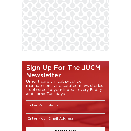
Sign Up For The JUCM
Newsletter
Urgent care clinical, practice
management, and curated news stories
- delivered to your inbox - every Friday
and some Tuesdays.