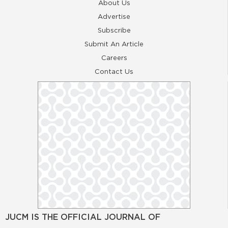
About Us
Advertise
Subscribe
Submit An Article
Careers
Contact Us
JUCM IS THE OFFICIAL JOURNAL OF