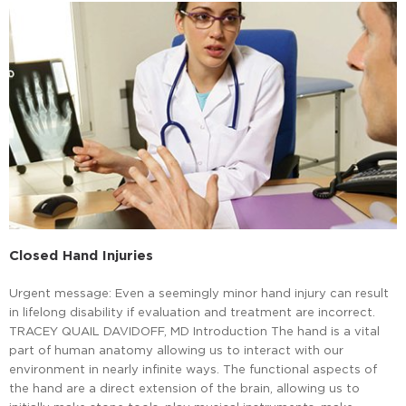
Closed Hand Injuries
Urgent message: Even a seemingly minor hand injury can result
in lifelong disability if evaluation and treatment are incorrect.
TRACEY QUAIL DAVIDOFF, MD Introduction The hand is a vital
part of human anatomy allowing us to interact with our
environment in nearly infinite ways. The functional aspects of
the hand are a direct extension of the brain, allowing us to