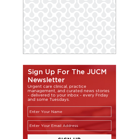
Sign Up For The JUCM
Newsletter
Urgent care clinical, practice
management, and curated news stories
- delivered to your inbox - every Friday
and some Tuesdays.