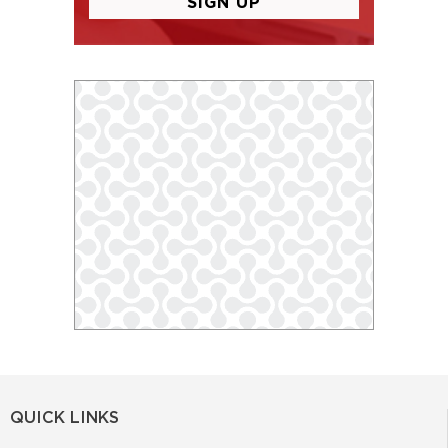
QUICK LINKS