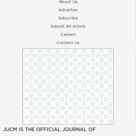
About Us
Advertise
Subscribe
Submit An Article
Careers
Contact Us
JUCM IS THE OFFICIAL JOURNAL OF