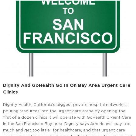
Dignity And GoHealth Go In On Bay Area Urgent Care
Clinics
Dignity Health, California’s biggest private hospital network, is
pouring resources into the urgent care arena by opening the
first of a dozen clinics it will operate with GoHealth Urgent Care
in the San Francisco Bay area. Dignity says Americans “pay too
much and get too little” for healthcare, and that urgent care