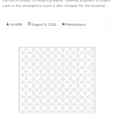
can be a conduit to reducing waste. Treating a patient in urgent
care vs the emergency room is also cheaper for the hospital, …
Read More
StuWilli
August 8, 2016
Marketplace