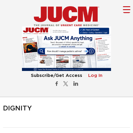
Subscribe/Get Access
Log In
DIGNITY