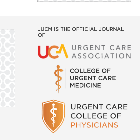
JUCM IS THE OFFICIAL JOURNAL
OF