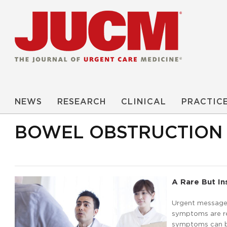
NEWS
RESEARCH
CLINICAL
PRACTIC
BOWEL OBSTRUCTION
A Rare But In
Urgent message: 
symptoms are re
symptoms can be