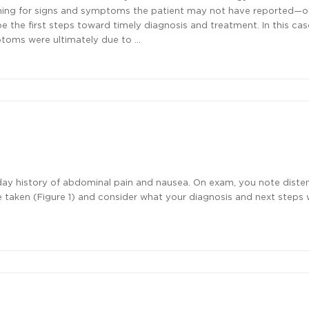
hing for signs and symptoms the patient may not have reported—o
the first steps toward timely diagnosis and treatment. In this cas
toms were ultimately due to …
day history of abdominal pain and nausea. On exam, you note dist
taken (Figure 1) and consider what your diagnosis and next steps 