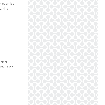
r even be
e, the
ended
would be.