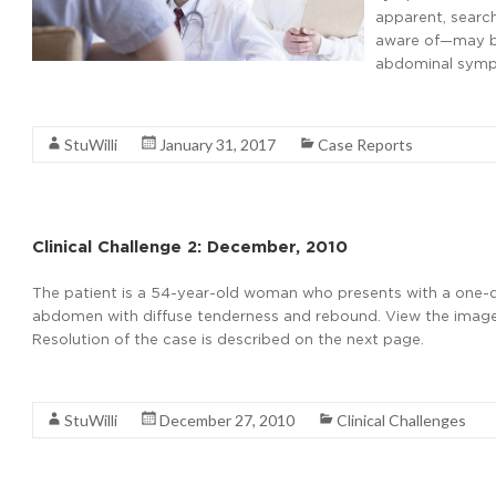
apparent, searc
aware of—may be 
abdominal symp
Read More
StuWilli
January 31, 2017
Case Reports
Clinical Challenge 2: December, 2010
The patient is a 54-year-old woman who presents with a one-
abdomen with diffuse tenderness and rebound. View the image 
Resolution of the case is described on the next page.
Read More
StuWilli
December 27, 2010
Clinical Challenges