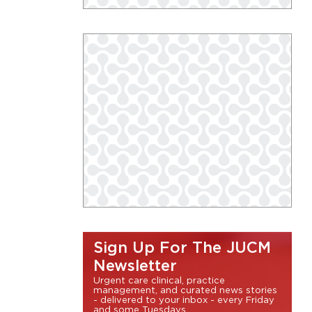
Sign Up For The JUCM
Newsletter
Urgent care clinical, practice
management, and curated news stories
- delivered to your inbox - every Friday
and some Tuesdays.