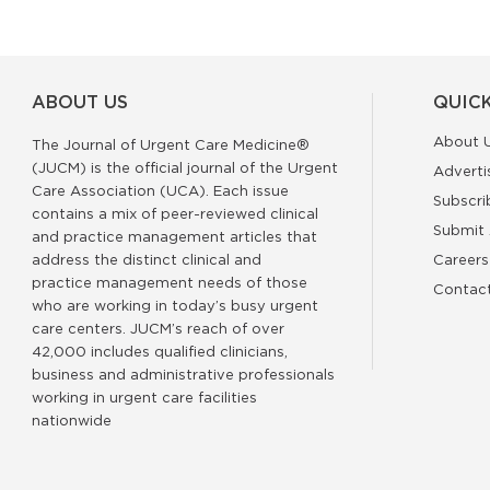
ABOUT US
QUICK
About 
The Journal of Urgent Care Medicine®
(JUCM) is the official journal of the Urgent
Adverti
Care Association (UCA). Each issue
Subscri
contains a mix of peer-reviewed clinical
Submit 
and practice management articles that
address the distinct clinical and
Careers
practice management needs of those
Contac
who are working in today’s busy urgent
care centers. JUCM’s reach of over
42,000 includes qualified clinicians,
business and administrative professionals
working in urgent care facilities
nationwide