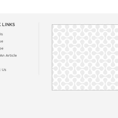
 LINKS
Us
se
be
An Article
t Us