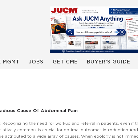
E MGMT
JOBS
GET CME
BUYER’S GUIDE
sidious Cause Of Abdominal Pain
Recognizing the need for workup and referral in patients, even if t
latively common, is crucial for optimal outcomes Introduction Ab
 attributed to a wide array of causes. When etiology is not immed