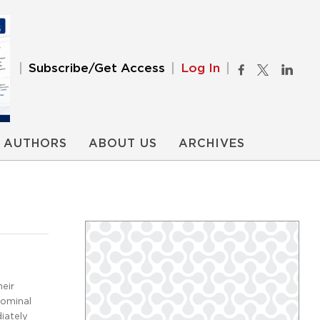
Subscribe/Get Access
Log In
AUTHORS
ABOUT US
ARCHIVES
heir
dominal
iately