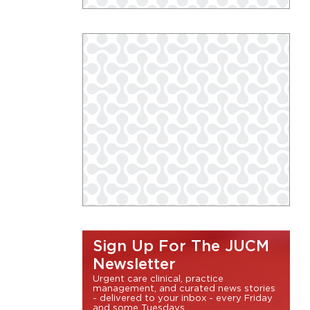
Sign Up For The JUCM
Newsletter
Urgent care clinical, practice
management, and curated news stories
- delivered to your inbox - every Friday
and some Tuesdays.