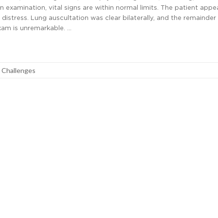
 On examination, vital signs are within normal limits. The patient appe
 distress. Lung auscultation was clear bilaterally, and the remainder
exam is unremarkable. …
l Challenges