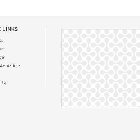
 LINKS
Us
se
be
An Article
t Us