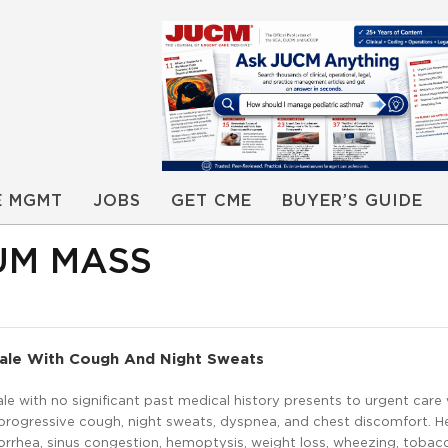
E MGMT
JOBS
GET CME
BUYER’S GUIDE
UM MASS
Male With Cough And Night Sweats
le with no significant past medical history presents to urgent care 
 progressive cough, night sweats, dyspnea, and chest discomfort. H
norrhea, sinus congestion, hemoptysis, weight loss, wheezing, tobac