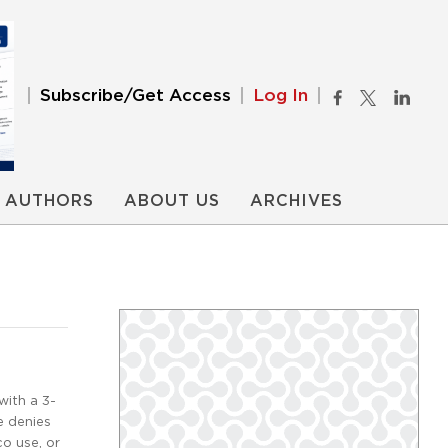
Subscribe/Get Access
Log In
AUTHORS
ABOUT US
ARCHIVES
with a 3-
e denies
co use, or