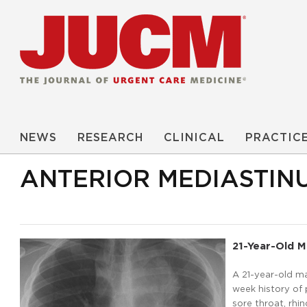
NEWS
RESEARCH
CLINICAL
PRACTIC
ANTERIOR MEDIASTIN
21-Year-Old 
A 21-year-old ma
week history of
sore throat, rhi