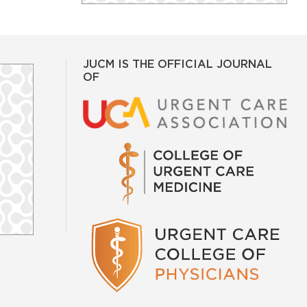
JUCM IS THE OFFICIAL JOURNAL
OF