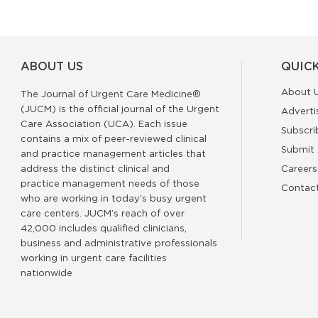
ABOUT US
QUICK
About 
The Journal of Urgent Care Medicine®
(JUCM) is the official journal of the Urgent
Adverti
Care Association (UCA). Each issue
Subscri
contains a mix of peer-reviewed clinical
Submit 
and practice management articles that
address the distinct clinical and
Careers
practice management needs of those
Contac
who are working in today’s busy urgent
care centers. JUCM’s reach of over
42,000 includes qualified clinicians,
business and administrative professionals
working in urgent care facilities
nationwide