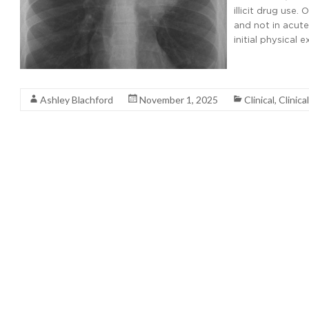
illicit drug use.
and not in acute
initial physical 
Read More
Ashley Blachford
November 1, 2025
Clinical
,
Clinica