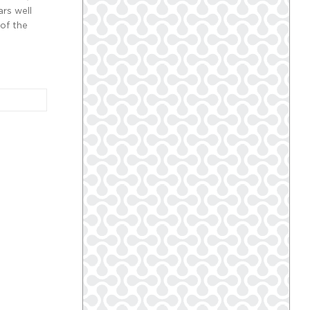
ars well
 of the