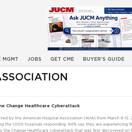
E MGMT
JOBS
GET CME
BUYER’S GUIDE
ASSOCIATION
The Change Healthcare Cyberattack
ted by the American Hospital Association (AHA) from March 9-12, 
g the 1,000 hospitals responding, 94% say they are experiencing fi
to the Change Healthcare cyberattack that was first discovered on 