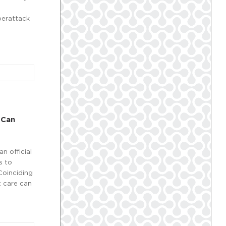
berattack
 Can
an official
s to
 Coinciding
t care can