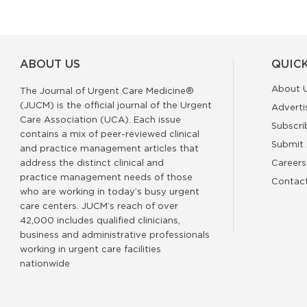
ABOUT US
QUICK
About 
The Journal of Urgent Care Medicine®
(JUCM) is the official journal of the Urgent
Adverti
Care Association (UCA). Each issue
Subscri
contains a mix of peer-reviewed clinical
Submit 
and practice management articles that
address the distinct clinical and
Careers
practice management needs of those
Contac
who are working in today’s busy urgent
care centers. JUCM’s reach of over
42,000 includes qualified clinicians,
business and administrative professionals
working in urgent care facilities
nationwide