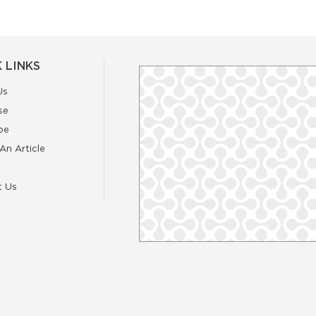
 LINKS
Us
se
be
An Article
t Us