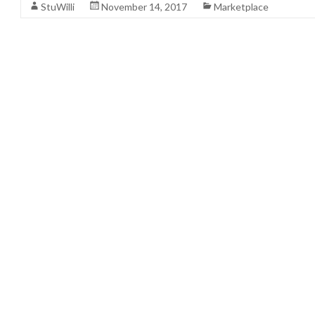
StuWilli
November 14, 2017
Marketplace