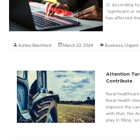
21. According to
“significant or 
has affected the
Read More
Ashley Blachford
March 22, 2024
Business
,
Urgent
Attention Tu
Contribute
Rural healthcare 
Rural Health Wee
improve the care
with that, the A
play in filling 
Read More