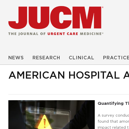
NEWS
RESEARCH
CLINICAL
PRACTIC
AMERICAN HOSPITAL 
Quantifying 
A survey conduc
found that amon
impact related 