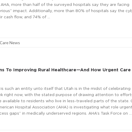
 AHA, more than half of the surveyed hospitals say they are facing
serious” impact. Additionally, more than 80% of hospitals say the cy
ir cash flow, and 74% of …
 Care News
rns To Improving Rural Healthcare—And How Urgent Care
is such an entity unto itself that Utah is in the midst of celebrating 
k right now, with the stated purpose of drawing attention to effort
 available to residents who live in less-traveled parts of the state.
merican Hospital Association (AHA) is investigating what role urgen
“access gaps” in medically underserved regions. AHA’s Task Force on …