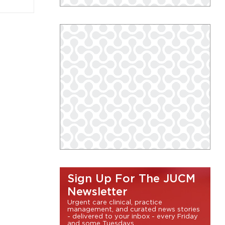
Sign Up For The JUCM
Newsletter
Urgent care clinical, practice
management, and curated news stories
- delivered to your inbox - every Friday
and some Tuesdays.