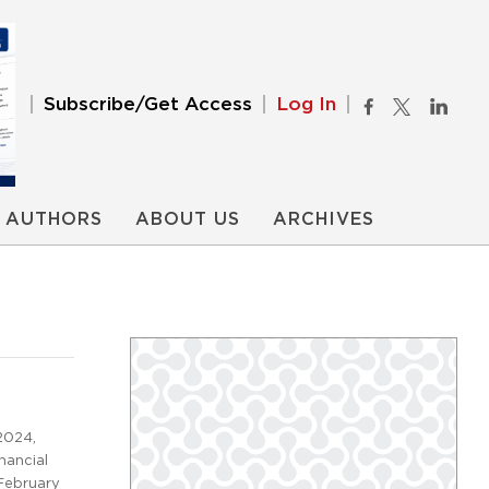
Subscribe/Get Access
Log In
AUTHORS
ABOUT US
ARCHIVES
2024,
nancial
February