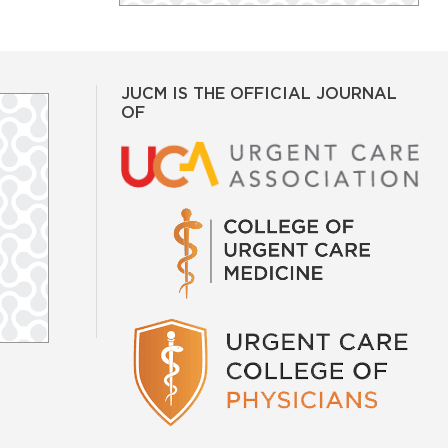
JUCM IS THE OFFICIAL JOURNAL
OF