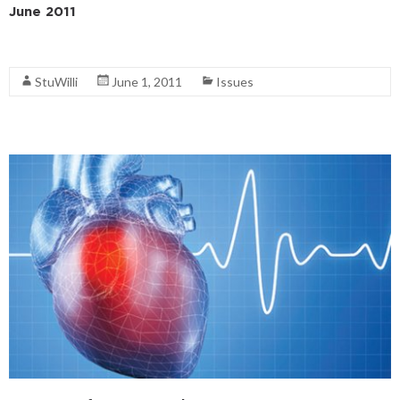
June 2011
Read More
StuWilli
June 1, 2011
Issues