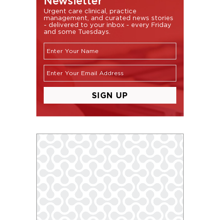
Newsletter
Urgent care clinical, practice
management, and curated news stories
- delivered to your inbox - every Friday
and some Tuesdays.