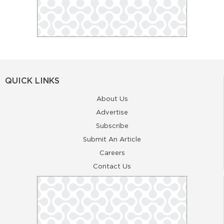
QUICK LINKS
About Us
Advertise
Subscribe
Submit An Article
Careers
Contact Us