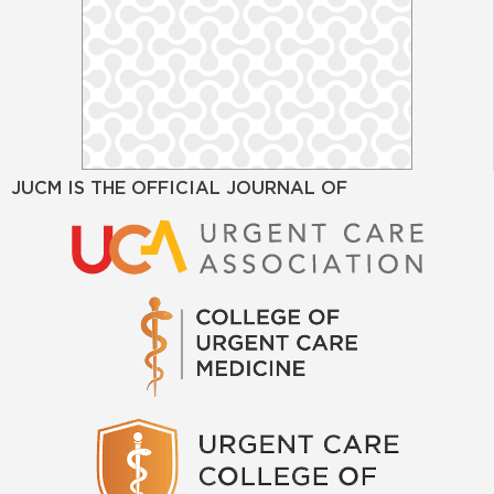
JUCM IS THE OFFICIAL JOURNAL OF