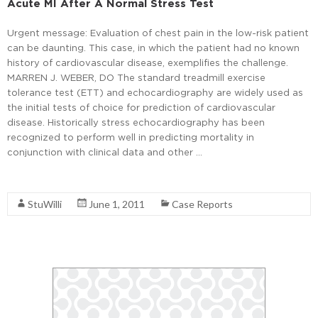
Acute MI After A Normal Stress Test
Urgent message: Evaluation of chest pain in the low-risk patient
can be daunting. This case, in which the patient had no known
history of cardiovascular disease, exemplifies the challenge.
MARREN J. WEBER, DO The standard treadmill exercise
tolerance test (ETT) and echocardiography are widely used as
the initial tests of choice for prediction of cardiovascular
disease. Historically stress echocardiography has been
recognized to perform well in predicting mortality in
conjunction with clinical data and other …
Read More
StuWilli
June 1, 2011
Case Reports