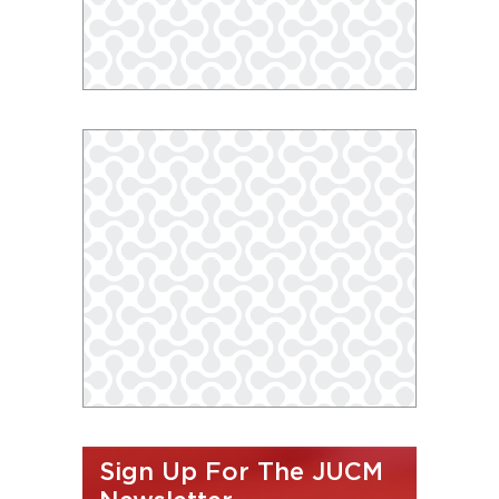
Sign Up For The JUCM