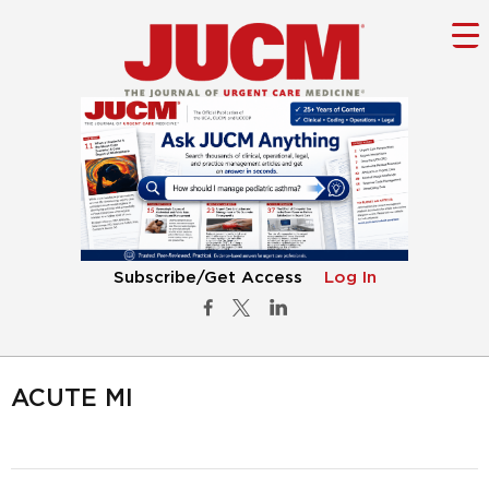
Subscribe/Get Access
Log In
ACUTE MI